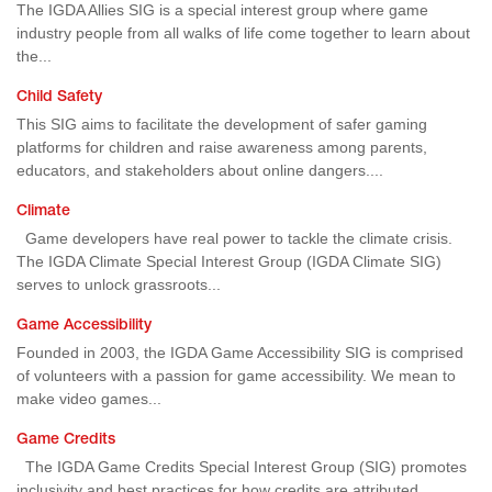
The IGDA Allies SIG is a special interest group where game
industry people from all walks of life come together to learn about
the...
Child Safety
This SIG aims to facilitate the development of safer gaming
platforms for children and raise awareness among parents,
educators, and stakeholders about online dangers....
Climate
Game developers have real power to tackle the climate crisis.
The IGDA Climate Special Interest Group (IGDA Climate SIG)
serves to unlock grassroots...
Game Accessibility
Founded in 2003, the IGDA Game Accessibility SIG is comprised
of volunteers with a passion for game accessibility. We mean to
make video games...
Game Credits
The IGDA Game Credits Special Interest Group (SIG) promotes
inclusivity and best practices for how credits are attributed,