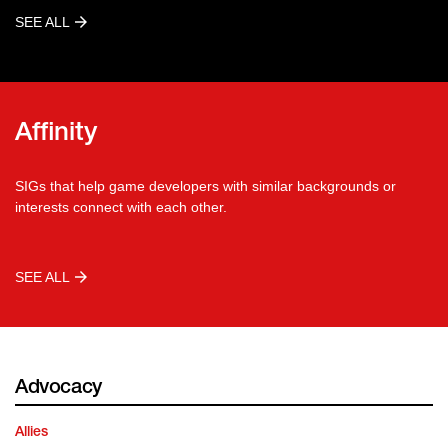
SEE ALL
Affinity
SIGs that help game developers with similar backgrounds or
interests connect with each other.
SEE ALL
Advocacy
Allies