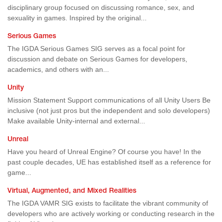
disciplinary group focused on discussing romance, sex, and
sexuality in games. Inspired by the original...
Serious Games
The IGDA Serious Games SIG serves as a focal point for
discussion and debate on Serious Games for developers,
academics, and others with an...
Unity
Mission Statement Support communications of all Unity Users Be
inclusive (not just pros but the independent and solo developers)
Make available Unity-internal and external...
Unreal
Have you heard of Unreal Engine? Of course you have! In the
past couple decades, UE has established itself as a reference for
game...
Virtual, Augmented, and Mixed Realities
The IGDA VAMR SIG exists to facilitate the vibrant community of
developers who are actively working or conducting research in the