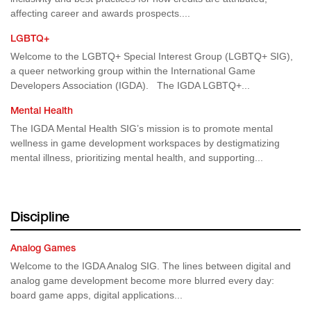
affecting career and awards prospects....
LGBTQ+
Welcome to the LGBTQ+ Special Interest Group (LGBTQ+ SIG),
a queer networking group within the International Game
Developers Association (IGDA). The IGDA LGBTQ+...
Mental Health
The IGDA Mental Health SIG’s mission is to promote mental
wellness in game development workspaces by destigmatizing
mental illness, prioritizing mental health, and supporting...
Discipline
Analog Games
Welcome to the IGDA Analog SIG. The lines between digital and
analog game development become more blurred every day:
board game apps, digital applications...