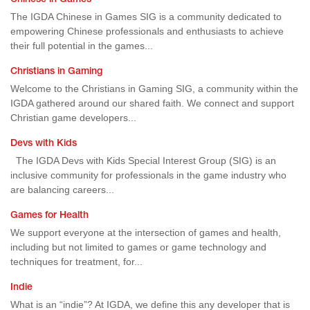
Chinese in Games
The IGDA Chinese in Games SIG is a community dedicated to
empowering Chinese professionals and enthusiasts to achieve
their full potential in the games...
Christians in Gaming
Welcome to the Christians in Gaming SIG, a community within the
IGDA gathered around our shared faith. We connect and support
Christian game developers...
Devs with Kids
The IGDA Devs with Kids Special Interest Group (SIG) is an
inclusive community for professionals in the game industry who
are balancing careers...
Games for Health
We support everyone at the intersection of games and health,
including but not limited to games or game technology and
techniques for treatment, for...
Indie
What is an “indie”? At IGDA, we define this any developer that is