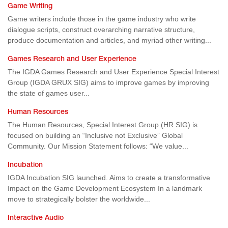
Game Writing
Game writers include those in the game industry who write
dialogue scripts, construct overarching narrative structure,
produce documentation and articles, and myriad other writing...
Games Research and User Experience
The IGDA Games Research and User Experience Special Interest
Group (IGDA GRUX SIG) aims to improve games by improving
the state of games user...
Human Resources
The Human Resources, Special Interest Group (HR SIG) is
focused on building an “Inclusive not Exclusive” Global
Community. Our Mission Statement follows: “We value...
Incubation
IGDA Incubation SIG launched. Aims to create a transformative
Impact on the Game Development Ecosystem In a landmark
move to strategically bolster the worldwide...
Interactive Audio