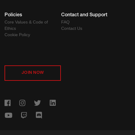
Policies
Contact and Support
Core Values & Code of
FAQ
Ethics
Contact Us
Cookie Policy
JOIN NOW