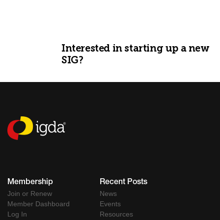
Interested in starting up a new
SIG?
GET STARTED
Membership
Recent Posts
Join or Renew
News
Member Dashboard
Events
Log In
Resources