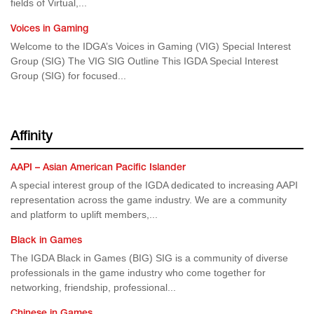
fields of Virtual,...
Voices in Gaming
Welcome to the IDGA’s Voices in Gaming (VIG) Special Interest
Group (SIG) The VIG SIG Outline This IGDA Special Interest
Group (SIG) for focused...
Affinity
AAPI – Asian American Pacific Islander
A special interest group of the IGDA dedicated to increasing AAPI
representation across the game industry. We are a community
and platform to uplift members,...
Black in Games
The IGDA Black in Games (BIG) SIG is a community of diverse
professionals in the game industry who come together for
networking, friendship, professional...