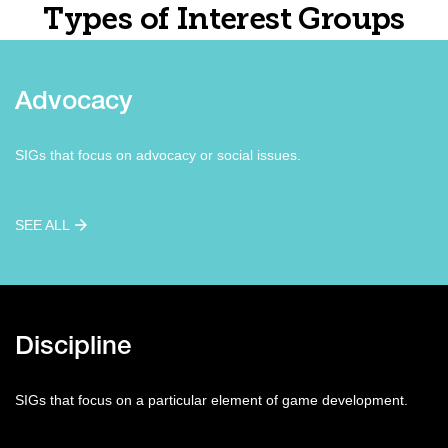
Types of Interest Groups
Advocacy
SIGs that focus on advocacy or social issues.
SEE ALL
Discipline
SIGs that focus on a particular element of game development.