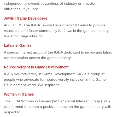
independently owned, regardless of industry or investor
affiliations. If you are...
Jewish Game Developers
ABOUT US The IGDA Jewish Developers SIG aims to provide
resources and foster community for Jews in the games industry.
We encourage allies to...
Latinx in Games
A special interest group of the IGDA dedicated to increasing latinx
representation across the game industry.
Neurodivergent in Game Development
IGDA Neurodiversity in Game Development SIG is a group of
people who advocate for neurodiversity inclusion in the Game
Development world. We inspire to...
Women in Games
The IGDA Women in Games (WIG) Special Interest Group (SIG)
was formed to create a positive impact on the game industry with
respect to...