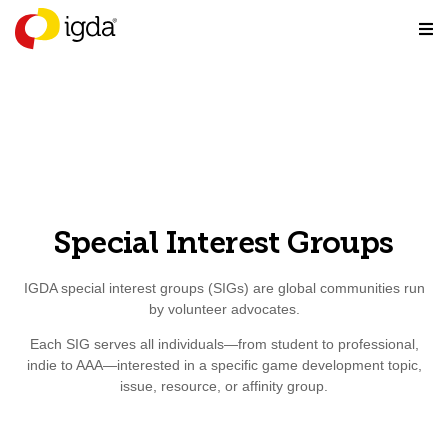
Special Interest Groups
IGDA special interest groups (SIGs) are global communities run
by volunteer advocates.
Each SIG serves all individuals—from student to professional,
indie to AAA—interested in a specific game development topic,
issue, resource, or affinity group.