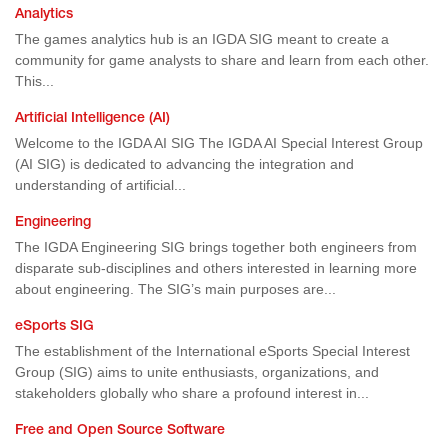
Analytics
The games analytics hub is an IGDA SIG meant to create a
community for game analysts to share and learn from each other.
This...
Artificial Intelligence (AI)
Welcome to the IGDA AI SIG The IGDA AI Special Interest Group
(AI SIG) is dedicated to advancing the integration and
understanding of artificial...
Engineering
The IGDA Engineering SIG brings together both engineers from
disparate sub-disciplines and others interested in learning more
about engineering. The SIG’s main purposes are...
eSports SIG
The establishment of the International eSports Special Interest
Group (SIG) aims to unite enthusiasts, organizations, and
stakeholders globally who share a profound interest in...
Free and Open Source Software