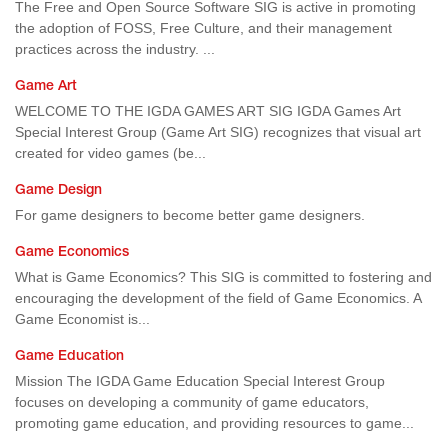
The Free and Open Source Software SIG is active in promoting
the adoption of FOSS, Free Culture, and their management
practices across the industry. ...
Game Art
WELCOME TO THE IGDA GAMES ART SIG IGDA Games Art
Special Interest Group (Game Art SIG) recognizes that visual art
created for video games (be...
Game Design
For game designers to become better game designers.
Game Economics
What is Game Economics? This SIG is committed to fostering and
encouraging the development of the field of Game Economics. A
Game Economist is...
Game Education
Mission The IGDA Game Education Special Interest Group
focuses on developing a community of game educators,
promoting game education, and providing resources to game...