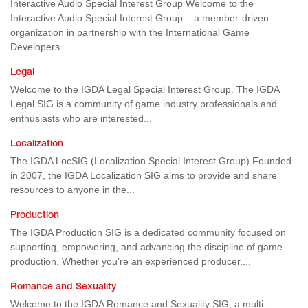
Interactive Audio Special Interest Group Welcome to the
Interactive Audio Special Interest Group – a member-driven
organization in partnership with the International Game
Developers...
Legal
Welcome to the IGDA Legal Special Interest Group. The IGDA
Legal SIG is a community of game industry professionals and
enthusiasts who are interested...
Localization
The IGDA LocSIG (Localization Special Interest Group) Founded
in 2007, the IGDA Localization SIG aims to provide and share
resources to anyone in the...
Production
The IGDA Production SIG is a dedicated community focused on
supporting, empowering, and advancing the discipline of game
production. Whether you’re an experienced producer,...
Romance and Sexuality
Welcome to the IGDA Romance and Sexuality SIG, a multi-