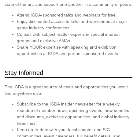
state of the art, and support one another in a community of peers.
Attend IGDA-sponsored talks and webinars for free.
Enjoy discounted access to talks and workshops at major
game industry conferences.
Consult with subject matter experts in special interest
groups and exclusive AMAs.
Share YOUR expertise with speaking and exhibition
opportunities at IGDA and partner-sponsored events.
Stay Informed
The IGDA is a great source of news and opportunities you won’t
find anywhere else.
Subscribe to the IGDA Insider newsletter for a weekly
roundup of member news, upcoming events, new benefits
and discounts, exclusive opportunities, and global industry
headlines.
Keep up-to-date with your local chapter and SIG
communities, event calendars, full benefit details, and