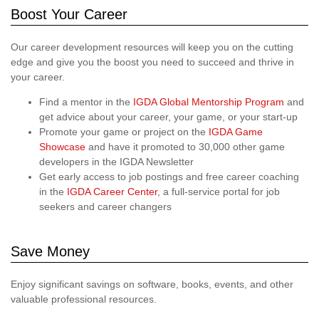
Boost Your Career
Our career development resources will keep you on the cutting
edge and give you the boost you need to succeed and thrive in
your career.
Find a mentor in the
IGDA Global Mentorship Program
and
get advice about your career, your game, or your start-up
Promote your game or project on the
IGDA Game
Showcase
and have it promoted to 30,000 other game
developers in the IGDA Newsletter
Get early access to job postings and free career coaching
in the
IGDA Career Center
, a full-service portal for job
seekers and career changers
Save Money
Enjoy significant savings on software, books, events, and other
valuable professional resources.