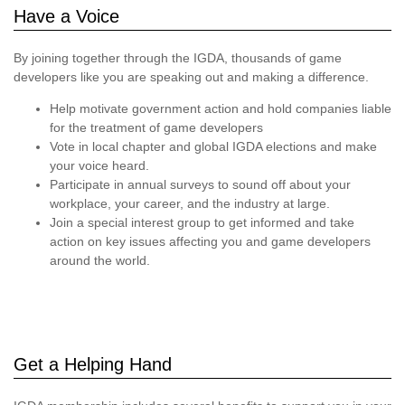
Have a Voice
By joining together through the IGDA, thousands of game
developers like you are speaking out and making a difference.
Help motivate government action and hold companies liable
for the treatment of game developers
Vote in local chapter and global IGDA elections and make
your voice heard.
Participate in annual surveys to sound off about your
workplace, your career, and the industry at large.
Join a special interest group to get informed and take
action on key issues affecting you and game developers
around the world.
Get a Helping Hand