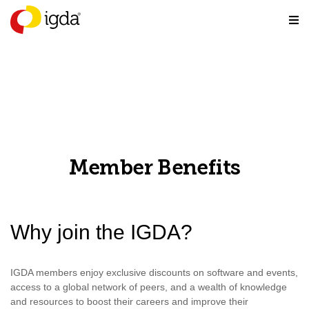
Member Benefits
Why join the IGDA?
IGDA members enjoy exclusive discounts on software and events,
access to a global network of peers, and a wealth of knowledge
and resources to boost their careers and improve their