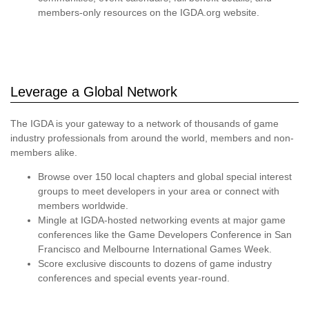
members-only resources on the IGDA.org website.
Leverage a Global Network
The IGDA is your gateway to a network of thousands of game
industry professionals from around the world, members and non-
members alike.
Browse over 150 local chapters and global special interest
groups to meet developers in your area or connect with
members worldwide.
Mingle at IGDA-hosted networking events at major game
conferences like the Game Developers Conference in San
Francisco and Melbourne International Games Week.
Score exclusive discounts to dozens of game industry
conferences and special events year-round.