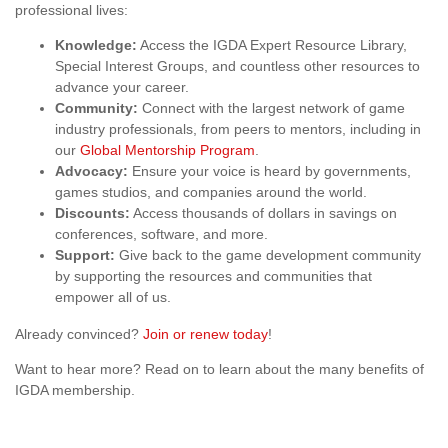
professional lives:
Knowledge:
Access the IGDA Expert Resource Library,
Special Interest Groups, and countless other resources to
advance your career.
Community:
Connect with the largest network of game
industry professionals, from peers to mentors, including in
our
Global Mentorship Program
.
Advocacy:
Ensure your voice is heard by governments,
games studios, and companies around the world.
Discounts:
Access thousands of dollars in savings on
conferences, software, and more.
Support:
Give back to the game development community
by supporting the resources and communities that
empower all of us.
Already convinced?
Join or renew today
!
Want to hear more? Read on to learn about the many benefits of
IGDA membership.