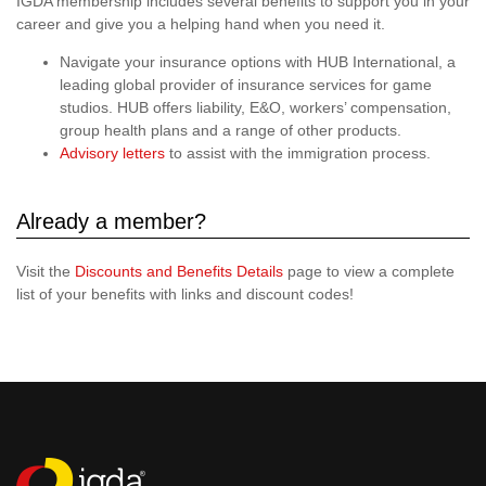
IGDA membership includes several benefits to support you in your
career and give you a helping hand when you need it.
Navigate your insurance options with HUB International, a
leading global provider of insurance services for game
studios. HUB offers liability, E&O, workers’ compensation,
group health plans and a range of other products.
Advisory letters
to assist with the immigration process.
Already a member?
Visit the
Discounts and Benefits Details
page to view a complete
list of your benefits with links and discount codes!