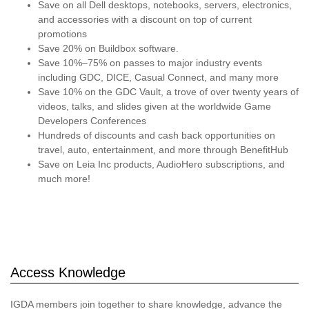
Save on all Dell desktops, notebooks, servers, electronics,
and accessories with a discount on top of current
promotions
Save 20% on Buildbox software.
Save 10%–75% on passes to major industry events
including GDC, DICE, Casual Connect, and many more
Save 10% on the GDC Vault, a trove of over twenty years of
videos, talks, and slides given at the worldwide Game
Developers Conferences
Hundreds of discounts and cash back opportunities on
travel, auto, entertainment, and more through BenefitHub
Save on Leia Inc products, AudioHero subscriptions, and
much more!
Access Knowledge
IGDA members join together to share knowledge, advance the