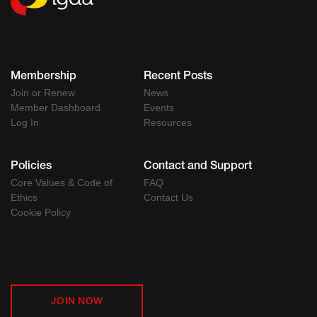
Membership
Recent Posts
Join or Renew
News
Member Dashboard
Events
Log In
Resources
Policies
Contact and Support
Core Values & Code of
FAQ
Ethics
Contact Us
Cookie Policy
JOIN NOW