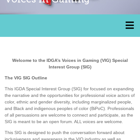
Welcome to the IDGA’s Voices in Gaming (VIG) Special
Interest Group (SIG)
The VIG SIG Outline
This IGDA Special Interest Group (SIG) for focused on expanding
the narrative and the opportunities for professional voice actors of
color, ethnic and gender diversity, including marginalized people,
and Black and indigenous peoples of color (BiPoC). Professionals
of all persuasions are welcome to connect and participate, as the
SIG is meant to be an open forum. ALL voices are welcome.
This SIG is designed to push the conversation forward about
inclusiveness and awareness in the V/O industry as well as