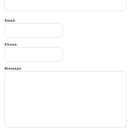
Email
Phone
Message