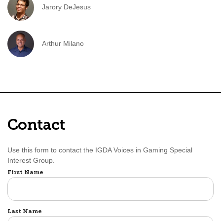
Jarory DeJesus
Arthur Milano
Contact
Use this form to contact the IGDA Voices in Gaming Special
Interest Group.
Name
First Name
Last Name