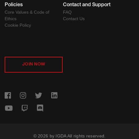
Policies
Contact and Support
Core Values & Code of
FAQ
Ethics
Contact Us
Cookie Policy
JOIN NOW
© 2026 by IGDA All rights reserved.