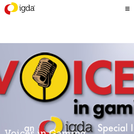
Voices in Gaming