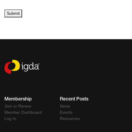
Submit
Membership
Recent Posts
Join or Renew
News
Member Dashboard
Events
Log In
Resources