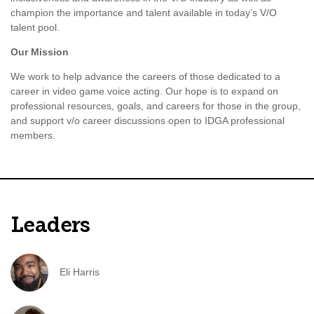
champion the importance and talent available in today’s V/O
talent pool.
Our Mission
We work to help advance the careers of those dedicated to a
career in video game voice acting. Our hope is to expand on
professional resources, goals, and careers for those in the group,
and support v/o career discussions open to IDGA professional
members.
Leaders
Eli Harris