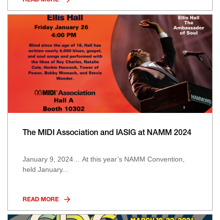
READ MORE
The MIDI Association and IASIG at NAMM 2024
January 9, 2024… At this year’s NAMM Convention,
held January...
READ MORE