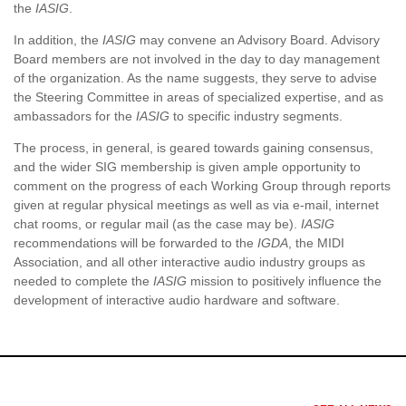
the
IASIG
.
In addition, the
IASIG
may convene an Advisory Board. Advisory
Board members are not involved in the day to day management
of the organization. As the name suggests, they serve to advise
the Steering Committee in areas of specialized expertise, and as
ambassadors for the
IASIG
to specific industry segments.
The process, in general, is geared towards gaining consensus,
and the wider SIG membership is given ample opportunity to
comment on the progress of each Working Group through reports
given at regular physical meetings as well as via e-mail, internet
chat rooms, or regular mail (as the case may be).
IASIG
recommendations will be forwarded to the
IGDA
, the MIDI
Association, and all other interactive audio industry groups as
needed to complete the
IASIG
mission to positively influence the
development of interactive audio hardware and software.