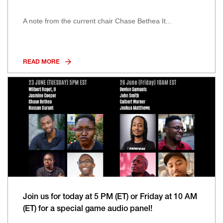
A note from the current chair Chase Bethea It...
READ MORE
Join us for today at 5 PM (ET) or Friday at 10 AM
(ET) for a special game audio panel!