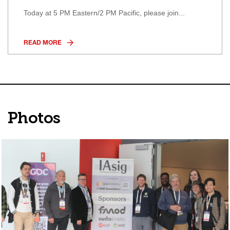
Today at 5 PM Eastern/2 PM Pacific, please join...
READ MORE
Photos