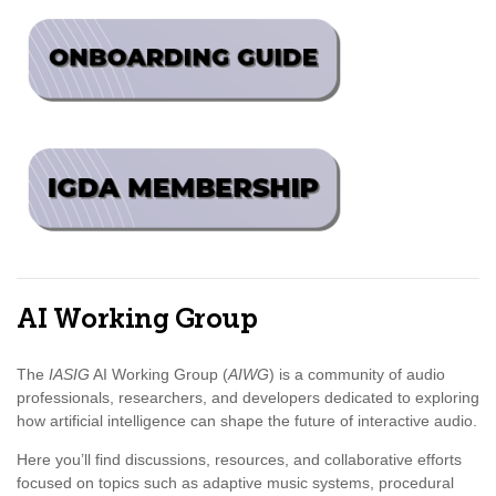
AI Working Group
The
IASIG
AI Working Group (
AIWG
) is a community of audio
professionals, researchers, and developers dedicated to exploring
how artificial intelligence can shape the future of interactive audio.
Here you’ll find discussions, resources, and collaborative efforts
focused on topics such as adaptive music systems, procedural