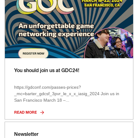
You should join us at GDC24!
https://gdconf.com/passes-prices?
_mc=barter_gdcsf_3pvr_le_x_x_iasig_2024 Join us in
San Francisco March 18 –...
READ MORE
Newsletter