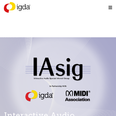
Interactive Audio