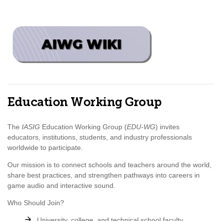
Education Working Group
The
IASIG
Education Working Group (
EDU-WG
) invites
educators, institutions, students, and industry professionals
worldwide to participate.
Our mission is to connect schools and teachers around the world,
share best practices, and strengthen pathways into careers in
game audio and interactive sound.
Who Should Join?
University, college, and technical school faculty