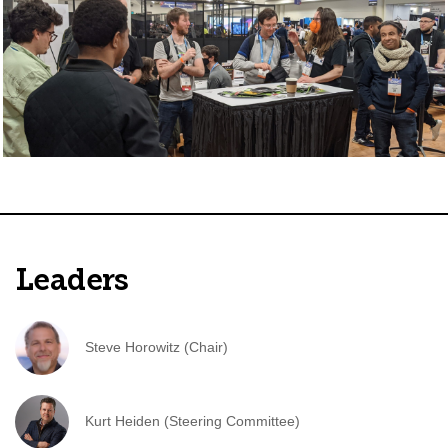
Leaders
Steve Horowitz (Chair)
Kurt Heiden (Steering Committee)