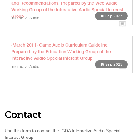
and Recommendations, Prepared by the Web Audio
Working Group of the Interactive Audio Special Interest
18 Sep 2023
Group
Interactive Audio
(March 2011) Game Audio Curriculum Guideline,
Prepared by the Education Working Group of the
Interactive Audio Special Interest Group
18 Sep 2023
Interactive Audio
Contact
Use this form to contact the IGDA Interactive Audio Special
Interest Group.