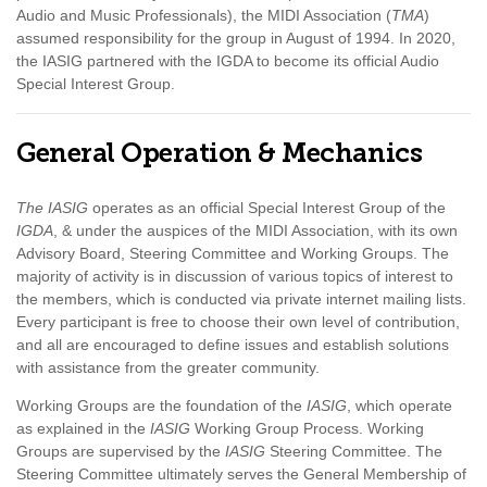
Audio and Music Professionals), the MIDI Association (
TMA
)
assumed responsibility for the group in August of 1994. In 2020,
the IASIG partnered with the IGDA to become its official Audio
Special Interest Group.
General Operation & Mechanics
The IASIG
operates as an official Special Interest Group of the
IGDA
, & under the auspices of the MIDI Association, with its own
Advisory Board, Steering Committee and Working Groups. The
majority of activity is in discussion of various topics of interest to
the members, which is conducted via private internet mailing lists.
Every participant is free to choose their own level of contribution,
and all are encouraged to define issues and establish solutions
with assistance from the greater community.
Working Groups are the foundation of the
IASIG
, which operate
as explained in the
IASIG
Working Group Process. Working
Groups are supervised by the
IASIG
Steering Committee. The
Steering Committee ultimately serves the General Membership of