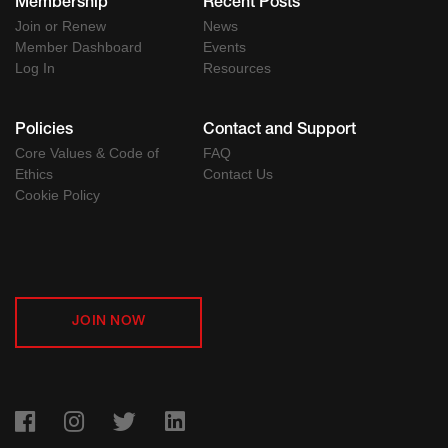
Membership
Recent Posts
Join or Renew
News
Member Dashboard
Events
Log In
Resources
Policies
Contact and Support
Core Values & Code of
FAQ
Ethics
Contact Us
Cookie Policy
JOIN NOW