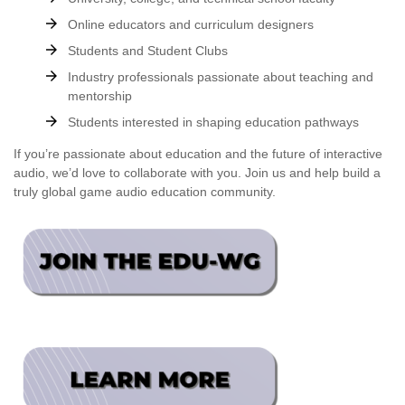
Online educators and curriculum designers
Students and Student Clubs
Industry professionals passionate about teaching and
mentorship
Students interested in shaping education pathways
If you’re passionate about education and the future of interactive
audio, we’d love to collaborate with you. Join us and help build a
truly global game audio education community.