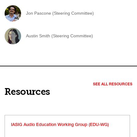
Jon Pascone (Steering Committee)
Austin Smith (Steering Committee)
SEE ALL RESOURCES
Resources
IASIG Audio Education Working Group (EDU-WG)