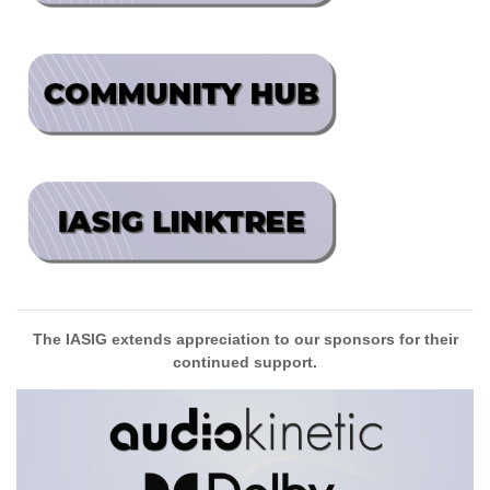
The IASIG extends appreciation to our sponsors for their
continued support.