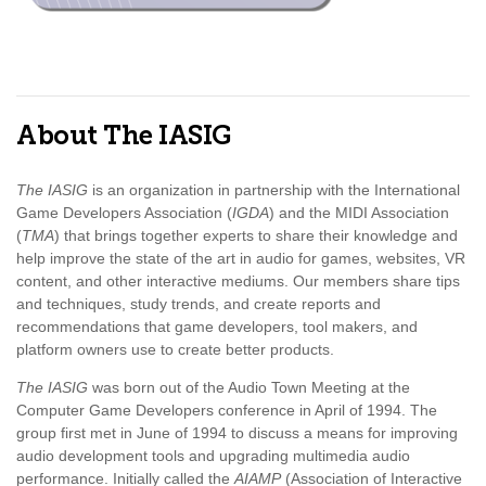
About The IASIG
The IASIG
is an organization in partnership with the International
Game Developers Association (
IGDA
) and the MIDI Association
(
TMA
) that brings together experts to share their knowledge and
help improve the state of the art in audio for games, websites, VR
content, and other interactive mediums. Our members share tips
and techniques, study trends, and create reports and
recommendations that game developers, tool makers, and
platform owners use to create better products.
The IASIG
was born out of the Audio Town Meeting at the
Computer Game Developers conference in April of 1994. The
group first met in June of 1994 to discuss a means for improving
audio development tools and upgrading multimedia audio
performance. Initially called the
AIAMP
(Association of Interactive