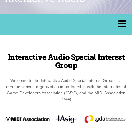
Interactive Audio Special Interest
Group
Welcome to the Interactive Audio Special Interest Group – a
member-driven organization in partnership with the International
Game Developers Association (
IGDA
), and the MIDI Association
(
TMA
).