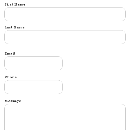
Name
First Name
Last Name
Email
Phone
Message