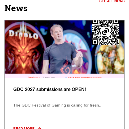
SEE ALL NEWS
News
GDC 2027 submissions are OPEN!
The GDC Festival of Gaming is calling for fresh...