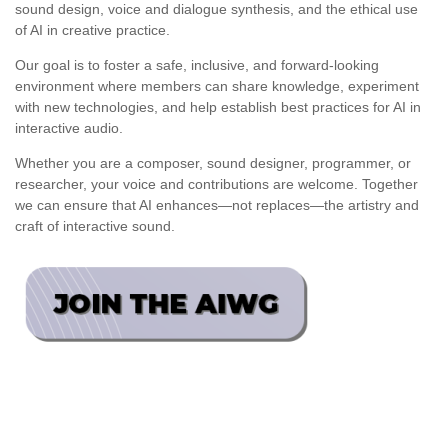
sound design, voice and dialogue synthesis, and the ethical use
of AI in creative practice.
Our goal is to foster a safe, inclusive, and forward-looking
environment where members can share knowledge, experiment
with new technologies, and help establish best practices for AI in
interactive audio.
Whether you are a composer, sound designer, programmer, or
researcher, your voice and contributions are welcome. Together
we can ensure that AI enhances—not replaces—the artistry and
craft of interactive sound.