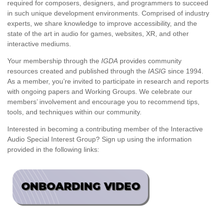
required for composers, designers, and programmers to succeed
in such unique development environments. Comprised of industry
experts, we share knowledge to improve accessibility, and the
state of the art in audio for games, websites, XR, and other
interactive mediums.
Your membership through the
IGDA
provides community
resources created and published through the
IASIG
since 1994.
As a member, you’re invited to participate in research and reports
with ongoing papers and Working Groups. We celebrate our
members’ involvement and encourage you to recommend tips,
tools, and techniques within our community.
Interested in becoming a contributing member of the Interactive
Audio Special Interest Group? Sign up using the information
provided in the following links: