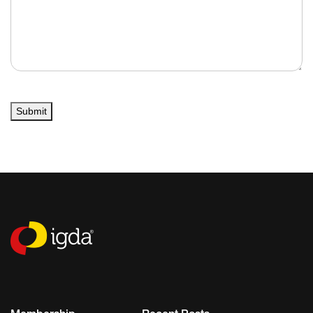
Submit