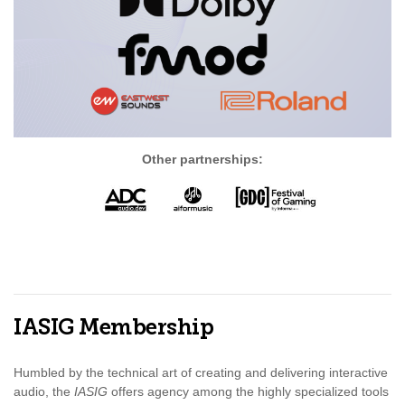
Other partnerships:
IASIG Membership
Humbled by the technical art of creating and delivering interactive
audio, the
IASIG
offers agency among the highly specialized tools