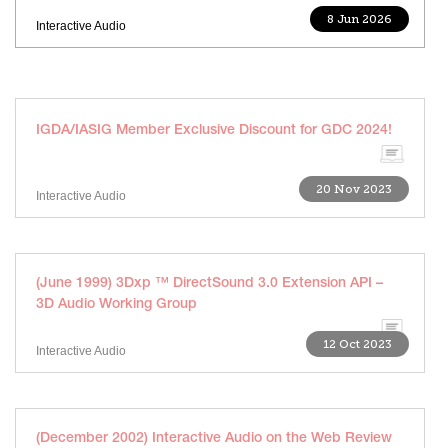
8 Jun 2026
Interactive Audio
IGDA/IASIG Member Exclusive Discount for GDC 2024!
20 Nov 2023
Interactive Audio
(June 1999) 3Dxp ™ DirectSound 3.0 Extension API –
3D Audio Working Group
12 Oct 2023
Interactive Audio
(December 2002) Interactive Audio on the Web Review