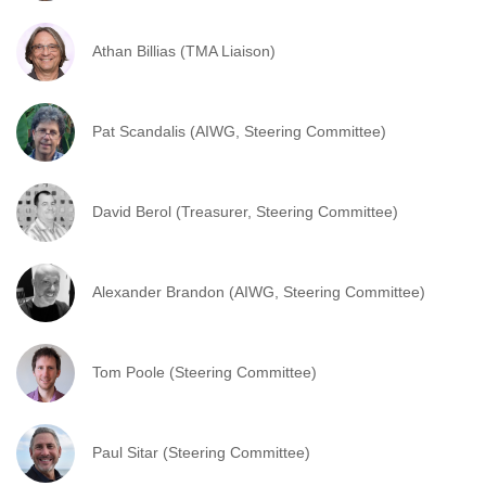
Athan Billias (TMA Liaison)
Pat Scandalis (AIWG, Steering Committee)
David Berol (Treasurer, Steering Committee)
Alexander Brandon (AIWG, Steering Committee)
Tom Poole (Steering Committee)
Paul Sitar (Steering Committee)