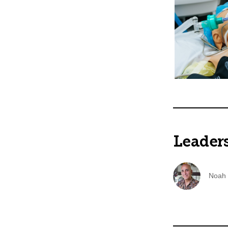
Leader
Noah 