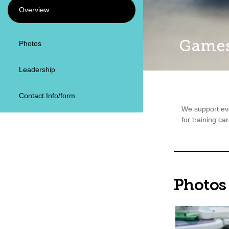
Overview
Games
Photos
Leadership
Contact Info/form
We support eve
for training ca
Photos