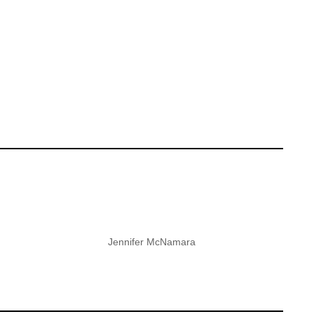
Jennifer McNamara