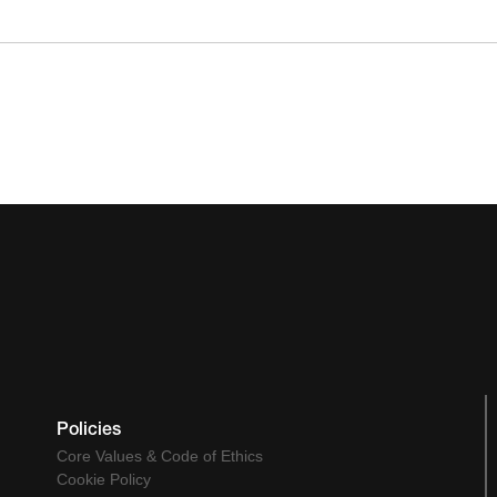
Policies
Core Values & Code of Ethics
Cookie Policy