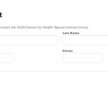
t
 contact the IGDA Games for Health Special Interest Group.
Last Name
Phone