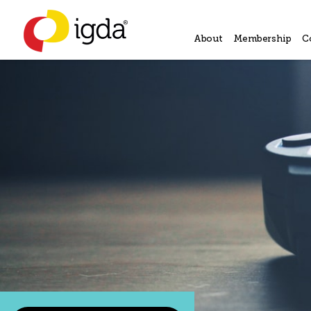
About
Membership
C