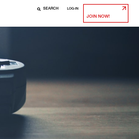
LOG-IN
JOIN NOW!