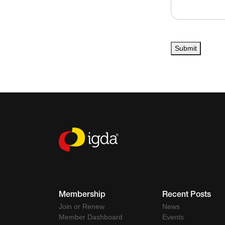
Submit
Membership
Recent Posts
Join or Renew
News
Member Dashboard
Events