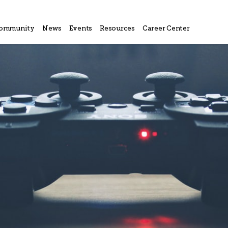
ommunity
News
Events
Resources
Career Center