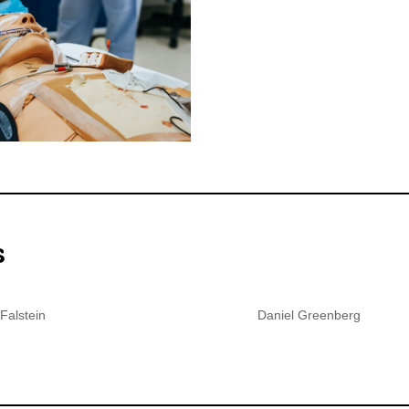
s
Falstein
Daniel Greenberg