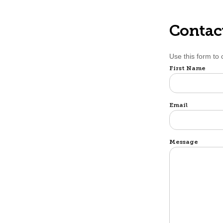
Contac
Use this form to
Name
First Name
Email
Message