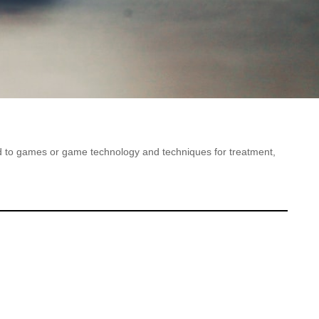
ted to games or game technology and techniques for treatment,