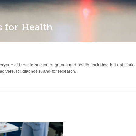
 for Health
ryone at the intersection of games and health, including but not limi
regivers, for diagnosis, and for research.