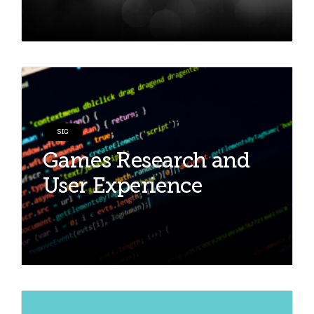
SIG
Games Research and
User Experience