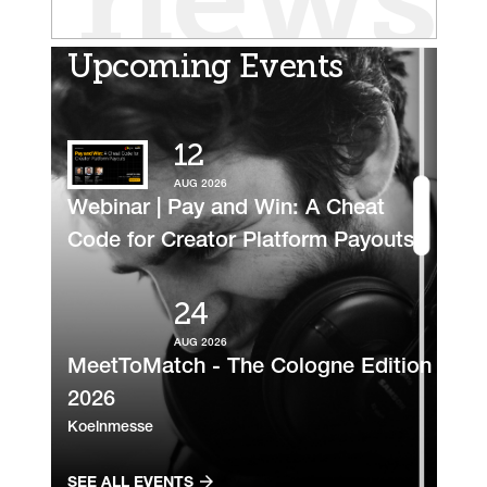
news
Upcoming Events
12
AUG 2026
Webinar | Pay and Win: A Cheat
Code for Creator Platform Payouts
24
AUG 2026
MeetToMatch - The Cologne Edition
2026
Koelnmesse
SEE ALL EVENTS