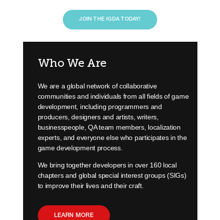
JOIN THE IGDA TODAY!
Who We Are
We are a global network of collaborative
communities and individuals from all fields of game
development, including programmers and
producers, designers and artists, writers,
businesspeople, QA team members, localization
experts, and everyone else who participates in the
game development process.
We bring together developers in over 160 local
chapters and global special interest groups (SIGs)
to improve their lives and their craft.
LEARN MORE