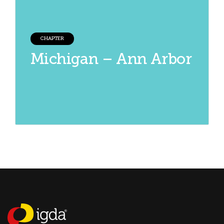
CHAPTER
Michigan – Ann Arbor