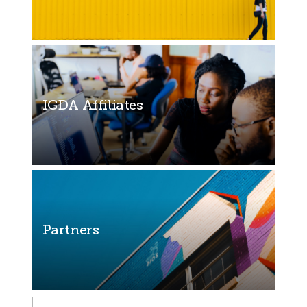
IGDA Affiliates
Partners