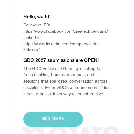
Hello, world!
Follow us: FB:
https://www.facebook.com/createch.bulgaria/
Linkedin:
https://www.linkedin.com/company/igda-
bulgaria/
GDC 2027 submissions are OPEN!
The GDC Festival of Gaming is calling for
fresh thinking, hands‑on formats, and
sessions that spark real conversation across
disciplines. From GDC’s announcement: “Bold
ideas, practical takeaways, and interactive...
SEE MORE