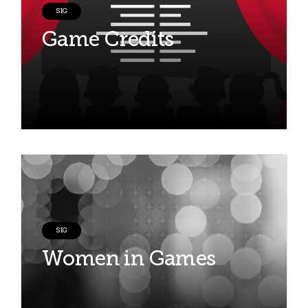
SIG
Game Credits
SIG
Women in Games