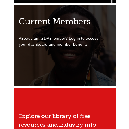
Current Members
Already an IGDA member? Log in to access
your dashboard and member benefits!
Explore our library of free
resources and industry info!