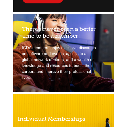
There’s never been a better
time to be a member!
IGDA members enjoy exclusive discounts
on software and events, access to a
global network of peers, and a wealth of
knowledge and resources to boost their
careers and improve their professional
lives.
Individual Memberships