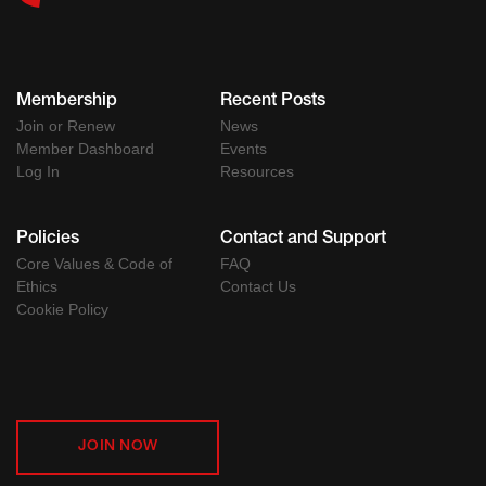
Membership
Recent Posts
Join or Renew
News
Member Dashboard
Events
Log In
Resources
Policies
Contact and Support
Core Values & Code of
FAQ
Ethics
Contact Us
Cookie Policy
JOIN NOW