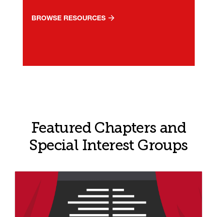
BROWSE RESOURCES
Featured Chapters and
Special Interest Groups