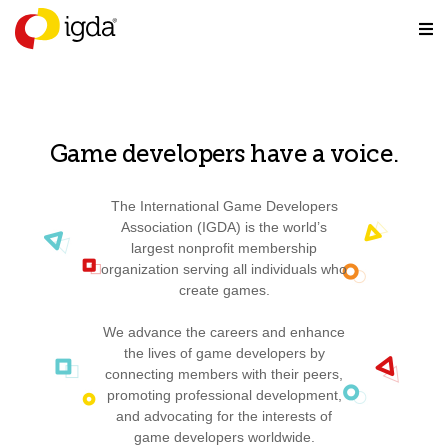
Game developers have a voice.
The International Game Developers
Association (IGDA) is the world’s
largest nonprofit membership
organization serving all individuals who
create games.
We advance the careers and enhance
the lives of game developers by
connecting members with their peers,
promoting professional development,
and advocating for the interests of
game developers worldwide.