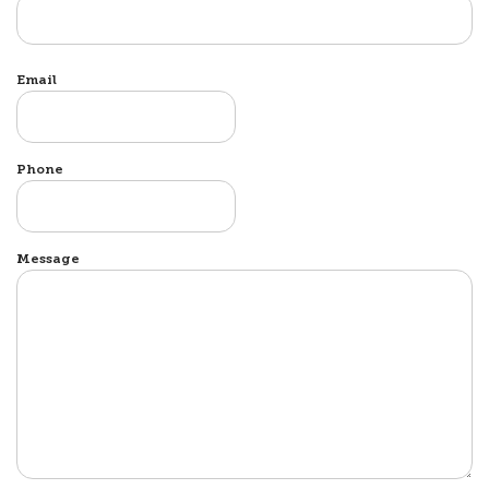
Email
Phone
Message