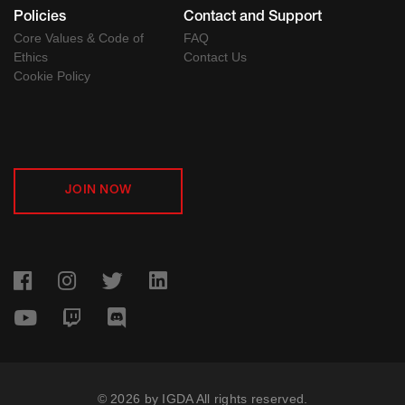
Policies
Contact and Support
Core Values & Code of
FAQ
Ethics
Contact Us
Cookie Policy
JOIN NOW
© 2026 by IGDA All rights reserved.