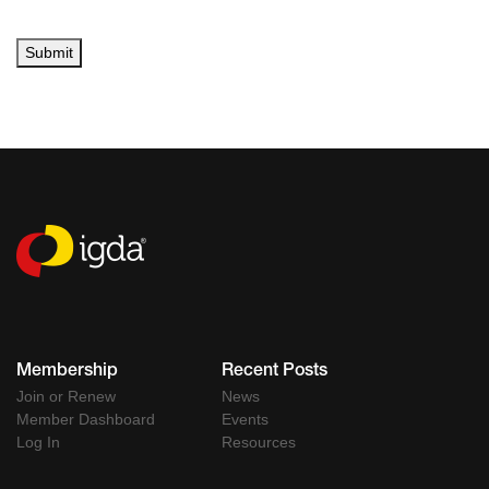
Submit
Membership
Recent Posts
Join or Renew
News
Member Dashboard
Events
Log In
Resources