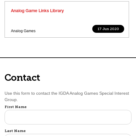
Analog Game Links Library
17 Jun 2020
Analog Games
Contact
Use this form to contact the IGDA Analog Games Special Interest
Group.
Name
First Name
Last Name