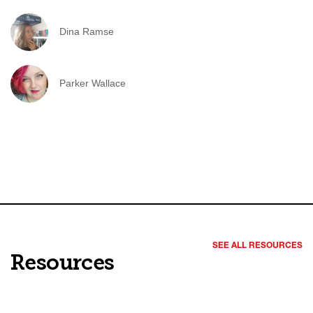
Dina Ramse
Parker Wallace
SEE ALL RESOURCES
Resources