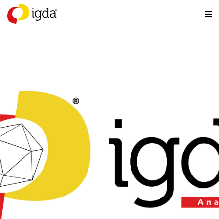
Analog Games