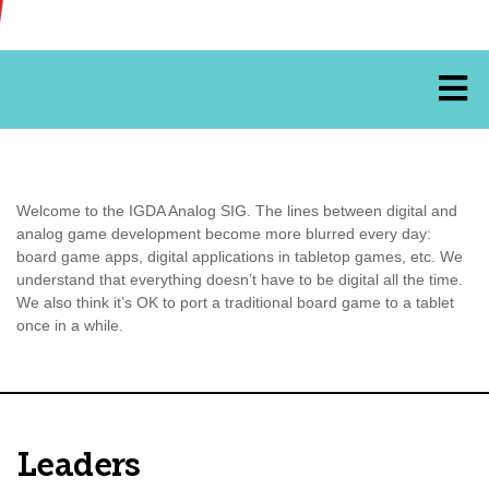
Welcome to the IGDA Analog SIG. The lines between digital and
analog game development become more blurred every day:
board game apps, digital applications in tabletop games, etc. We
understand that everything doesn’t have to be digital all the time.
We also think it’s OK to port a traditional board game to a tablet
once in a while.
Leaders