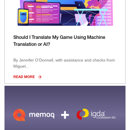
Should I Translate My Game Using Machine
Translation or AI?
By Jennifer O’Donnell, with assistance and checks from
Miguel...
READ MORE