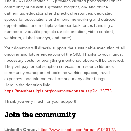
The IGDA Localization SIG provides curated professional online
community hubs with a growing footprint, on- and offline
gatherings, educational and practical resources, dedicated
spaces for associations and unions, networking and outreach
opportunities, and multiple volunteer task forces handling a
number of versatile projects (article creation, video content,
webinars, global surveys, and more).
Your donation will directly support the sustainable execution of all
ongoing and future endeavors of the SIG. Thanks to your funds,
necessary costs for everything mentioned above will be covered.
They will pay for subscription services for resource libraries,
community management tools, networking spaces, travel
expenses, and info material, among many other things.
Here is the donation link:
https://members.igda.org/donations/donate.asp?id=23773
Thank you very much for your support!
Join the community
LinkedIn Group:
https://www.linkedin.com/groups/1046127/