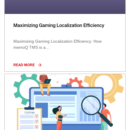
Maximizing Gaming Localization Efficiency
Maximizing Gaming Localization Efficiency: How
memoQ TMS is a...
READ MORE