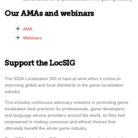
Our AMAs and webinars
AMA
Webinars
Support the LocSIG
The IGDA Localization SIG is hard at work when it comes to
improving global and local standards in the game localization
industry.
This includes continuous advocacy missions in promoting game
localization best practices for professionals, game developers,
and language service providers around the world, so they feel
empowered in making conscious and ethical choices that
ultimately benefit the whole game industry.