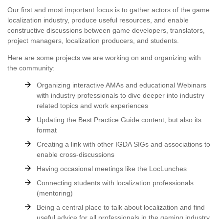
Our first and most important focus is to gather actors of the game
localization industry, produce useful resources, and enable
constructive discussions between game developers, translators,
project managers, localization producers, and students.
Here are some projects we are working on and organizing with
the community:
Organizing interactive AMAs and educational Webinars
with industry professionals to dive deeper into industry
related topics and work experiences
Updating the Best Practice Guide content, but also its
format
Creating a link with other IGDA SIGs and associations to
enable cross-discussions
Having occasional meetings like the LocLunches
Connecting students with localization professionals
(mentoring)
Being a central place to talk about localization and find
useful advice for all professionals in the gaming industry