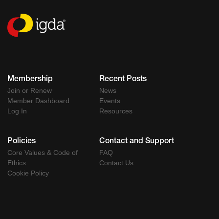
Membership
Recent Posts
Join or Renew
News
Member Dashboard
Events
Log In
Resources
Policies
Contact and Support
Core Values & Code of
FAQ
Ethics
Contact Us
Cookie Policy