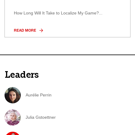
How Long Will It Take to Localize My Game?...
READ MORE
Leaders
Aurélie Perrin
Julia Gstoettner