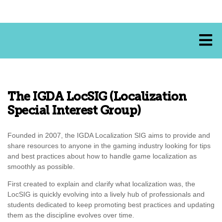
The IGDA LocSIG (Localization
Special Interest Group)
Founded in 2007, the IGDA Localization SIG aims to provide and
share resources to anyone in the gaming industry looking for tips
and best practices about how to handle game localization as
smoothly as possible.
First created to explain and clarify what localization was, the
LocSIG is quickly evolving into a lively hub of professionals and
students dedicated to keep promoting best practices and updating
them as the discipline evolves over time.