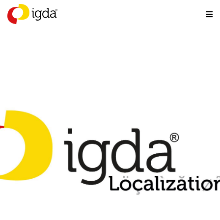
Localization