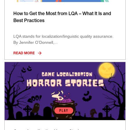
How to Get the Most from LQA – What It Is and
Best Practices
LQA stands for localization/linguistic quality assurance.
By Jennifer O’Donnell,...
READ MORE