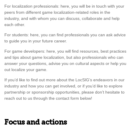
For localization professionals: here, you will be in touch with your
peers from different game localization-related roles in the
industry, and with whom you can discuss, collaborate and help
each other.
For students: here, you can find professionals you can ask advice
to guide you in your future career.
For game developers: here, you will find resources, best practices
and tips about game localization, but also professionals who can
answer your questions, advise you on cultural aspects or help you
out localize your game.
If you’d like to find out more about the LocSIG’s endeavors in our
industry and how you can get involved, or if you’d like to explore
partnership or sponsorship opportunities, please don’t hesitate to
reach out to us through the contact form below!
Focus and actions