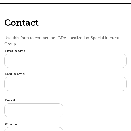
Contact
Use this form to contact the IGDA Localization Special Interest
Group.
Name
First Name
Last Name
Email
Phone