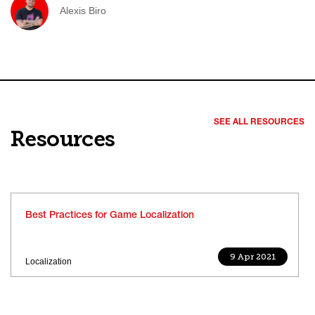
Alexis Biro
SEE ALL RESOURCES
Resources
Best Practices for Game Localization
9 Apr 2021
Localization