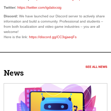
Twitter:
https://twitter.com/igdalocsig
Discord:
We have launched our Discord server to actively share
information and build a community. Professional and students –
from both localization and video game industries – you are all
welcome!
Here is the link:
https://discord.gg/CC3qjaeqFs
SEE ALL NEWS
News