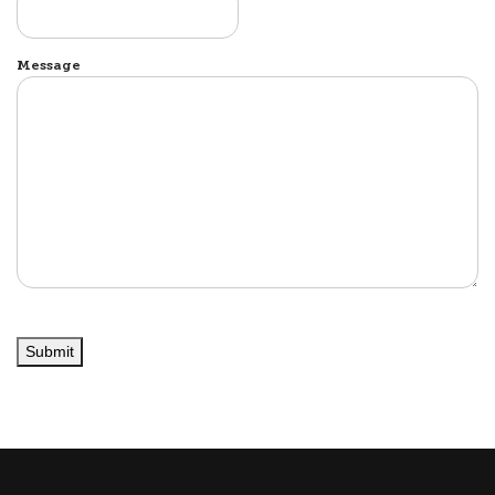
Message
Submit