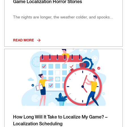
Game Localization Horror Stories
The nights are longer, the weather colder, and spooks...
READ MORE
How Long Will It Take to Localize My Game? –
Localization Scheduling