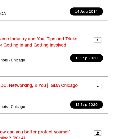
14 Aug 2014
GDA
ame Industry and You: Tips and Tricks
or Getting In and Getting Involved
12 Sep 2020
llinois - Chicago
DC, Networking, & You | IGDA Chicago
12 Sep 2020
llinois - Chicago
ow can you better protect yourself
nline? [2014]