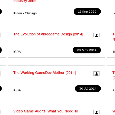
Industry Jobs
12 Sep 2020
Illinois - Chicago
L
The Evolution of Videogame Design [2014]
T
N
20 Nov 2014
IGDA
I
The Working GameDev Mother [2014]
T
[
30 Jul 2014
IGDA
I
Video Game Audits: What You Need To
W