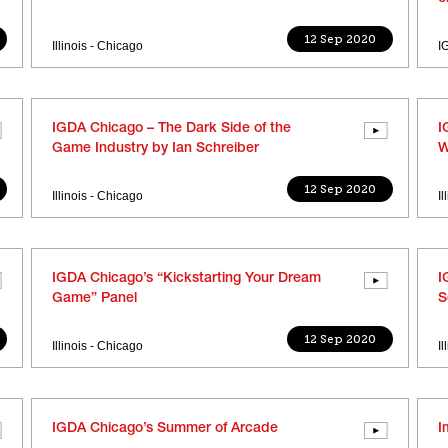
12 Sep 2020
Illinois - Chicago
I
IGDA Chicago – The Dark Side of the
I
Game Industry by Ian Schreiber
W
12 Sep 2020
Illinois - Chicago
I
IGDA Chicago’s “Kickstarting Your Dream
I
Game” Panel
S
12 Sep 2020
Illinois - Chicago
I
IGDA Chicago’s Summer of Arcade
I