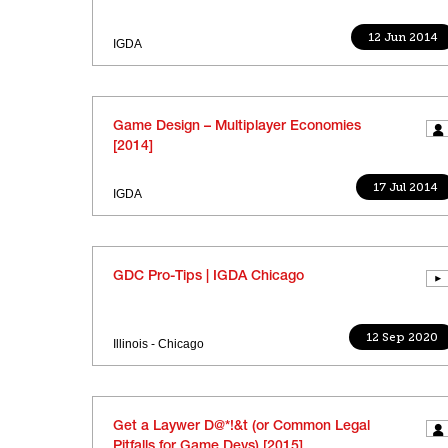
12 Jun 2014
IGDA
Game Design – Multiplayer Economies
[2014]
17 Jul 2014
IGDA
GDC Pro-Tips | IGDA Chicago
12 Sep 2020
Illinois - Chicago
Get a Laywer D@*!&t (or Common Legal
Pitfalls for Game Devs) [2015]