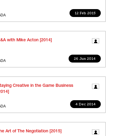
12 Feb 2015
GDA
&A with Mike Acton [2014]
26 Jun 2014
GDA
taying Creative in the Game Business
2014]
4 Dec 2014
GDA
he Art of The Negotiation [2015]