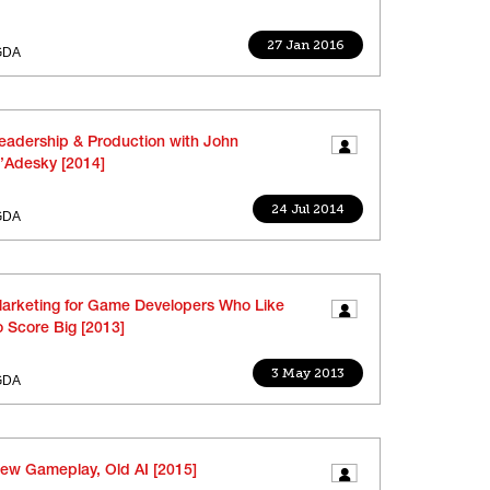
27 Jan 2016
GDA
eadership & Production with John
’Adesky [2014]
24 Jul 2014
GDA
arketing for Game Developers Who Like
o Score Big [2013]
3 May 2013
GDA
ew Gameplay, Old AI [2015]