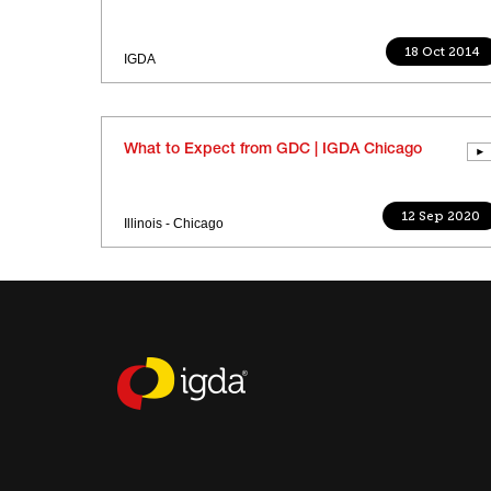
18 Oct 2014
IGDA
What to Expect from GDC | IGDA Chicago
12 Sep 2020
Illinois - Chicago