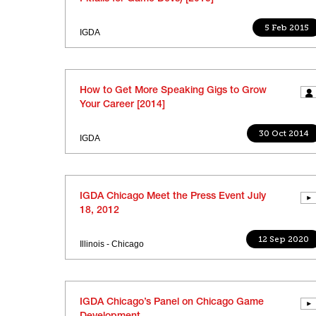
5 Feb 2015
IGDA
How to Get More Speaking Gigs to Grow
Your Career [2014]
30 Oct 2014
IGDA
IGDA Chicago Meet the Press Event July
18, 2012
12 Sep 2020
Illinois - Chicago
IGDA Chicago’s Panel on Chicago Game