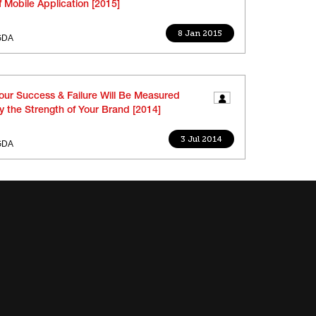
f Mobile Application [2015]
8 Jan 2015
GDA
our Success & Failure Will Be Measured
y the Strength of Your Brand [2014]
3 Jul 2014
GDA