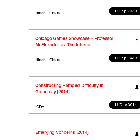
12 Sep 2020
Illinois - Chicago
Chicago Games Showcase – Professor
McFluzador vs. The Internet
12 Sep 2020
Illinois - Chicago
Constructing Ramped Difficulty in
Gameplay [2014]
18 Dec 2014
IGDA
Emerging Concerns [2014]