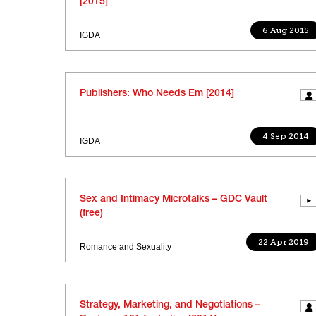
[2015]
6 Aug 2015
IGDA
Publishers: Who Needs Em [2014]
4 Sep 2014
IGDA
Sex and Intimacy Microtalks – GDC Vault
(free)
22 Apr 2019
Romance and Sexuality
Strategy, Marketing, and Negotiations –