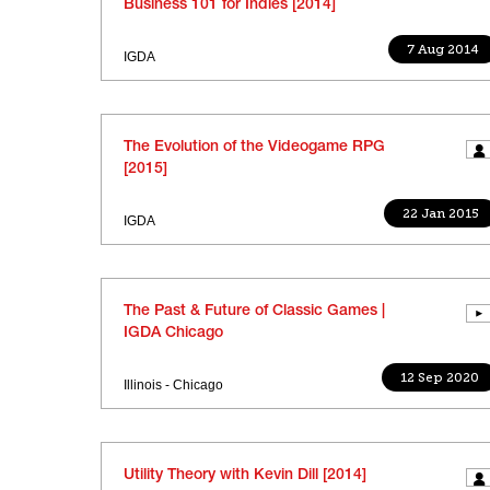
Business 101 for Indies [2014]
7 Aug 2014
IGDA
The Evolution of the Videogame RPG
[2015]
22 Jan 2015
IGDA
The Past & Future of Classic Games |
IGDA Chicago
12 Sep 2020
Illinois - Chicago
Utility Theory with Kevin Dill [2014]