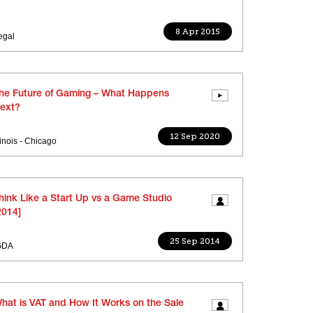
8 Apr 2015
egal
he Future of Gaming – What Happens
ext?
12 Sep 2020
llinois - Chicago
hink Like a Start Up vs a Game Studio
2014]
25 Sep 2014
GDA
hat is VAT and How It Works on the Sale