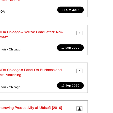
24 Oct 2014
GDA
GDA Chicago – You’ve Graduated: Now
hat?
12 Sep 2020
llinois - Chicago
GDA Chicago’s Panel On Business and
elf Publishing
12 Sep 2020
llinois - Chicago
mproving Productivity at Ubisoft [2016]