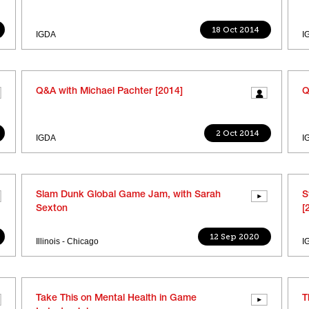
18 Oct 2014
IGDA
I
Q&A with Michael Pachter [2014]
Q
2 Oct 2014
IGDA
I
Slam Dunk Global Game Jam, with Sarah
S
Sexton
[
12 Sep 2020
Illinois - Chicago
I
Take This on Mental Health in Game
T