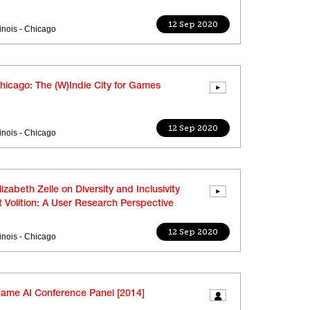
12 Sep 2020
llinois - Chicago
hicago: The (W)Indie City for Games
12 Sep 2020
llinois - Chicago
lizabeth Zelle on Diversity and Inclusivity
t Volition: A User Research Perspective
12 Sep 2020
llinois - Chicago
ame AI Conference Panel [2014]