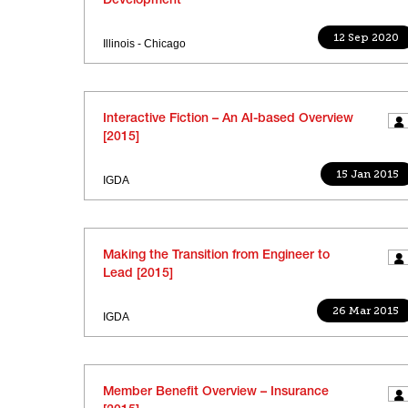
Development
12 Sep 2020
Illinois - Chicago
Interactive Fiction – An AI-based Overview
[2015]
15 Jan 2015
IGDA
Making the Transition from Engineer to
Lead [2015]
26 Mar 2015
IGDA
Member Benefit Overview – Insurance