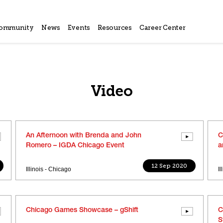
ommunity
News
Events
Resources
Career Center
Video
An Afternoon with Brenda and John
C
Romero – IGDA Chicago Event
a
12 Sep 2020
Illinois - Chicago
I
Chicago Games Showcase – gShift
C
S