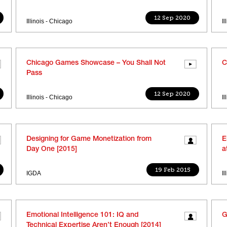
12 Sep 2020
Illinois - Chicago
I
Chicago Games Showcase – You Shall Not
C
Pass
12 Sep 2020
Illinois - Chicago
I
Designing for Game Monetization from
E
Day One [2015]
a
19 Feb 2015
IGDA
I
Emotional Intelligence 101: IQ and
G
Technical Expertise Aren’t Enough [2014]