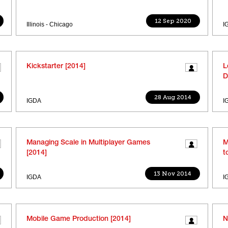
12 Sep 2020
Illinois - Chicago
I
Kickstarter [2014]
L
D
28 Aug 2014
IGDA
I
Managing Scale in Multiplayer Games
M
[2014]
t
13 Nov 2014
IGDA
I
Mobile Game Production [2014]
N