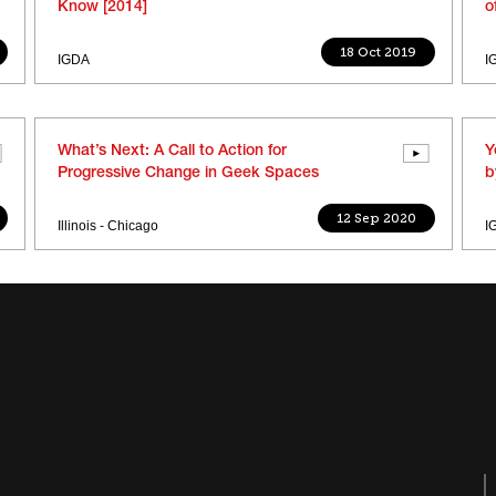
Know [2014]
o
18 Oct 2019
IGDA
I
What’s Next: A Call to Action for
Y
Progressive Change in Geek Spaces
b
12 Sep 2020
Illinois - Chicago
I