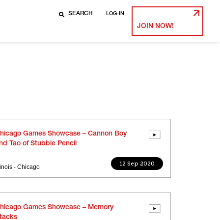
LOG-IN
JOIN NOW!
hicago Games Showcase – Cannon Boy
nd Tao of Stubbie Pencil
12 Sep 2020
llinois - Chicago
hicago Games Showcase – Memory
tacks