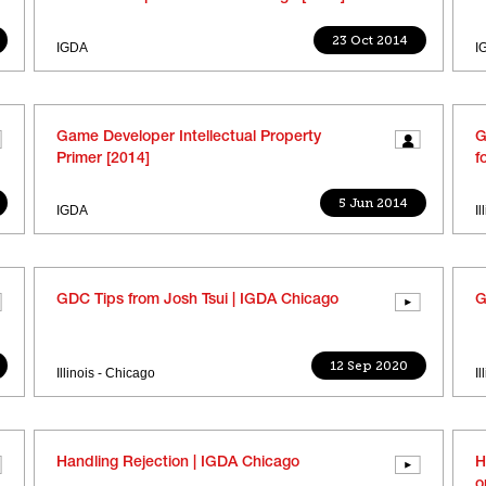
23 Oct 2014
IGDA
I
Game Developer Intellectual Property
G
Primer [2014]
f
5 Jun 2014
IGDA
I
GDC Tips from Josh Tsui | IGDA Chicago
G
12 Sep 2020
Illinois - Chicago
I
Handling Rejection | IGDA Chicago
H
o