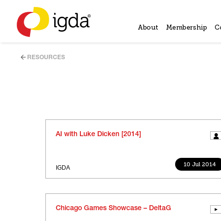
About
Membership
C
RESOURCES
AI with Luke Dicken [2014]
10 Jul 2014
IGDA
Chicago Games Showcase – DeltaG