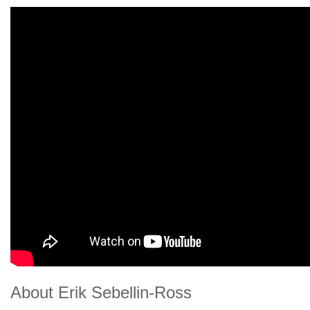
About Erik Sebellin-Ross