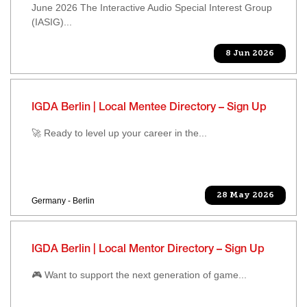
June 2026 The Interactive Audio Special Interest Group
(IASIG)...
8 Jun 2026
IGDA Berlin | Local Mentee Directory – Sign Up
🚀 Ready to level up your career in the...
28 May 2026
Germany - Berlin
IGDA Berlin | Local Mentor Directory – Sign Up
🎮 Want to support the next generation of game...