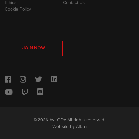
Ethics
Contact Us
Cookie Policy
JOIN NOW
© 2026 by IGDA All rights reserved.
Website by
Affari