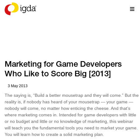
RESOURCES
Marketing for Game Developers
Who Like to Score Big [2013]
3 May 2013
The saying is, “Build a better mousetrap and they will come.” But the
reality is, if nobody has heard of your mousetrap — your game —
nobody will come, no matter how enticing the cheese. And that’s
where marketing comes in. Intended for game developers with little
or no budget and little or no knowledge of marketing, this webinar
will teach you the fundamental tools you need to market your game.
You will learn how to create a solid marketing plan.