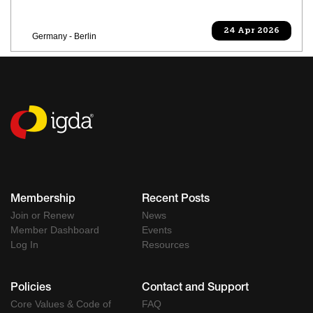
24 Apr 2026
Germany - Berlin
Membership
Recent Posts
Join or Renew
News
Member Dashboard
Events
Log In
Resources
Policies
Contact and Support
Core Values & Code of
FAQ