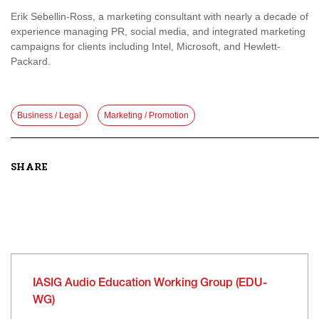
Erik Sebellin-Ross, a marketing consultant with nearly a decade of
experience managing PR, social media, and integrated marketing
campaigns for clients including Intel, Microsoft, and Hewlett-
Packard.
Business / Legal
Marketing / Promotion
SHARE
IASIG Audio Education Working Group (EDU-
WG)