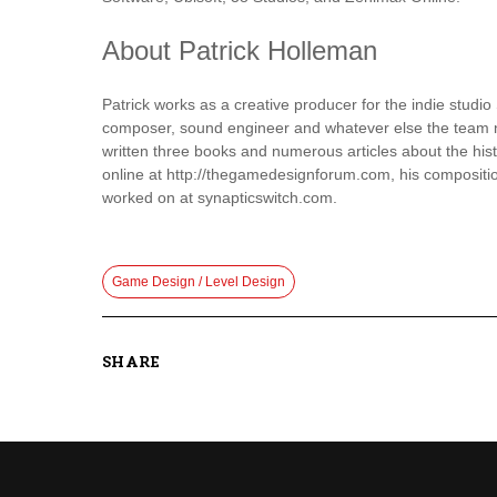
About Patrick Holleman
Patrick works as a creative producer for the indie studio
composer, sound engineer and whatever else the team ne
written three books and numerous articles about the his
online at http://thegamedesignforum.com, his compositi
worked on at synapticswitch.com.
Game Design / Level Design
SHARE