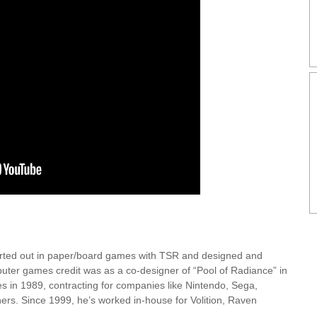
arted out in paper/board games with TSR and designed and
puter games credit was as a co-designer of “Pool of Radiance” in
es in 1989, contracting for companies like Nintendo, Sega,
ers. Since 1999, he’s worked in-house for Volition, Raven