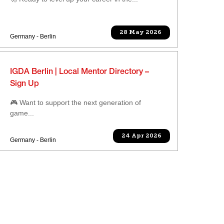
28 May 2026
Germany - Berlin
IGDA Berlin | Local Mentor Directory –
Sign Up
🎮 Want to support the next generation of
game...
24 Apr 2026
Germany - Berlin