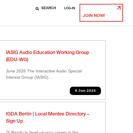
LOG-IN
JOIN NOW!
IASIG Audio Education Working Group
(EDU-WG)
June 2026 The Interactive Audio Special
Interest Group (IASIG)...
8 Jun 2026
IGDA Berlin | Local Mentee Directory –
Sign Up
🚀 Ready to level up your career in the...