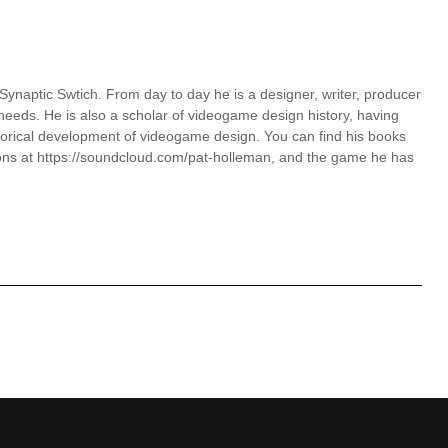
 Synaptic Swtich. From day to day he is a designer, writer, producer
eds. He is also a scholar of videogame design history, having
torical development of videogame design. You can find his books
ons at https://soundcloud.com/pat-holleman, and the game he has