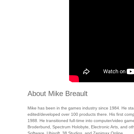
About Mike Breault
Mike has been in the games industry since 1984. He st
edited/developed over 100 products there. His first com
1988. He transitioned full-time into computer/video gam
Broderbund, Spectrum Holobyte, Electronic Arts, and oth
Software, Ubisoft, 38 Studios, and Zenimax Online.