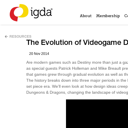
About
Membership
C
RESOURCES
The Evolution of Videogame D
20 Nov 2014
Are modern games such as Destiny more than just a gazi
as special guests Patrick Holleman and Mike Breault pr
that games grew through gradual evolution as well as t
The history breaks down into three major periods in the
set piece era. We’ll even look at how design ideas cree
Dungeons & Dragons, changing the landscape of videog