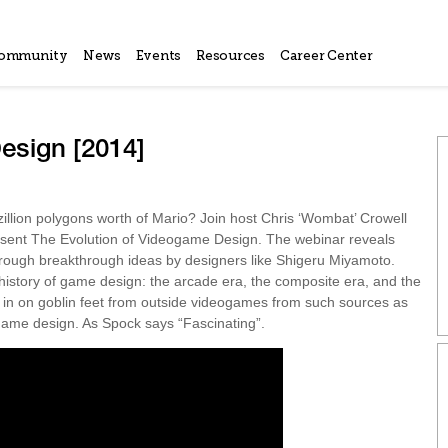
ommunity
News
Events
Resources
Career Center
esign [2014]
llion polygons worth of Mario? Join host Chris ‘Wombat’ Crowell
esent The Evolution of Videogame Design. The webinar reveals
hrough breakthrough ideas by designers like Shigeru Miyamoto.
 history of game design: the arcade era, the composite era, and the
p in on goblin feet from outside videogames from such sources as
ame design. As Spock says “Fascinating”.