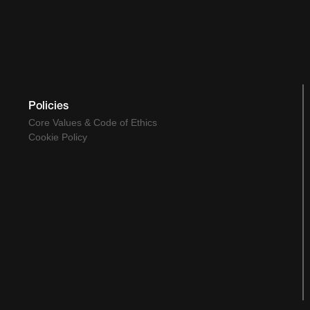
Policies
Core Values & Code of Ethics
Cookie Policy