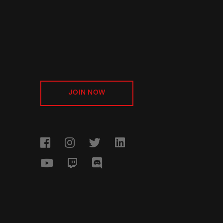
JOIN NOW