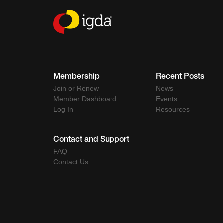
Membership
Recent Posts
Join or Renew
News
Member Dashboard
Events
Log In
Resources
Contact and Support
FAQ
Contact Us