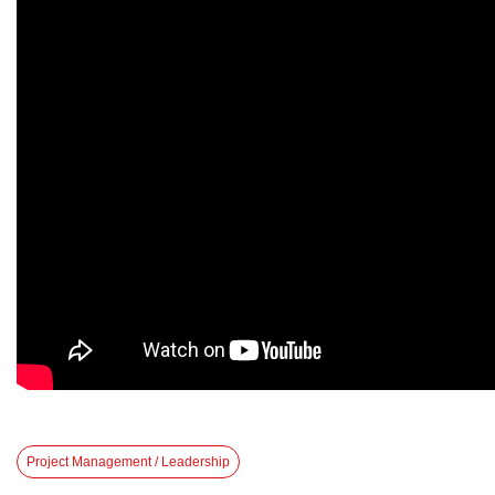
Project Management / Leadership