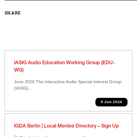
SHARE
IASIG Audio Education Working Group (EDU-
WG)
June 2026 The Interactive Audio Special Interest Group
(IASIG)...
8 Jun 2026
IGDA Berlin | Local Mentee Directory – Sign Up