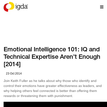
RESOURCES
Emotional Intelligence 101: IQ and
Technical Expertise Aren’t Enough
[2014]
23 Oct 2014
Join Keith Fuller as he talks about why those who identify and
control their emotions have greater effectiveness as leaders, and
why helping others feel connected is better than offering them
rewards or threatening them with punishment.