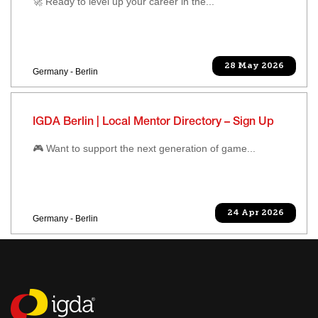
🚀 Ready to level up your career in the...
28 May 2026
Germany - Berlin
IGDA Berlin | Local Mentor Directory – Sign Up
🎮 Want to support the next generation of game...
24 Apr 2026
Germany - Berlin