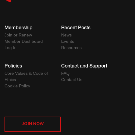
Membership
Recent Posts
Join or Renew
News
Member Dashboard
Events
Log In
Resources
Policies
Contact and Support
Core Values & Code of
FAQ
Ethics
Contact Us
Cookie Policy
JOIN NOW