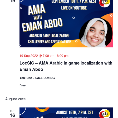
19
19 Sep 2022 @ 7:00 pm
-
8:00 pm
LocSIG – AMA Arabic in game localization with
Eman Abdo
YouTube - IGDA LOcSIG
Free
August 2022
TUE
16