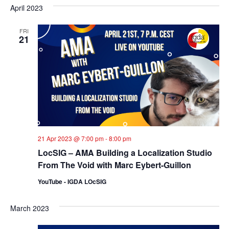
April 2023
FRI
21
21 Apr 2023 @ 7:00 pm
-
8:00 pm
LocSIG – AMA Building a Localization Studio
From The Void with Marc Eybert-Guillon
YouTube - IGDA LOcSIG
March 2023