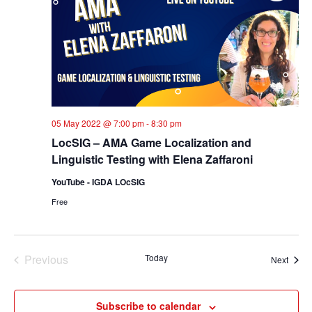
05 May 2022 @ 7:00 pm
-
8:30 pm
LocSIG – AMA Game Localization and
Linguistic Testing with Elena Zaffaroni
YouTube - IGDA LOcSIG
Free
Previous
Today
Event
Next
Events
Subscribe to calendar