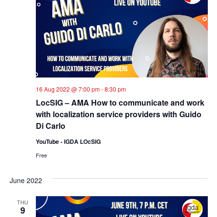
16 Aug 2022 @ 7:00 pm
-
8:30 pm
LocSIG – AMA How to communicate and work
with localization service providers with Guido
Di Carlo
YouTube - IGDA LOcSIG
Free
June 2022
THU
9