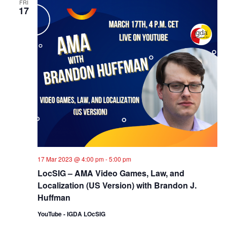
FRI
17
17 Mar 2023 @ 4:00 pm
-
5:00 pm
LocSIG – AMA Video Games, Law, and
Localization (US Version) with Brandon J.
Huffman
YouTube - IGDA LOcSIG