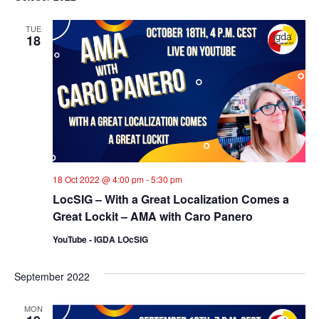
TUE
18
18 Oct 2022 @ 4:00 pm
-
5:30 pm
LocSIG – With a Great Localization Comes a
Great Lockit – AMA with Caro Panero
YouTube - IGDA LOcSIG
September 2022
MON