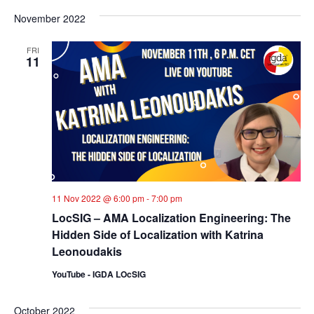
November 2022
FRI
11
11 Nov 2022 @ 6:00 pm
-
7:00 pm
LocSIG – AMA Localization Engineering: The
Hidden Side of Localization with Katrina
Leonoudakis
YouTube - IGDA LOcSIG
October 2022