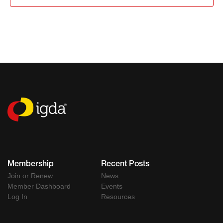
Membership
Recent Posts
Join or Renew
News
Member Dashboard
Events
Log In
Resources