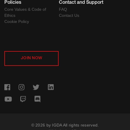
Policies
Contact and Support
Core Values & Code of
FAQ
Ethics
Contact Us
Cookie Policy
JOIN NOW
© 2026 by IGDA All rights reserved.