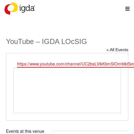
YouTube – IGDA LOcSIG
« All Events
Website
https://www.youtube.com/channel/UC2bsLVikKtimSIOm9iktS
Events at this venue