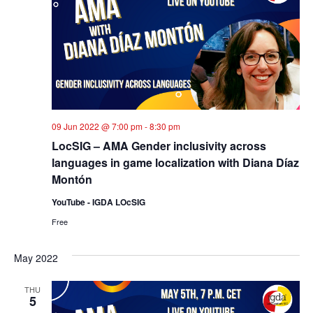
09 Jun 2022 @ 7:00 pm
-
8:30 pm
LocSIG – AMA Gender inclusivity across
languages in game localization with Diana Díaz
Montón
YouTube - IGDA LOcSIG
Free
May 2022
THU
5