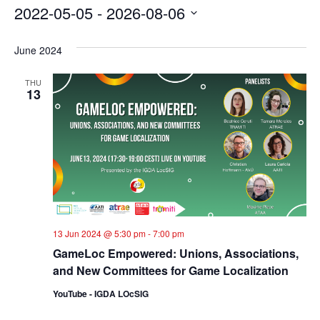
2022-05-05
 - 
2026-08-06
Select
date.
June 2024
THU
13
13 Jun 2024 @ 5:30 pm
-
7:00 pm
GameLoc Empowered: Unions, Associations,
and New Committees for Game Localization
YouTube - IGDA LOcSIG