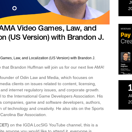
J
2
 AMA Video Games, Law, and
on (US Version) with Brandon J.
Games, Law, and Localization (US Version) with Brandon J.
hat Brandon Huffman will join us for our next live AMA!
Partn
 founder of Odin Law and Media, which focuses on
edia clients on issues related to content, licensing,
cy and internet regulatory issues, and corporate growth.
A
 to the International Game Developers Association. His
2
dia companies, game and software developers, authors,
n of technology and creativity. He also sits on the Sports
Carolina Bar Association.
(CET)
on the IGDA LocSIG YouTube channel, this is a
ite anyone you would like to attend it, everyone is