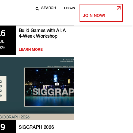
LOG-IN
JOIN NOW!
Build Games with AI: A
16
4-Week Workshop
UL
026
LEARN MORE
19
SIGGRAPH 2026