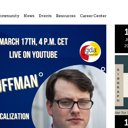
ommunity
News
Events
Resources
Career Center
J
2