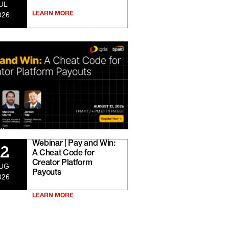
UL
026
LEARN MORE
er
Webinar | Pay and Win:
12
A Cheat Code for
Creator Platform
UG
Payouts
026
LEARN MORE