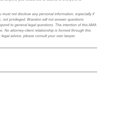
 must not disclose any personal information, especially if
, not privileged. Brandon will not answer questions
pond to general legal questions. The intention of this AMA
ce. No attorney-client relationship is formed through this
ic legal advice, please consult your own lawyer.