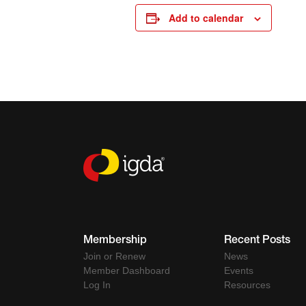
Add to calendar
Membership
Recent Posts
Join or Renew
News
Member Dashboard
Events
Log In
Resources