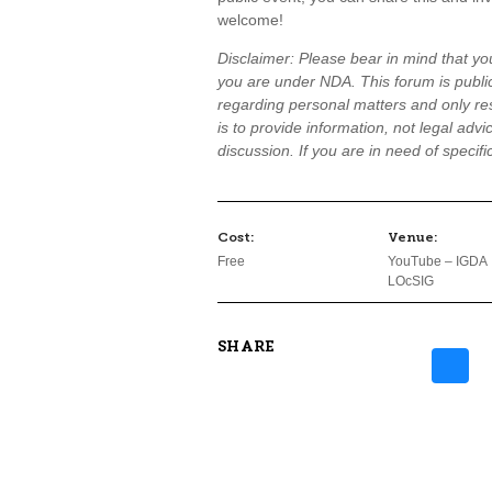
welcome!
Disclaimer: Please bear in mind that you
you are under NDA. This forum is public
regarding personal matters and only res
is to provide information, not legal advi
discussion. If you are in need of specif
Cost:
Venue:
Free
YouTube – IGDA
LOcSIG
SHARE