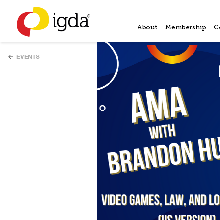
About
Membership
C
EVENTS