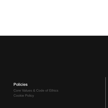
Policies
Core Values & Code of Ethics
Cookie Policy