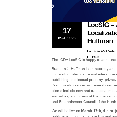
LocSIG –
17
Localizati
MAR 2023
Huffman
LocSIG – AMA Video 
Huffman
The IGDA LocSIG is happy to announce t
Brandon J. Huffman is an attorney and
counseling video game and interactive m
publishing, intellectual property, priva
Brandon also serves as general counsel
clients include new and traditional me
animators, and others at the intersectio
and Entertainment Council of the North 
We will be live on
March 17th, 4 p.m. 
public event, you can share this and inv