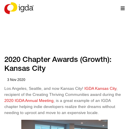
NEWS
2020 Chapter Awards (Growth):
Kansas City
3 Nov 2020
Los Angeles, Seattle, and now Kansas City!
IGDA Kansas City
,
recipient of the Creating Thriving Communities award during the
2020 IGDA Annual Meeting
, is a great example of an IGDA
chapter helping indie developers realize their dreams without
needing to uproot and move to an expensive locale.