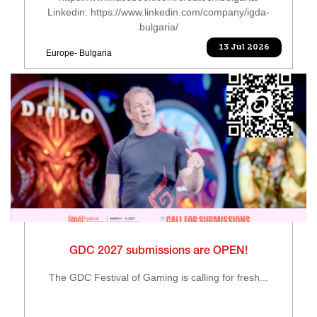
Linkedin: https://www.linkedin.com/company/igda-
bulgaria/
13 Jul 2026
Europe- Bulgaria
GDC 2027 submissions are OPEN!
The GDC Festival of Gaming is calling for fresh...