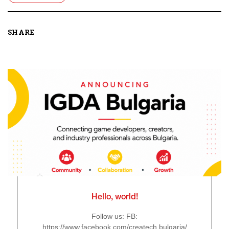
SHARE
Hello, world!
Follow us: FB:
https://www.facebook.com/createch.bulgaria/