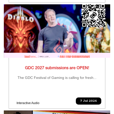
GDC 2027 submissions are OPEN!
The GDC Festival of Gaming is calling for fresh...
7 Jul 2026
Interactive Audio