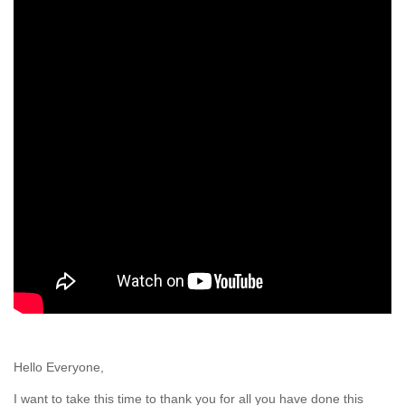
Hello Everyone,
I want to take this time to thank you for all you have done this