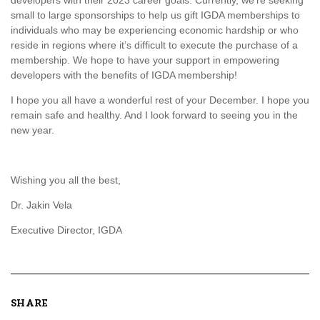
developers with their 2023 career goals. Currently, we’re seeking
small to large sponsorships to help us gift IGDA memberships to
individuals who may be experiencing economic hardship or who
reside in regions where it’s difficult to execute the purchase of a
membership. We hope to have your support in empowering
developers with the benefits of IGDA membership!
I hope you all have a wonderful rest of your December. I hope you
remain safe and healthy. And I look forward to seeing you in the
new year.
Wishing you all the best,
Dr. Jakin Vela
Executive Director, IGDA
SHARE