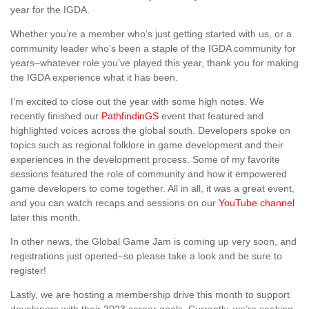
year for the IGDA.
Whether you’re a member who’s just getting started with us, or a
community leader who’s been a staple of the IGDA community for
years–whatever role you’ve played this year, thank you for making
the IGDA experience what it has been.
I’m excited to close out the year with some high notes. We
recently finished our
PathfindinGS
event that featured and
highlighted voices across the global south. Developers spoke on
topics such as regional folklore in game development and their
experiences in the development process. Some of my favorite
sessions featured the role of community and how it empowered
game developers to come together. All in all, it was a great event,
and you can watch recaps and sessions on our
YouTube channel
later this month.
In other news, the Global Game Jam is coming up very soon, and
registrations just opened–so please take a look and be sure to
register!
Lastly, we are hosting a membership drive this month to support