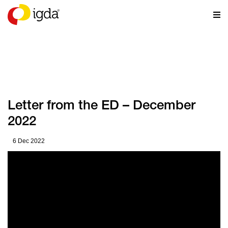
NEWS
Letter from the ED – December
2022
6 Dec 2022