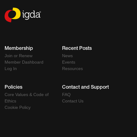
Membership
Recent Posts
Join or Renew
News
Member Dashboard
Events
Log In
Resources
Policies
Contact and Support
Core Values & Code of
FAQ
Ethics
Contact Us
Cookie Policy