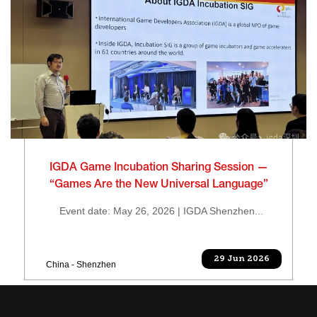
IGDA Game Incubation Sharing Session —
“Games Are the New Universal Language”
Event date: May 26, 2026 | IGDA Shenzhen...
29 Jun 2026
China - Shenzhen