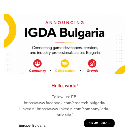
Hello, world!
Follow us: FB:
https://www.facebook.com/createch.bulgaria/
Linkedin: https://www.linkedin.com/company/igda-
bulgaria/
13 Jul 2026
Europe- Bulgaria