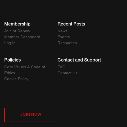
Membership
Recent Posts
Join or Renew
News
Member Dashboard
Events
Log In
Resources
Policies
Contact and Support
Core Values & Code of
FAQ
Ethics
Contact Us
Cookie Policy
JOIN NOW