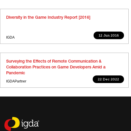
Diversity in the Game Industry Report [2016]
12 Jun 2016
IGDA
Surveying the Effects of Remote Communication &
Collaboration Practices on Game Developers Amid a
Pandemic
22 Dec 2022
IGDAPartner