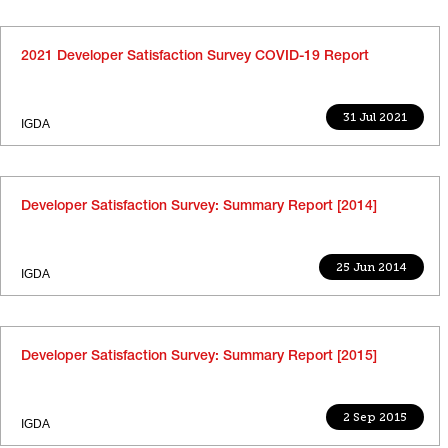
2021 Developer Satisfaction Survey COVID-19 Report
31 Jul 2021
IGDA
Developer Satisfaction Survey: Summary Report [2014]
25 Jun 2014
IGDA
Developer Satisfaction Survey: Summary Report [2015]
2 Sep 2015
IGDA