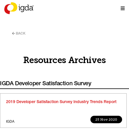
BACK
Resources Archives
IGDA Developer Satisfaction Survey
2019 Developer Satisfaction Survey Industry Trends Report
25 Nov 2020
IGDA