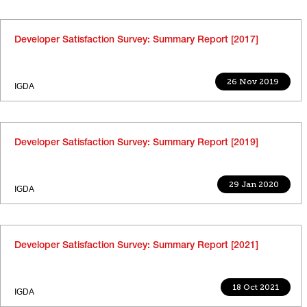
Developer Satisfaction Survey: Summary Report [2017]
26 Nov 2019
IGDA
Developer Satisfaction Survey: Summary Report [2019]
29 Jan 2020
IGDA
Developer Satisfaction Survey: Summary Report [2021]
18 Oct 2021
IGDA