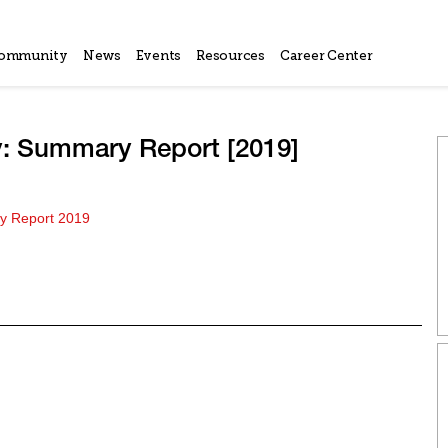
ommunity
News
Events
Resources
Career Center
y: Summary Report [2019]
 Report 2019