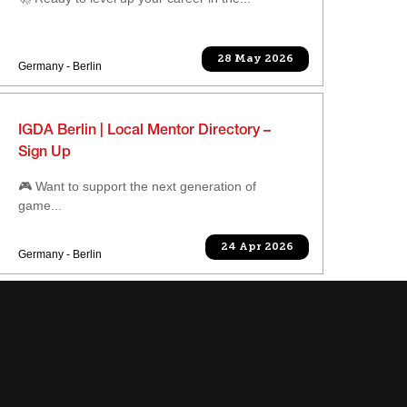
28 May 2026
Germany - Berlin
IGDA Berlin | Local Mentor Directory –
Sign Up
🎮 Want to support the next generation of
game...
24 Apr 2026
Germany - Berlin