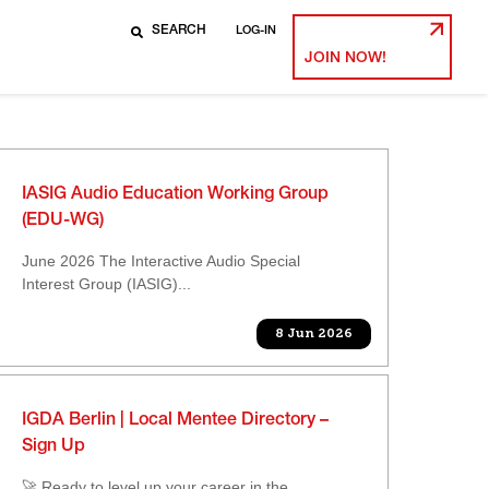
LOG-IN
JOIN NOW!
IASIG Audio Education Working Group
(EDU-WG)
June 2026 The Interactive Audio Special
Interest Group (IASIG)...
8 Jun 2026
IGDA Berlin | Local Mentee Directory –
Sign Up
🚀 Ready to level up your career in the...