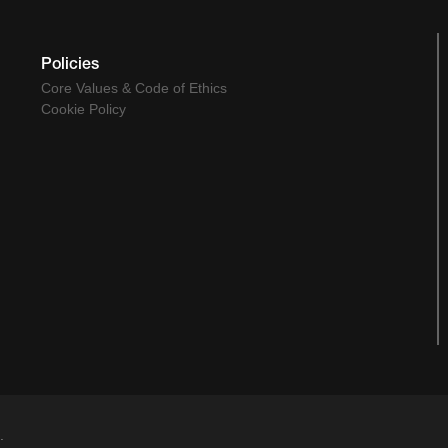
Policies
Core Values & Code of Ethics
Cookie Policy
.