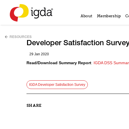
About
Membership
C
RESOURCES
Developer Satisfaction Surve
29 Jan 2020
Read/Download Summary Report
:
IGDA DSS Summary
IGDA Developer Satisfaction Survey
SHARE