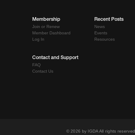
Membership
Recent Posts
Join or Renew
News
Member Dashboard
Events
Log In
Resources
Contact and Support
FAQ
Contact Us
© 2026 by IGDA All rights reserved