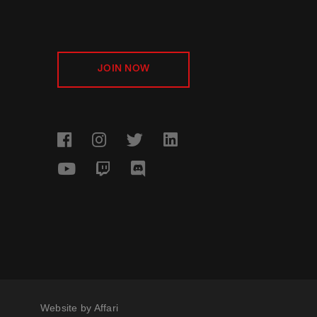
JOIN NOW
Website by
Affari