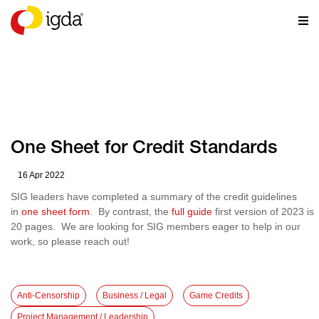
RESOURCES
One Sheet for Credit Standards
16 Apr 2022
SIG leaders have completed a summary of the credit guidelines
in
one sheet form
. By contrast, the
full guide
first version of 2023 is
20 pages. We are looking for SIG members eager to help in our
work, so please reach out!
Anti-Censorship
Business / Legal
Game Credits
Project Management / Leadership