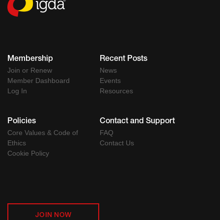
Membership
Recent Posts
Join or Renew
News
Member Dashboard
Events
Log In
Resources
Policies
Contact and Support
Core Values & Code of
FAQ
Ethics
Contact Us
Cookie Policy
JOIN NOW