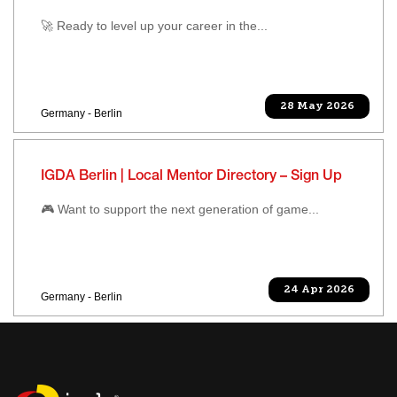
🚀 Ready to level up your career in the...
28 May 2026
Germany - Berlin
IGDA Berlin | Local Mentor Directory – Sign Up
🎮 Want to support the next generation of game...
24 Apr 2026
Germany - Berlin