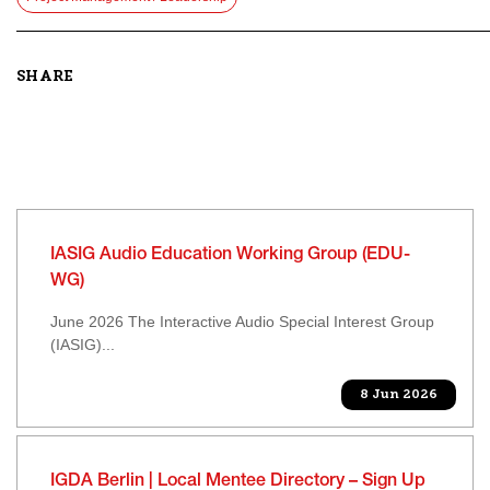
SHARE
IASIG Audio Education Working Group (EDU-
WG)
June 2026 The Interactive Audio Special Interest Group
(IASIG)...
8 Jun 2026
IGDA Berlin | Local Mentee Directory – Sign Up