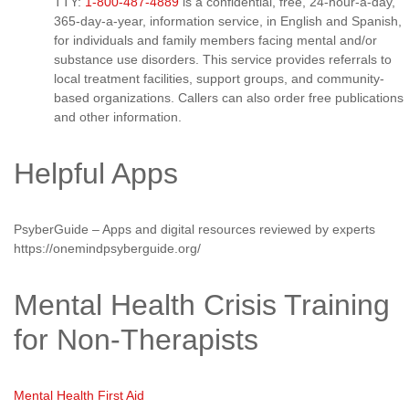
TTY:
1-800-487-4889
is a confidential, free, 24-hour-a-day,
365-day-a-year, information service, in English and Spanish,
for individuals and family members facing mental and/or
substance use disorders. This service provides referrals to
local treatment facilities, support groups, and community-
based organizations. Callers can also order free publications
and other information.
Helpful Apps
PsyberGuide – Apps and digital resources reviewed by experts
https://onemindpsyberguide.org/
Mental Health Crisis Training
for Non-Therapists
Mental Health First Aid