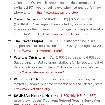
volunteers, Overwatch, are online to help veterans and
civilians 24/7 if you’re feeling overwhelmed and don’t know
where to turn.
https://www.stackup.org/stop
Trans Lifeline
– 877-565-8860 (US) | 877-330-6366
(CANADA): Crisis support line staffed by transgender
volunteers offering support for transgender people. Available
8 a.m. to 2 a.m. PST.
https://www.translifeline.org/
The Trevor Project
– 1-866-488-7386: American crisis
support and suicide prevention for LGBT youth ages 13-24.
https://www.thetrevorproject.org/
Veterans Crisis Line
– Call 1-800-273-8255, Text 838255:
Support line for U.S veterans, staffed 24/7 by Department of
Veterans Affairs responders. Online chat is also available.
https://www.veteranscrisisline.net/
Warmlines (US)
– A warmline is a peer-run listening line
staffed by people in recovery themselves and listed by state.
http://www.warmline.org/
SAMHSA’s National Helpline
,
1-800-662-HELP (4357)
,
(also known as the Treatment Referral Routing Service) or