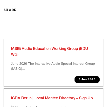
SHARE
IASIG Audio Education Working Group (EDU-
WG)
June 2026 The Interactive Audio Special Interest Group
(IASIG)...
8 Jun 2026
IGDA Berlin | Local Mentee Directory – Sign Up