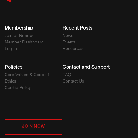
Membership
Recent Posts
Join or Renew
News
Member Dashboard
Events
Log In
Resources
Policies
Contact and Support
Core Values & Code of
FAQ
Ethics
Contact Us
Cookie Policy
JOIN NOW