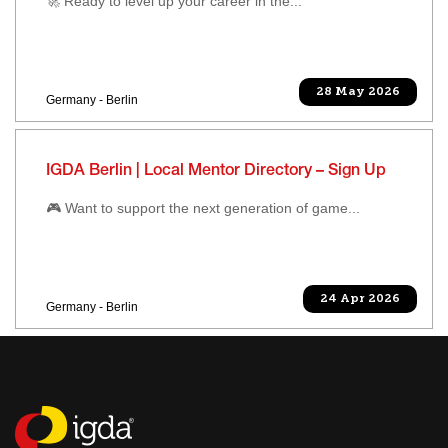
🚀 Ready to level up your career in the...
28 May 2026
Germany - Berlin
IGDA Berlin | Local Mentor Directory – Sign Up
🎮 Want to support the next generation of game...
24 Apr 2026
Germany - Berlin