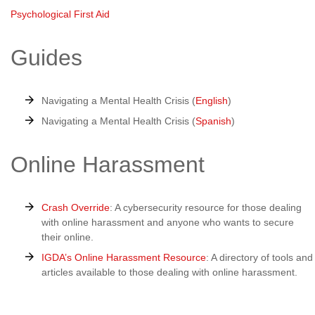
Psychological First Aid
Guides
Navigating a Mental Health Crisis (
English
)
Navigating a Mental Health Crisis (
Spanish
)
Online Harassment
Crash Override
: A cybersecurity resource for those dealing
with online harassment and anyone who wants to secure
their online.
IGDA’s Online Harassment Resource
: A directory of tools and
articles available to those dealing with online harassment.