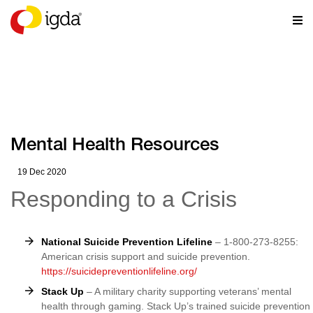
RESOURCES
Mental Health Resources
19 Dec 2020
Responding to a Crisis
National Suicide Prevention Lifeline
– 1-800-273-8255:
American crisis support and suicide prevention.
https://suicidepreventionlifeline.org/
Stack Up
– A military charity supporting veterans’ mental
health through gaming. Stack Up’s trained suicide prevention