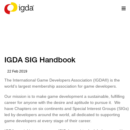
RESOURCES
IGDA SIG Handbook
22 Feb 2019
The International Game Developers Association (IGDA
®
) is the
world’s largest membership association for game developers.
Our mission is to make game development a sustainable, fulfilling
career for anyone with the desire and aptitude to pursue it. We
have Chapters on six continents and Special Interest Groups (SIGs)
led by developers around the world, all dedicated to supporting
game developers at every stage of their career.