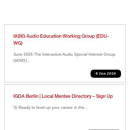
IASIG Audio Education Working Group (EDU-
WG)
June 2026 The Interactive Audio Special Interest Group
(IASIG)...
8 Jun 2026
IGDA Berlin | Local Mentee Directory – Sign Up
🚀 Ready to level up your career in the...