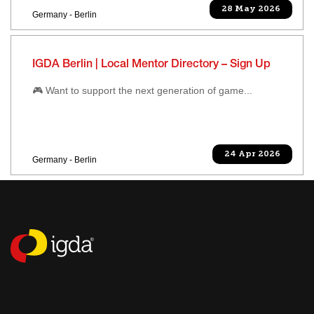
28 May 2026
Germany - Berlin
IGDA Berlin | Local Mentor Directory – Sign Up
🎮 Want to support the next generation of game...
24 Apr 2026
Germany - Berlin