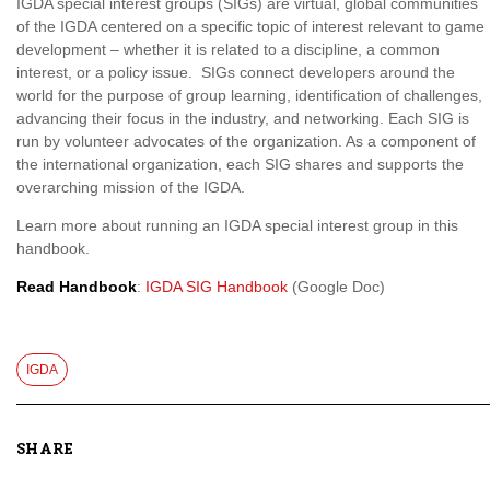
IGDA special interest groups (SIGs) are virtual, global communities
of the IGDA centered on a specific topic of interest relevant to game
development – whether it is related to a discipline, a common
interest, or a policy issue. SIGs connect developers around the
world for the purpose of group learning, identification of challenges,
advancing their focus in the industry, and networking. Each SIG is
run by volunteer advocates of the organization. As a component of
the international organization, each SIG shares and supports the
overarching mission of the IGDA.
Learn more about running an IGDA special interest group in this
handbook.
Read Handbook
:
IGDA SIG Handbook
(Google Doc)
IGDA
SHARE