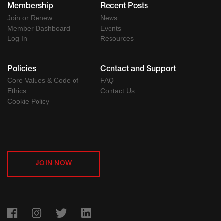
Membership
Recent Posts
Join or Renew
News
Member Dashboard
Events
Log In
Resources
Policies
Contact and Support
Core Values & Code of
FAQ
Ethics
Contact Us
Cookie Policy
JOIN NOW