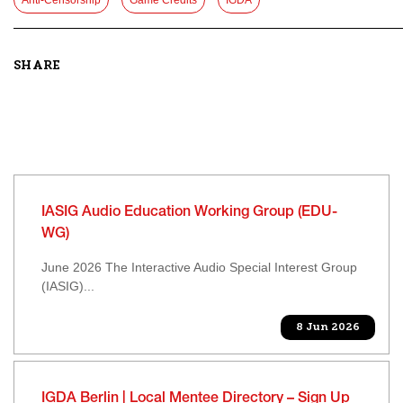
Anti-Censorship
Game Credits
IGDA
SHARE
IASIG Audio Education Working Group (EDU-
WG)
June 2026 The Interactive Audio Special Interest Group
(IASIG)...
8 Jun 2026
IGDA Berlin | Local Mentee Directory – Sign Up