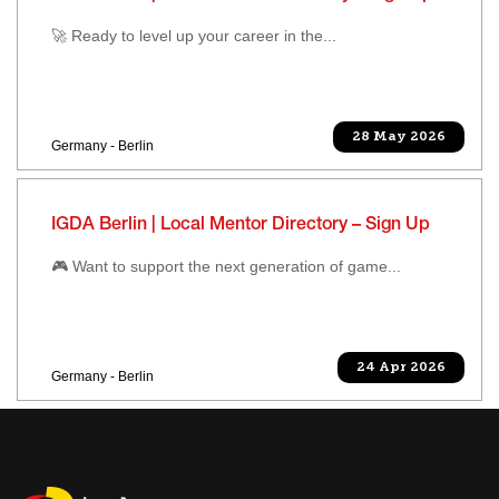
🚀 Ready to level up your career in the...
28 May 2026
Germany - Berlin
IGDA Berlin | Local Mentor Directory – Sign Up
🎮 Want to support the next generation of game...
24 Apr 2026
Germany - Berlin