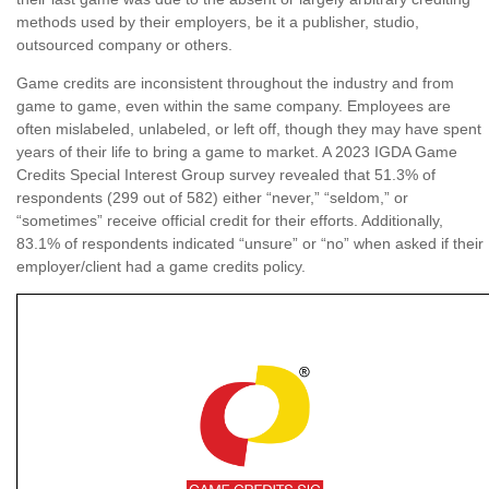
methods used by their employers, be it a publisher, studio,
outsourced company or others.
Game credits are inconsistent throughout the industry and from
game to game, even within the same company. Employees are
often mislabeled, unlabeled, or left off, though they may have spent
years of their life to bring a game to market. A 2023 IGDA Game
Credits Special Interest Group survey revealed that 51.3% of
respondents (299 out of 582) either “never,” “seldom,” or
“sometimes” receive official credit for their efforts. Additionally,
83.1% of respondents indicated “unsure” or “no” when asked if their
employer/client had a game credits policy.