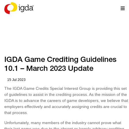
RESOURCES
IGDA Game Crediting Guidelines
10.1 – March 2023 Update
15 Jul 2023
The IGDA Game Credits Special Interest Group is providing this set
of guidelines to assist in the crediting process. As the mission of the
IGDA is to advance the careers of game developers, we believe that
employers effectively and accurately assigning credits are crucial to
that process.
Unfortunately, many members of the industry cannot prove what
their last game was due to the absent or largely arbitrary crediting