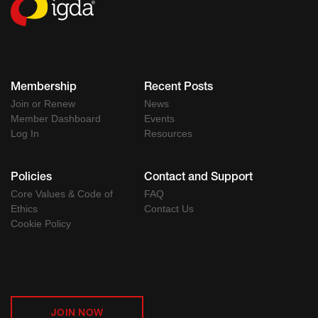
Membership
Recent Posts
Join or Renew
News
Member Dashboard
Events
Log In
Resources
Policies
Contact and Support
Core Values & Code of
FAQ
Ethics
Contact Us
Cookie Policy
JOIN NOW