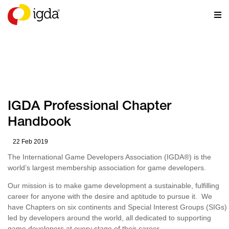
RESOURCES
IGDA Professional Chapter
Handbook
22 Feb 2019
The International Game Developers Association (IGDA
®
) is the
world’s largest membership association for game developers.
Our mission is to make game development a sustainable, fulfilling
career for anyone with the desire and aptitude to pursue it. We
have Chapters on six continents and Special Interest Groups (SIGs)
led by developers around the world, all dedicated to supporting
game developers at every stage of their career.