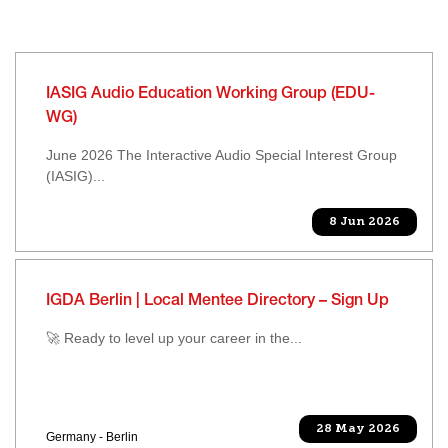
IASIG Audio Education Working Group (EDU-
WG)
June 2026 The Interactive Audio Special Interest Group
(IASIG)...
8 Jun 2026
IGDA Berlin | Local Mentee Directory – Sign Up
🚀 Ready to level up your career in the...
28 May 2026
Germany - Berlin