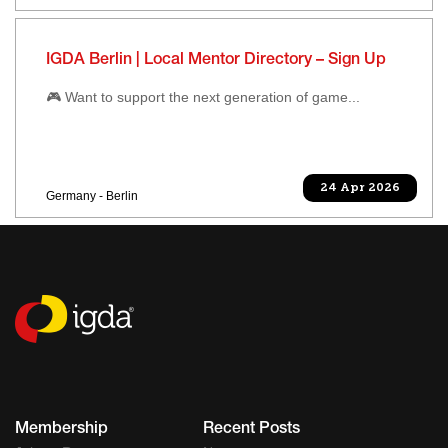
IGDA Berlin | Local Mentor Directory – Sign Up
🎮 Want to support the next generation of game...
24 Apr 2026
Germany - Berlin
Membership
Recent Posts