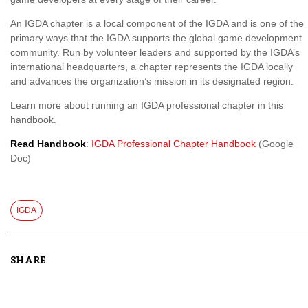
An IGDA chapter is a local component of the IGDA and is one of the
primary ways that the IGDA supports the global game development
community. Run by volunteer leaders and supported by the IGDA’s
international headquarters, a chapter represents the IGDA locally
and advances the organization’s mission in its designated region.
Learn more about running an IGDA professional chapter in this
handbook.
Read Handbook
:
IGDA Professional Chapter Handbook
(Google
Doc)
IGDA
SHARE