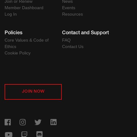
Join or Renew
News
Member Dashboard
Events
Log In
Resources
Policies
Contact and Support
Core Values & Code of
FAQ
Ethics
Contact Us
Cookie Policy
JOIN NOW