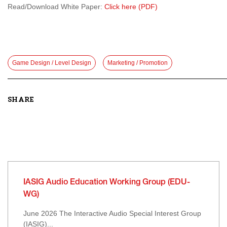
Read/Download White Paper:
Click here (PDF)
Game Design / Level Design
Marketing / Promotion
SHARE
IASIG Audio Education Working Group (EDU-
WG)
June 2026 The Interactive Audio Special Interest Group
(IASIG)...