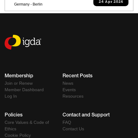
24 Apr 2026
Germany - Berlin
Membership
Recent Posts
Join or Renew
News
Member Dashboard
Events
Log In
Resources
Policies
Contact and Support
Core Values & Code of
FAQ
Ethics
Contact Us
Cookie Policy