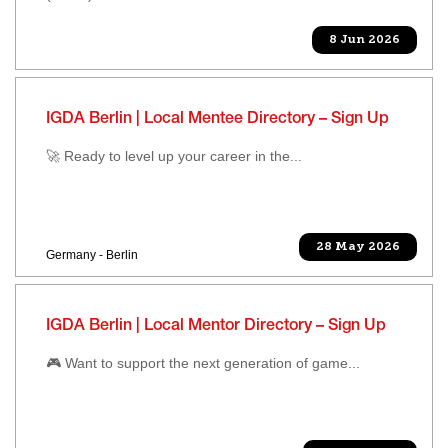
8 Jun 2026
IGDA Berlin | Local Mentee Directory – Sign Up
🚀 Ready to level up your career in the...
28 May 2026
Germany - Berlin
IGDA Berlin | Local Mentor Directory – Sign Up
🎮 Want to support the next generation of game...