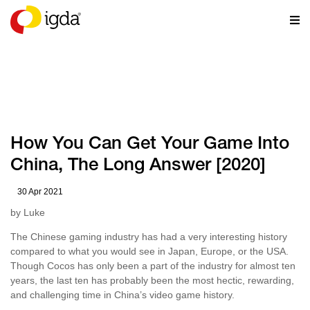
RESOURCES
How You Can Get Your Game Into
China, The Long Answer [2020]
30 Apr 2021
by Luke
The Chinese gaming industry has had a very interesting history
compared to what you would see in Japan, Europe, or the USA.
Though Cocos has only been a part of the industry for almost ten
years, the last ten has probably been the most hectic, rewarding,
and challenging time in China’s video game history.