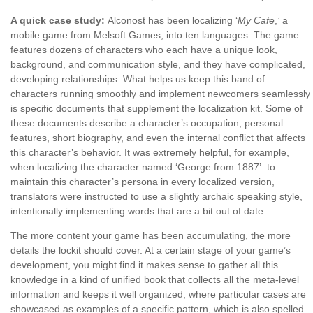
A quick case study:
Alconost has been localizing ‘
My Cafe
,
’
a
mobile game from Melsoft Games, into ten languages. The game
features dozens of characters who each have a unique look,
background, and communication style, and they have complicated,
developing relationships. What helps us keep this band of
characters running smoothly and implement newcomers seamlessly
is specific documents that supplement the localization kit. Some of
these documents describe a character’s occupation, personal
features, short biography, and even the internal conflict that affects
this character’s behavior. It was extremely helpful, for example,
when localizing the character named ‘George from 1887’: to
maintain this character’s persona in every localized version,
translators were instructed to use a slightly archaic speaking style,
intentionally implementing words that are a bit out of date.
The more content your game has been accumulating, the more
details the lockit should cover. At a certain stage of your game’s
development, you might find it makes sense to gather all this
knowledge in a kind of unified book that collects all the meta-level
information and keeps it well organized, where particular cases are
showcased as examples of a specific pattern, which is also spelled