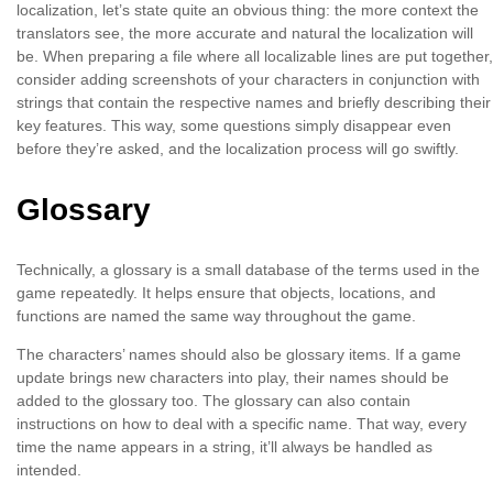
localization, let’s state quite an obvious thing: the more context the
translators see, the more accurate and natural the localization will
be. When preparing a file where all localizable lines are put together,
consider adding screenshots of your characters in conjunction with
strings that contain the respective names and briefly describing their
key features. This way, some questions simply disappear even
before they’re asked, and the localization process will go swiftly.
Glossary
Technically, a glossary is a small database of the terms used in the
game repeatedly. It helps ensure that objects, locations, and
functions are named the same way throughout the game.
The characters’ names should also be glossary items. If a game
update brings new characters into play, their names should be
added to the glossary too. The glossary can also contain
instructions on how to deal with a specific name. That way, every
time the name appears in a string, it’ll always be handled as
intended.