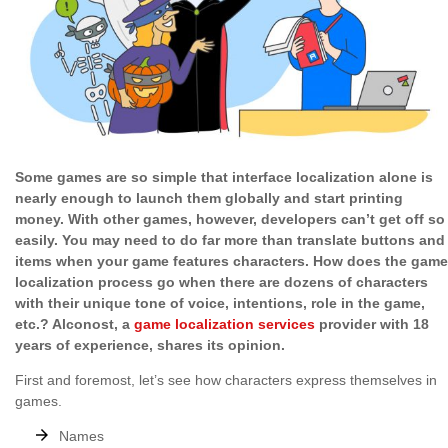
Some games are so simple that interface localization alone is
nearly enough to launch them globally and start printing
money. With other games, however, developers can’t get off so
easily. You may need to do far more than translate buttons and
items when your game features characters. How does the game
localization process go when there are dozens of characters
with their unique tone of voice, intentions, role in the game,
etc.? Alconost, a
game localization services
provider with 18
years of experience, shares its opinion.
First and foremost, let’s see how characters express themselves in
games.
Names