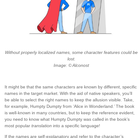
Without properly localized names, some character features could be
lost.
Image: © Alconost
It might be that the same characters are known by different, specific
names in the target market. With the aid of native speakers, you’ll
be able to select the right names to keep the allusion visible. Take,
for example, Humpty Dumpty from ‘Alice in Wonderland.’ The book
is well-known in many countries, but to keep the reference evident,
you need to know what Humpty Dumpty was called in the book’s
most popular
translation
into a specific language!
If the names are self-explanatory and refer to the character’s