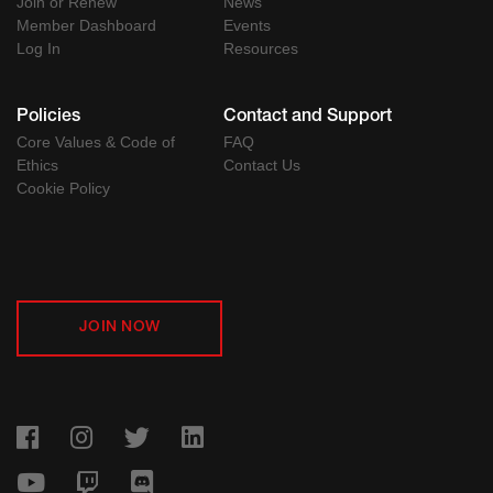
Join or Renew
News
Member Dashboard
Events
Log In
Resources
Policies
Contact and Support
Core Values & Code of
FAQ
Ethics
Contact Us
Cookie Policy
JOIN NOW