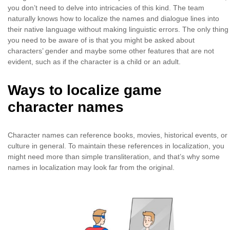
you don’t need to delve into intricacies of this kind. The team
naturally knows how to localize the names and dialogue lines into
their native language without making linguistic errors. The only thing
you need to be aware of is that you might be asked about
characters’ gender and maybe some other features that are not
evident, such as if the character is a child or an adult.
Ways to localize game
character names
Character names can reference books, movies, historical events, or
culture in general. To maintain these references in localization, you
might need more than simple transliteration, and that’s why some
names in localization may look far from the original.