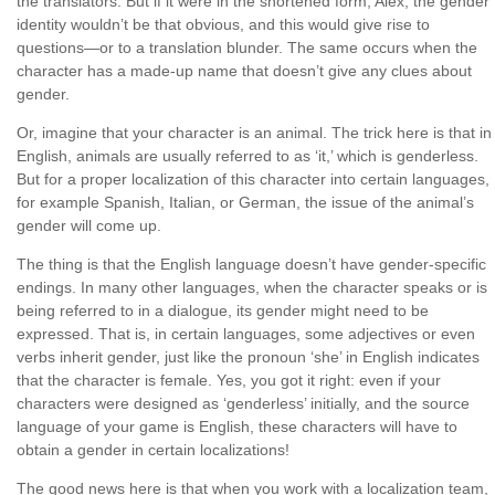
the translators. But if it were in the shortened form, Alex, the gender
identity wouldn’t be that obvious, and this would give rise to
questions—or to a translation blunder. The same occurs when the
character has a made-up name that doesn’t give any clues about
gender.
Or, imagine that your character is an animal. The trick here is that in
English, animals are usually referred to as ‘it,’ which is genderless.
But for a proper localization of this character into certain languages,
for example Spanish, Italian, or German, the issue of the animal’s
gender will come up.
The thing is that the English language doesn’t have gender-specific
endings. In many other languages, when the character speaks or is
being referred to in a dialogue, its gender might need to be
expressed. That is, in certain languages, some adjectives or even
verbs inherit gender, just like the pronoun ‘she’ in English indicates
that the character is female. Yes, you got it right: even if your
characters were designed as ‘genderless’ initially, and the source
language of your game is English, these characters will have to
obtain a gender in certain localizations!
The good news here is that when you work with a localization team,