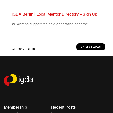
IGDA Berlin | Local Mentor Directory – Sign Up
🎮 Want to support the next generation of game...
24 Apr 2026
Germany - Berlin
Membership
Recent Posts