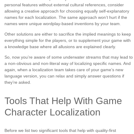
personal features without external cultural references, consider
allowing a creative approach for choosing equally self-explanatory
names for each localization. The same approach won’t hurt if the
names were unique wordplay-based inventions by your team.
Other solutions are either to sacrifice the implied meanings to keep
everything simple for the players, or to supplement your game with
a knowledge base where all allusions are explained clearly.
So, now you’re aware of some underwater streams that may lead to
a non-obvious and non-literal way of localizing specific names. And
again, when a localization team takes care of your game’s new
language version, you can relax and simply answer questions if
they’re asked.
Tools That Help With Game
Character Localization
Before we list two significant tools that help with quality-first