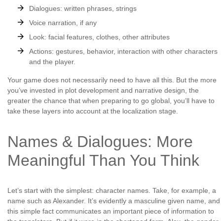
Dialogues: written phrases, strings
Voice narration, if any
Look: facial features, clothes, other attributes
Actions: gestures, behavior, interaction with other characters
and the player.
Your game does not necessarily need to have all this. But the more
you’ve invested in plot development and narrative design, the
greater the chance that when preparing to go global, you’ll have to
take these layers into account at the localization stage.
Names & Dialogues: More
Meaningful Than You Think
Let’s start with the simplest: character names. Take, for example, a
name such as Alexander. It’s evidently a masculine given name, and
this simple fact communicates an important piece of information to