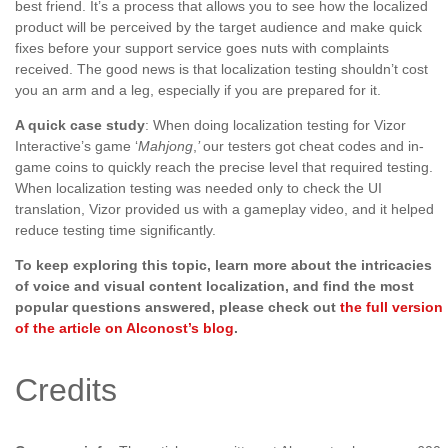
best friend. It’s a process that allows you to see how the localized
product will be perceived by the target audience and make quick
fixes before your support service goes nuts with complaints
received. The good news is that localization testing shouldn’t cost
you an arm and a leg, especially if you are prepared for it.
A quick case study
: When doing localization testing for Vizor
Interactive’s game ‘
Mahjong
,
’
our testers got cheat codes and in-
game coins to quickly reach the precise level that required testing.
When localization testing was needed only to check the UI
translation, Vizor provided us with a gameplay video, and it helped
reduce testing time significantly.
To keep exploring this topic, learn more about the intricacies
of voice and visual content localization, and find the most
popular questions answered, please check out
the full version
of the article on Alconost’s blog
.
Credits