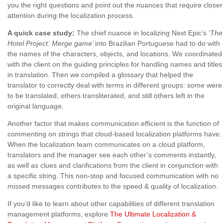
you the right questions and point out the nuances that require closer
attention during the localization process.
A quick case study:
The chief nuance in localizing Next Epic’s ‘
The
Hotel Project: Merge game’
into Brazilian Portuguese had to do with
the names of the characters, objects, and locations. We coordinated
with the client on the guiding principles for handling names and titles
in translation. Then we compiled a glossary that helped the
translator to correctly deal with terms in different groups: some were
to be translated, others transliterated, and still others left in the
original language.
Another factor that makes communication efficient is the function of
commenting on strings that cloud-based localization platforms have.
When the localization team communicates on a cloud platform,
translators and the manager see each other’s comments instantly,
as well as clues and clarifications from the client in conjunction with
a specific string. This non-stop and focused communication with no
missed messages contributes to the speed & quality of localization.
If you’d like to learn about other capabilities of different translation
management platforms, explore
The Ultimate Localization &