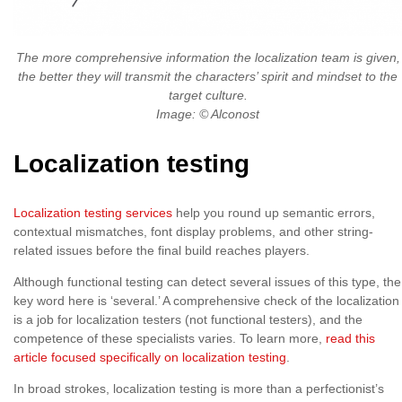
The more comprehensive information the localization team is given,
the better they will transmit the characters’ spirit and mindset to the
target culture.
Image: © Alconost
Localization testing
Localization testing services
help you round up semantic errors,
contextual mismatches, font display problems, and other string-
related issues before the final build reaches players.
Although functional testing can detect several issues of this type, the
key word here is ‘several.’ A comprehensive check of the localization
is a job for localization testers (not functional testers), and the
competence of these specialists varies. To learn more,
read this
article focused specifically on localization testing
.
In broad strokes, localization testing is more than a perfectionist’s