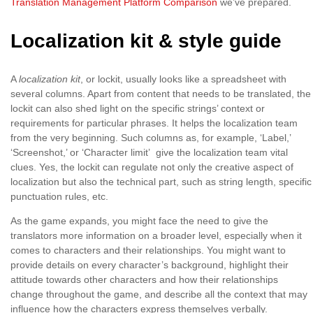
Translation Management Platform Comparison
we’ve prepared.
Localization kit & style guide
A
localization kit
, or loсkit, usually looks like a spreadsheet with
several columns. Apart from content that needs to be translated, the
lockit can also shed light on the specific strings’ context or
requirements for particular phrases. It helps the localization team
from the very beginning. Such columns as, for example, ‘Label,’
‘Screenshot,’ or ‘Character limit’ give the localization team vital
clues. Yes, the lockit can regulate not only the creative aspect of
localization but also the technical part, such as string length, specific
punctuation rules, etc.
As the game expands, you might face the need to give the
translators more information on a broader level, especially when it
comes to characters and their relationships. You might want to
provide details on every character’s background, highlight their
attitude towards other characters and how their relationships
change throughout the game, and describe all the context that may
influence how the characters express themselves verbally.