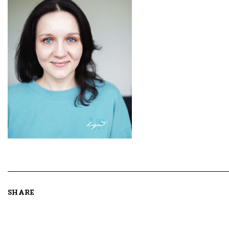
SHARE