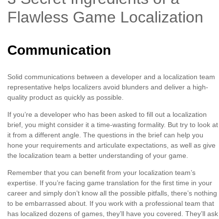
Flawless Game Localization
Communication
Solid communications between a developer and a localization team
representative helps localizers avoid blunders and deliver a high-
quality product as quickly as possible.
If you’re a developer who has been asked to fill out a localization
brief, you might consider it a time-wasting formality. But try to look at
it from a different angle. The questions in the brief can help you
hone your requirements and articulate expectations, as well as give
the localization team a better understanding of your game.
Remember that you can benefit from your localization team’s
expertise. If you’re facing game translation for the first time in your
career and simply don’t know all the possible pitfalls, there’s nothing
to be embarrassed about. If you work with a professional team that
has localized dozens of games, they’ll have you covered. They’ll ask