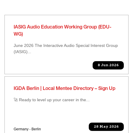
IASIG Audio Education Working Group (EDU-
WG)
June 2026 The Interactive Audio Special Interest Group
(IASIG)...
8 Jun 2026
IGDA Berlin | Local Mentee Directory – Sign Up
🚀 Ready to level up your career in the...
28 May 2026
Germany - Berlin