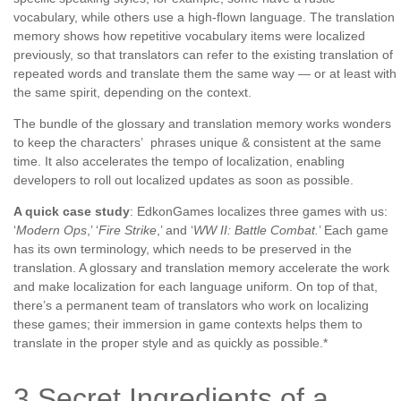
vocabulary, while others use a high-flown language. The translation
memory shows how repetitive vocabulary items were localized
previously, so that translators can refer to the existing translation of
repeated words and translate them the same way — or at least with
the same spirit, depending on the context.
The bundle of the glossary and translation memory works wonders
to keep the characters’ phrases unique & consistent at the same
time. It also accelerates the tempo of localization, enabling
developers to roll out localized updates as soon as possible.
A quick case study
: EdkonGames localizes three games with us:
‘
Modern Ops
,’ ‘
Fire Strike
,’ and ‘
WW II: Battle Combat.
’ Each game
has its own terminology, which needs to be preserved in the
translation. A glossary and translation memory accelerate the work
and make localization for each language uniform. On top of that,
there’s a permanent team of translators who work on localizing
these games; their immersion in game contexts helps them to
translate in the proper style and as quickly as possible.*
3 Secret Ingredients of a