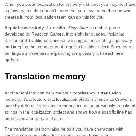
When you order localization for the very first time, you may not have
a glossary, but that doesn’t mean that you have to be the one who
creates it. Your localization team can do this for you.
A quick case study
: To localize ‘
Days After
,’ a mobile game
developed by Reaction Games, into eight languages, including
Korean and Traditional Chinese, we suggested creating a glossary
and keeping the same team of linguists for this project. Since then,
our linguists have been expanding the glossary with each new
update.
Translation memory
Another tool that can help maintain consistency is translation
memory. It’s a feature that localization platforms, such as Crowdin,
have by default. Translation memory scans the previously translated
strings in the localization project and shows how a specific line has
been translated before, if at all.
The translation memory also helps if you have characters with
specific speaking styles; for example, some have a rustic