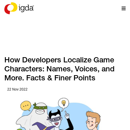
RESOURCES
How Developers Localize Game
Characters: Names, Voices, and
More. Facts & Finer Points
22 Nov 2022