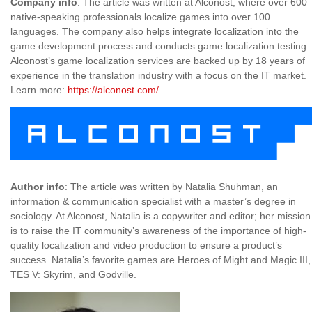
Company info
: The article was written at Alconost, where over 600
native-speaking professionals localize games into over 100
languages. The company also helps integrate localization into the
game development process and conducts game localization testing.
Alconost’s game localization services are backed up by 18 years of
experience in the translation industry with a focus on the IT market.
Learn more:
https://alconost.com/
.
Author info
: The article was written by Natalia Shuhman, an
information & communication specialist with a master’s degree in
sociology. At Alconost, Natalia is a copywriter and editor; her mission
is to raise the IT community’s awareness of the importance of high-
quality localization and video production to ensure a product’s
success. Natalia’s favorite games are Heroes of Might and Magic III,
TES V: Skyrim, and Godville.