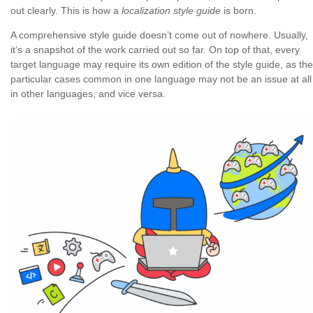
out clearly. This is how a
localization style guide
is born.
A comprehensive style guide doesn’t come out of nowhere. Usually,
it’s a snapshot of the work carried out so far. On top of that, every
target language may require its own edition of the style guide, as the
particular cases common in one language may not be an issue at all
in other languages, and vice versa.