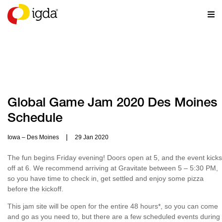
RESOURCES
Global Game Jam 2020 Des Moines
Schedule
|
Iowa – Des Moines
29 Jan 2020
The fun begins Friday evening! Doors open at 5, and the event kicks
off at 6. We recommend arriving at Gravitate between 5 – 5:30 PM,
so you have time to check in, get settled and enjoy some pizza
before the kickoff.
This jam site will be open for the entire 48 hours*, so you can come
and go as you need to, but there are a few scheduled events during