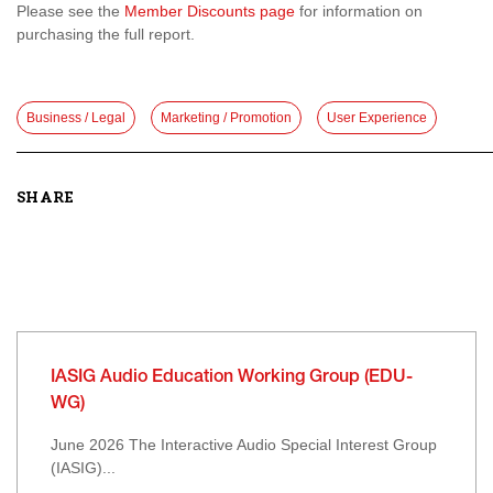
Please see the
Member Discounts page
for information on
purchasing the full report.
Business / Legal
Marketing / Promotion
User Experience
SHARE
IASIG Audio Education Working Group (EDU-
WG)
June 2026 The Interactive Audio Special Interest Group
(IASIG)...