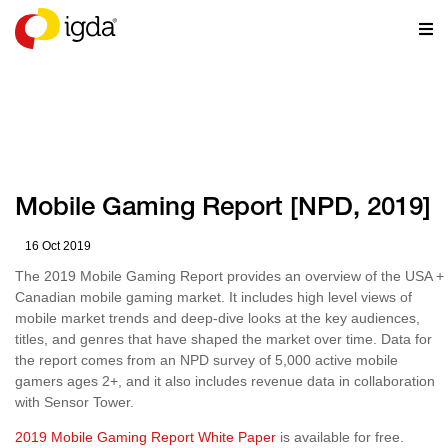
RESOURCES
Mobile Gaming Report [NPD, 2019]
16 Oct 2019
The 2019 Mobile Gaming Report provides an overview of the USA +
Canadian mobile gaming market. It includes high level views of
mobile market trends and deep-dive looks at the key audiences,
titles, and genres that have shaped the market over time. Data for
the report comes from an NPD survey of 5,000 active mobile
gamers ages 2+, and it also includes revenue data in collaboration
with Sensor Tower.
2019 Mobile Gaming Report White Paper
is available for free.