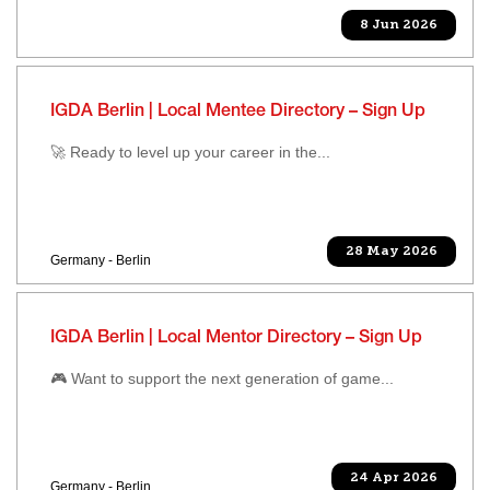
8 Jun 2026
IGDA Berlin | Local Mentee Directory – Sign Up
🚀 Ready to level up your career in the...
28 May 2026
Germany - Berlin
IGDA Berlin | Local Mentor Directory – Sign Up
🎮 Want to support the next generation of game...
24 Apr 2026
Germany - Berlin