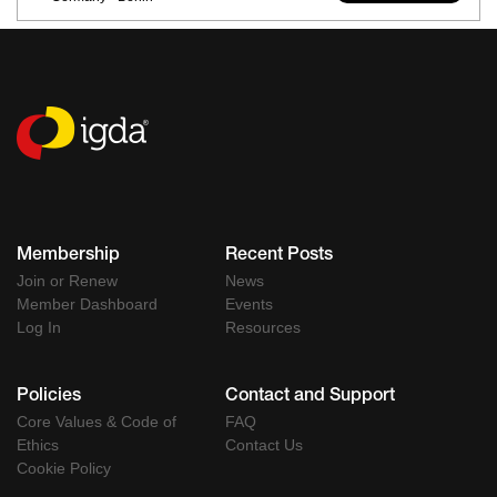
Membership
Recent Posts
Join or Renew
News
Member Dashboard
Events
Log In
Resources
Policies
Contact and Support
Core Values & Code of
FAQ
Ethics
Contact Us
Cookie Policy