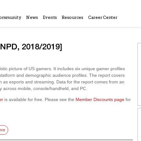
ommunity
News
Events
Resources
Career Center
[NPD, 2018/2019]
ic picture of US gamers. It includes six unique gamer profiles
 platform and demographic audience profiles. The report covers
uch as esports and streaming. Data for the report comes from an
y across mobile, console/handheld, and PC.
er
is available for free. Please see the
Member Discounts page
for
nce