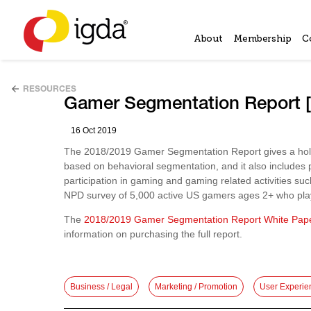
About
Membership
C
RESOURCES
Gamer Segmentation Report 
16 Oct 2019
The 2018/2019 Gamer Segmentation Report gives a holist
based on behavioral segmentation, and it also includes
participation in gaming and gaming related activities s
NPD survey of 5,000 active US gamers ages 2+ who pla
The
2018/2019 Gamer Segmentation Report White Pap
information on purchasing the full report.
Business / Legal
Marketing / Promotion
User Experie