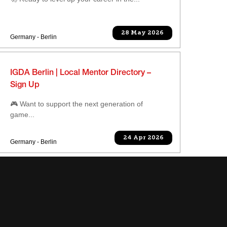
28 May 2026
Germany - Berlin
IGDA Berlin | Local Mentor Directory –
Sign Up
🎮 Want to support the next generation of
game...
24 Apr 2026
Germany - Berlin