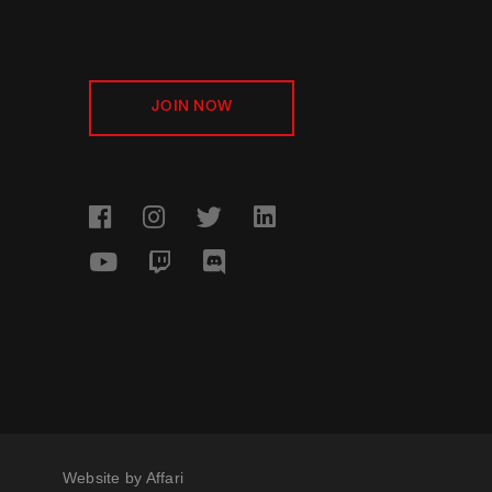
JOIN NOW
Website by
Affari