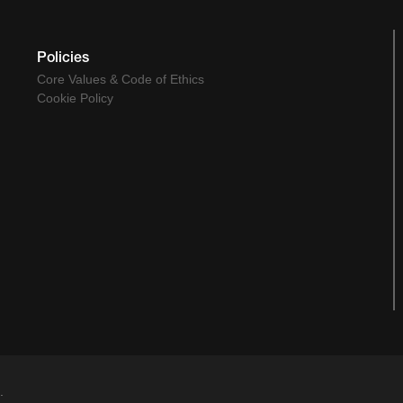
Policies
Core Values & Code of Ethics
Cookie Policy
.