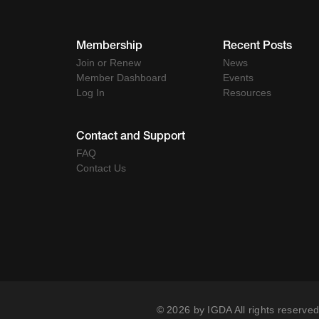
Membership
Recent Posts
Join or Renew
News
Member Dashboard
Events
Log In
Resources
Contact and Support
FAQ
Contact Us
© 2026 by IGDA All rights reserved