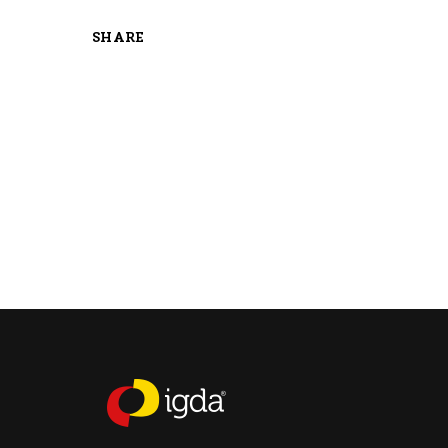
SHARE