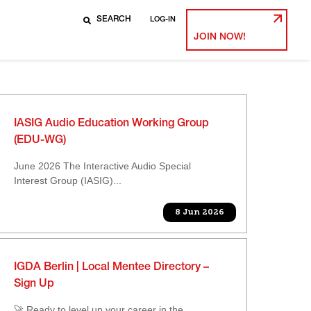
LOG-IN
JOIN NOW!
IASIG Audio Education Working Group
(EDU-WG)
June 2026 The Interactive Audio Special
Interest Group (IASIG)...
8 Jun 2026
IGDA Berlin | Local Mentee Directory –
Sign Up
🚀 Ready to level up your career in the...