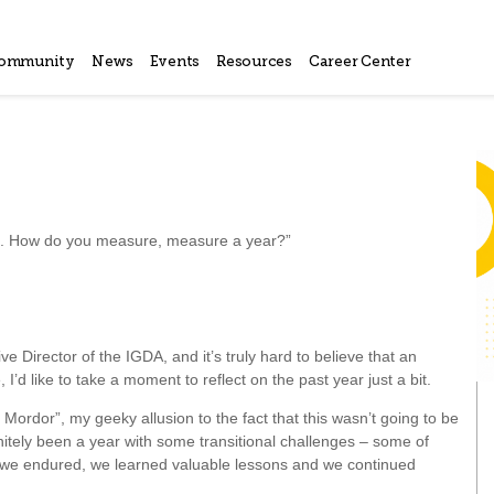
ommunity
News
Events
Resources
Career Center
es. How do you measure, measure a year?”
 Director of the IGDA, and it’s truly hard to believe that an
I’d like to take a moment to reflect on the past year just a bit.
 to Mordor”, my geeky allusion to the fact that this wasn’t going to be
finitely been a year with some transitional challenges – some of
o, we endured, we learned valuable lessons and we continued