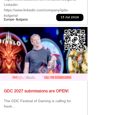
Linkedin:
https://www.linkedin.com/company/igda-
bulgaria/
13 Jul 2026
Europe- Bulgaria
GDC 2027 submissions are OPEN!
The GDC Festival of Gaming is calling for
fresh...