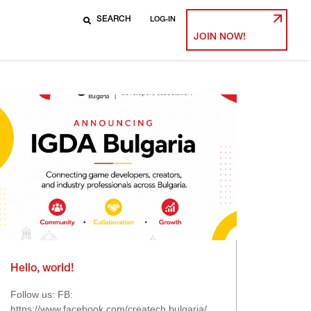
LOG-IN
JOIN NOW!
Hello, world!
Follow us: FB:
https://www.facebook.com/createch.bulgaria/