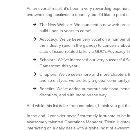
As an overall result, it’s been a very rewarding experi
overwhelming positives to quantify, but I’d like to point 
The New Website: We launched a new web presence 
build upon in years to come!
Advocacy: We’ve been very vocal on a number of 
the industry (and in the games) to concerns abou
slate of issue-related talks via GDC’s Advocacy 
Scholars: We’ve increased our very successful 
Gamescom this year.
Chapters: We’ve seen more and more chapters form
and so on (yes, we are truly a global community).
Benefits: We’ve added numerous additional benefit
discounts, and with more on the way.
And while this list is far from complete, I think you get th
In the end, I consider myself extremely fortunate to be i
awesomely talented Operations Manager, Tristin Hightowe
interacting on a daily basis with a global host of awes