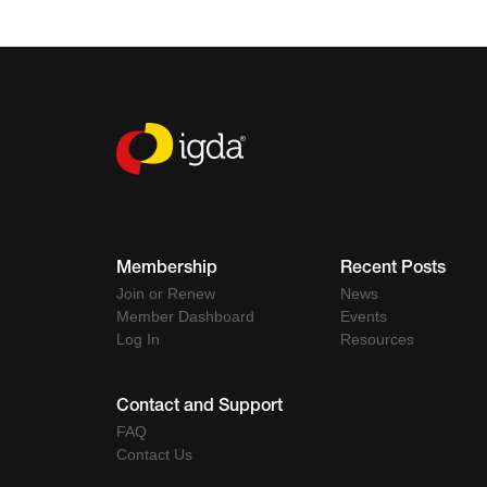
Membership
Recent Posts
Join or Renew
News
Member Dashboard
Events
Log In
Resources
Contact and Support
FAQ
Contact Us