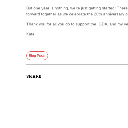
But one year is nothing, we’re just getting started! The
forward together as we celebrate the 20th anniversary o
Thank you for all you do to support the IGDA, and my ve
Kate
Blog Posts
SHARE