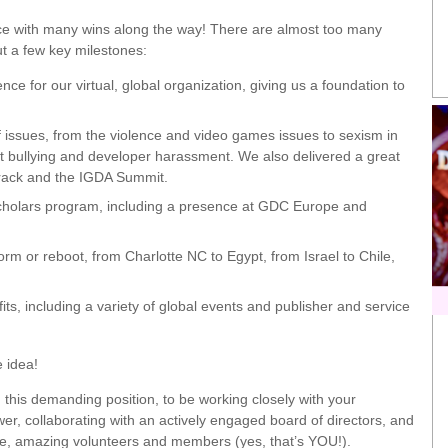
ence with many wins along the way! There are almost too many
out a few key milestones:
for our virtual, global organization, giving us a foundation to
issues, from the violence and video games issues to sexism in
t bullying and developer harassment. We also delivered a great
Track and the IGDA Summit.
Scholars program, including a presence at GDC Europe and
 or reboot, from Charlotte NC to Egypt, from Israel to Chile,
s, including a variety of global events and publisher and service
e idea!
n this demanding position, to be working closely with your
r, collaborating with an actively engaged board of directors, and
ome, amazing volunteers and members (yes, that’s YOU!).