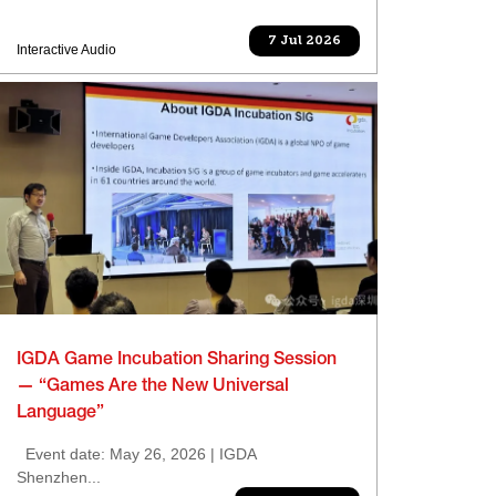
7 Jul 2026
Interactive Audio
IGDA Game Incubation Sharing Session
— “Games Are the New Universal
Language”
Event date: May 26, 2026 | IGDA
Shenzhen...