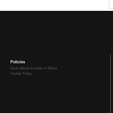
Policies
Core Values & Code of Ethics
Cookie Policy