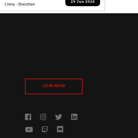
29 Jun 2026
China - Shenzhen
JOIN NOW