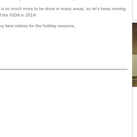
re is so much more to be done in many areas, so let’s keep moving
f the IGDA in 2014!.
ry best wishes for the holiday seasons,