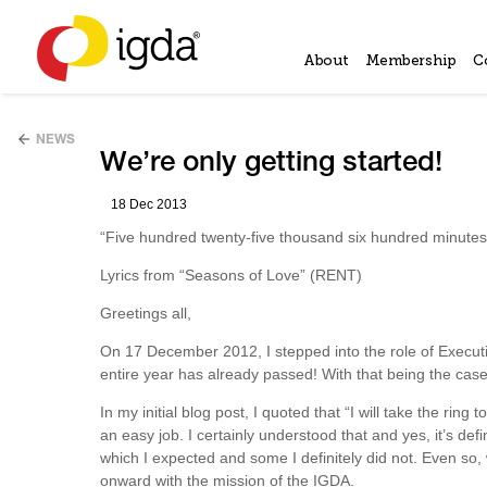
About
Membership
C
NEWS
We’re only getting started!
18 Dec 2013
“Five hundred twenty-five thousand six hundred minut
Lyrics from “Seasons of Love” (RENT)
Greetings all,
On 17 December 2012, I stepped into the role of Executive
entire year has already passed! With that being the case, 
In my initial blog post, I quoted that “I will take the ring
an easy job. I certainly understood that and yes, it’s de
which I expected and some I definitely did not. Even s
onward with the mission of the IGDA.