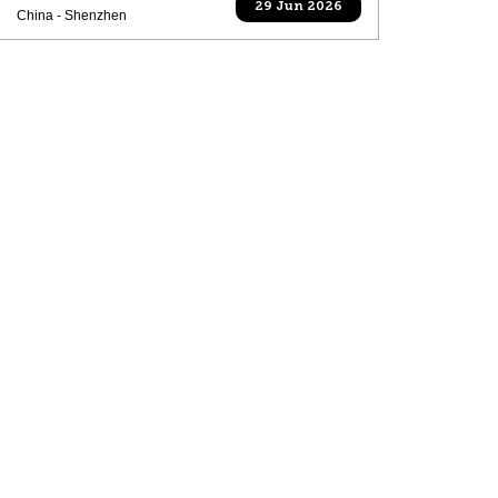
29 Jun 2026
China - Shenzhen