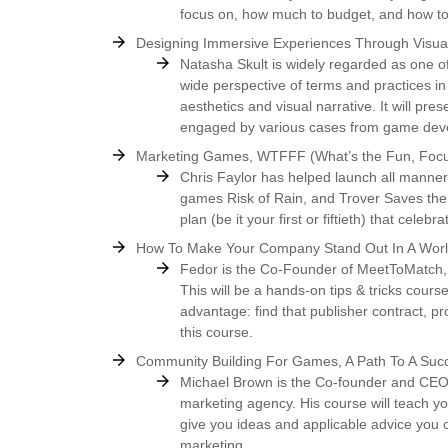
focus on, how much to budget, and how to
Designing Immersive Experiences Through Visual
Natasha Skult is widely regarded as one of
wide perspective of terms and practices in
aesthetics and visual narrative. It will pr
engaged by various cases from game deve
Marketing Games, WTFFF (What’s the Fun, Focu
Chris Faylor has helped launch all manner
games Risk of Rain, and Trover Saves the U
plan (be it your first or fiftieth) that cele
How To Make Your Company Stand Out In A World
Fedor is the Co-Founder of MeetToMatch, 
This will be a hands-on tips & tricks cours
advantage: find that publisher contract, pro
this course.
Community Building For Games, A Path To A Suc
Michael Brown is the Co-founder and CEO
marketing agency. His course will teach y
give you ideas and applicable advice you 
marketing.