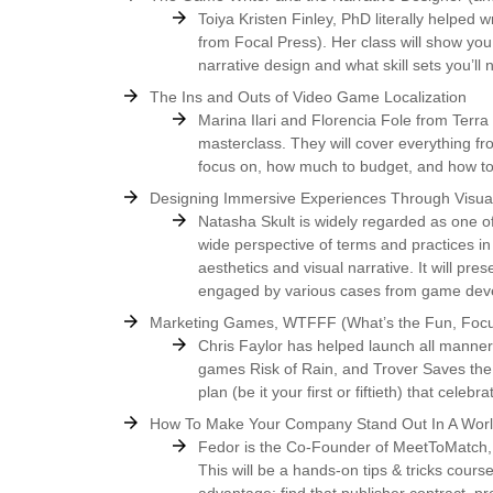
Toiya Kristen Finley, PhD literally helped
from Focal Press). Her class will show yo
narrative design and what skill sets you’ll
The Ins and Outs of Video Game Localization
Marina Ilari and Florencia Fole from Terra 
masterclass. They will cover everything fr
focus on, how much to budget, and how to
Designing Immersive Experiences Through Visual
Natasha Skult is widely regarded as one of
wide perspective of terms and practices in
aesthetics and visual narrative. It will pr
engaged by various cases from game deve
Marketing Games, WTFFF (What’s the Fun, Focu
Chris Faylor has helped launch all manner
games Risk of Rain, and Trover Saves the U
plan (be it your first or fiftieth) that cele
How To Make Your Company Stand Out In A World
Fedor is the Co-Founder of MeetToMatch, 
This will be a hands-on tips & tricks cours