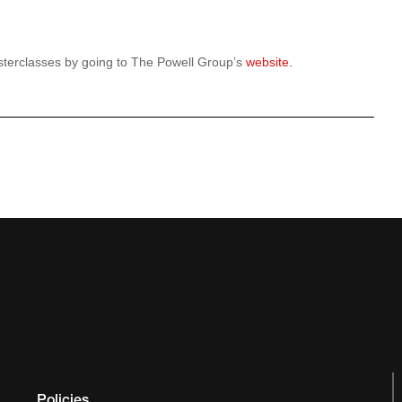
terclasses by going to The Powell Group’s
website.