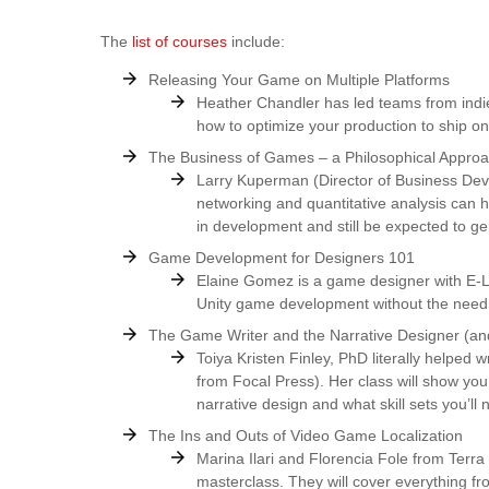
The
list of courses
include:
Releasing Your Game on Multiple Platforms
Heather Chandler has led teams from indies
how to optimize your production to ship on
The Business of Games – a Philosophical Appro
Larry Kuperman (Director of Business Dev
networking and quantitative analysis can
in development and still be expected to gen
Game Development for Designers 101
Elaine Gomez is a game designer with E-Li
Unity game development without the need 
The Game Writer and the Narrative Designer (a
Toiya Kristen Finley, PhD literally helped
from Focal Press). Her class will show yo
narrative design and what skill sets you’ll
The Ins and Outs of Video Game Localization
Marina Ilari and Florencia Fole from Terra 
masterclass. They will cover everything fr