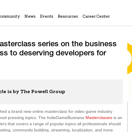
ommunity
News
Events
Resources
Career Center
sterclass series on the business
ss to deserving developers for
cle is by The Powell Group
hed a brand new online masterclass for video game industry
’s most pressing topics. The IndieGameBusiness
Masterclasses
is an
ders that covers a range of popular topics all professionals should
ting, community building, streaming, localization, and more.