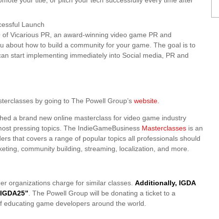
mote your title, or pitch your tech successfully every time after
cessful Launch
 of Vicarious PR, an award-winning video game PR and
ou about how to build a community for your game. The goal is to
can start implementing immediately into Social media, PR and
terclasses by going to The Powell Group’s
website.
hed a brand new online masterclass for video game industry
’s most pressing topics. The IndieGameBusiness
Masterclasses
is an
ders that covers a range of popular topics all professionals should
ting, community building, streaming, localization, and more.
her organizations charge for similar classes.
Additionally, IGDA
 “IGDA25”
. The Powell Group will be donating a ticket to a
l of educating game developers around the world.