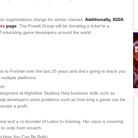
her organizations charge for similar classes.
Additionally, IGDA
nts
page
. The Powell Group will be donating a ticket to a
l of educating game developers around the world.
 to Fortnite over the last 20 years and she’s going to teach you
 multiple platforms.
ach
elopment at Nightdive Studios) How business skills such as
 help developers solve problems such as how long a game can be
erate a profit.
ne and a co-founder of Latinx In Gaming. Her class is covering
to code from scratch.
nd How You Can Be Both)