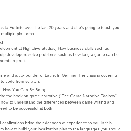
 to Fortnite over the last 20 years and she’s going to teach you
 multiple platforms.
ach
elopment at Nightdive Studios) How business skills such as
 help developers solve problems such as how long a game can be
erate a profit.
ne and a co-founder of Latinx In Gaming. Her class is covering
to code from scratch.
nd How You Can Be Both)
 write the book on game narrative (“The Game Narrative Toolbox”
u how to understand the differences between game writing and
 need to be successful at both.
Localizations bring their decades of experience to you in this
om how to build your localization plan to the languages you should