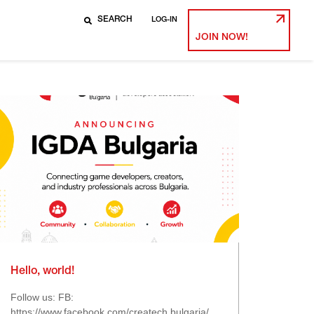
LOG-IN
JOIN NOW!
Hello, world!
Follow us: FB:
https://www.facebook.com/createch.bulgaria/