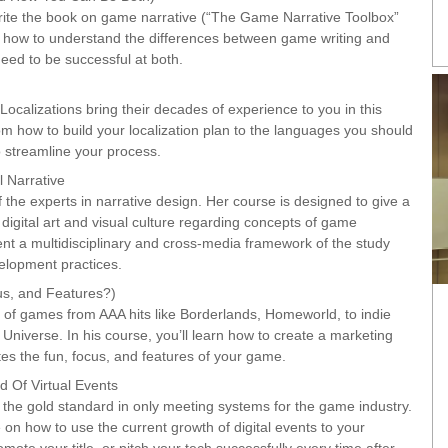
 write the book on game narrative (“The Game Narrative Toolbox”
u how to understand the differences between game writing and
 need to be successful at both.
Localizations bring their decades of experience to you in this
om how to build your localization plan to the languages you should
 streamline your process.
 Narrative
 the experts in narrative design. Her course is designed to give a
 digital art and visual culture regarding concepts of game
esent a multidisciplinary and cross-media framework of the study
lopment practices.
s, and Features?)
 of games from AAA hits like Borderlands, Homeworld, to indie
niverse. In his course, you’ll learn how to create a marketing
brates the fun, focus, and features of your game.
 Of Virtual Events
the gold standard in only meeting systems for the game industry.
e on how to use the current growth of digital events to your