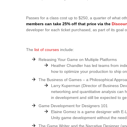
Passes for a class cost up to $250, a quarter of what ot
members can take 25% off that price via the
Discou
developer for each ticket purchased, as part of its goa
The
list of courses
include:
Releasing Your Game on Multiple Platforms
Heather Chandler has led teams from indies
how to optimize your production to ship on
The Business of Games – a Philosophical Appro
Larry Kuperman (Director of Business Dev
networking and quantitative analysis can
in development and still be expected to gen
Game Development for Designers 101
Elaine Gomez is a game designer with E-Li
Unity game development without the need 
The Game Writer and the Narrative Designer (a