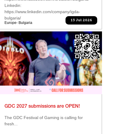
Linkedin:
https://www.linkedin.com/company/igda-
bulgaria/
13 Jul 2026
Europe- Bulgaria
GDC 2027 submissions are OPEN!
The GDC Festival of Gaming is calling for
fresh...