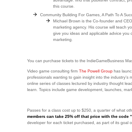
advantage: find that publisher contract, pro
this course.
Community Building For Games, A Path To A Suc
Michael Brown is the Co-founder and CEO
marketing agency. His course will teach y
give you ideas and applicable advice you 
marketing.
You can purchase tickets to the IndieGameBusiness Mas
Video game consulting firm
The Powell Group
has launc
professionals wanting to gain insight into the industry
online series of classes lectured by industry thought lea
learn. Topics include game development, launches, marke
Passes for a class cost up to $250, a quarter of what ot
members can take 25% off that price with the code
developer for each ticket purchased, as part of its goa