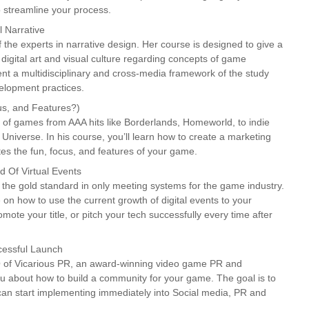
 streamline your process.
 Narrative
 the experts in narrative design. Her course is designed to give a
 digital art and visual culture regarding concepts of game
esent a multidisciplinary and cross-media framework of the study
lopment practices.
s, and Features?)
 of games from AAA hits like Borderlands, Homeworld, to indie
niverse. In his course, you’ll learn how to create a marketing
brates the fun, focus, and features of your game.
 Of Virtual Events
the gold standard in only meeting systems for the game industry.
e on how to use the current growth of digital events to your
mote your title, or pitch your tech successfully every time after
cessful Launch
 of Vicarious PR, an award-winning video game PR and
ou about how to build a community for your game. The goal is to
can start implementing immediately into Social media, PR and