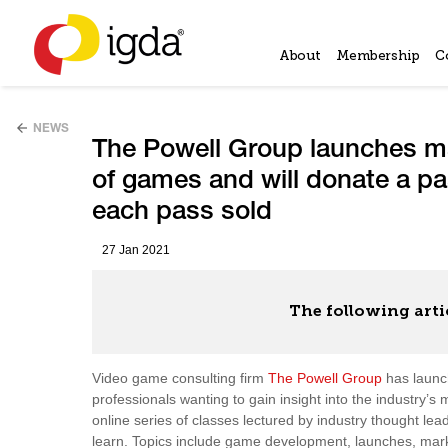
About
Membership
C
NEWS
The Powell Group launches ma
of games and will donate a pa
each pass sold
27 Jan 2021
The following arti
Video game consulting firm
The Powell Group
has launc
professionals wanting to gain insight into the industry
online series of classes lectured by industry thought lea
learn. Topics include game development, launches, marke