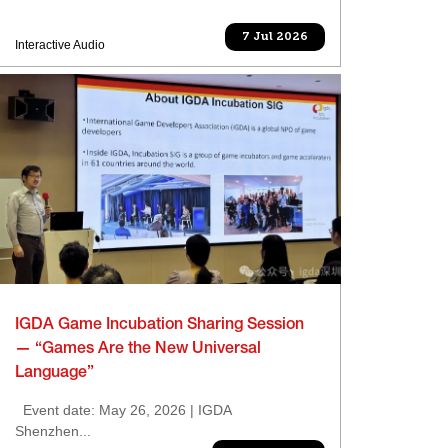
7 Jul 2026
Interactive Audio
IGDA Game Incubation Sharing Session
— “Games Are the New Universal
Language”
Event date: May 26, 2026 | IGDA
Shenzhen...