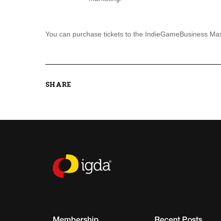
You can purchase tickets to the IndieGameBusiness Mas
SHARE