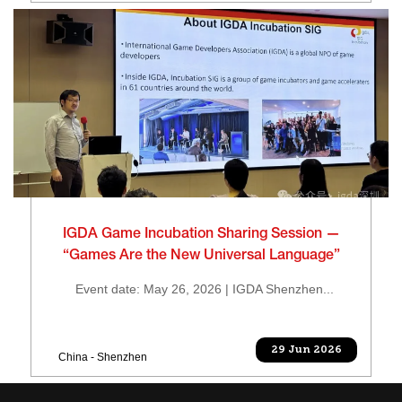
IGDA Game Incubation Sharing Session —
“Games Are the New Universal Language”
Event date: May 26, 2026 | IGDA Shenzhen...
29 Jun 2026
China - Shenzhen