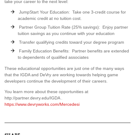
take your career to the next level:
JumpStart Your Education: Take one 3-credit course for
academic credit at no tuition cost.
Partner Group Tuition Rate (25% savings): Enjoy partner
tuition savings as you continue with your education
Transfer qualifying credits toward your degree program
Family Education Benefits: Partner benefits are extended
to dependents of qualified associates
These educational opportunities are just one of the many ways
that the IGDA and DeVry are working towards helping game
developers continue the development of their careers.
You learn more about these opportunities at
http://partner.devry.edu/IGDA .
https://www.devryworks.com/Mercedesi