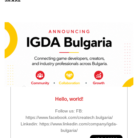
SHARE
Hello, world!
Follow us: FB:
https://www.facebook.com/createch.bulgaria/
Linkedin: https://www.linkedin.com/company/igda-
bulgaria/