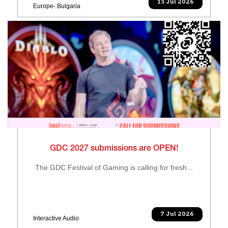
13 Jul 2026
Europe- Bulgaria
GDC 2027 submissions are OPEN!
The GDC Festival of Gaming is calling for fresh...
7 Jul 2026
Interactive Audio