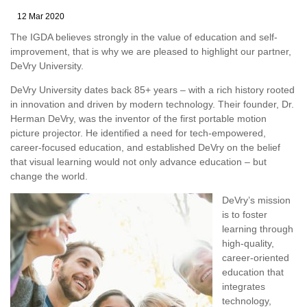
12 Mar 2020
The IGDA believes strongly in the value of education and self-
improvement, that is why we are pleased to highlight our partner,
DeVry University.
DeVry University dates back 85+ years – with a rich history rooted
in innovation and driven by modern technology. Their founder, Dr.
Herman DeVry, was the inventor of the first portable motion
picture projector. He identified a need for tech-empowered,
career-focused education, and established DeVry on the belief
that visual learning would not only advance education – but
change the world.
DeVry’s mission
is to foster
learning through
high-quality,
career-oriented
education that
integrates
technology,