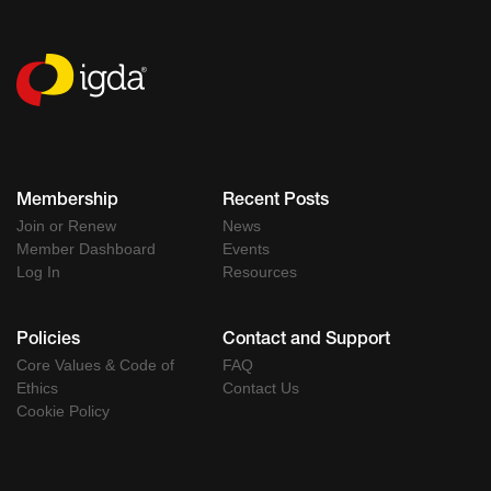
Membership
Recent Posts
Join or Renew
News
Member Dashboard
Events
Log In
Resources
Policies
Contact and Support
Core Values & Code of
FAQ
Ethics
Contact Us
Cookie Policy