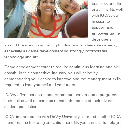
business and the
arts. This fits well
with IGDA’s own
mission to
support and
empower game
developers
around the world in achieving fulfilling and sustainable careers,
especially as game development so strongly incorporates
technology and art.
Game development careers require continuous learning and skill
growth. In this competitive industry, you will shine by
demonstrating your desire to improve and the management skills
required to lead yourself and your team.
DeVry offers hands-on undergraduate and graduate programs
both online and on campus to meet the needs of their diverse
student population.
IGDA, in partnership with DeVry University, is proud to offer IGDA
members the following education benefits you can use to help you