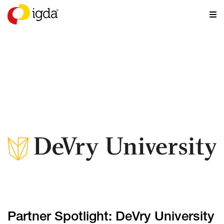
NEWS
Partner Spotlight: DeVry University