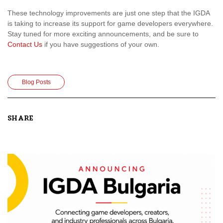
These technology improvements are just one step that the IGDA
is taking to increase its support for game developers everywhere.
Stay tuned for more exciting announcements, and be sure to
Contact Us
if you have suggestions of your own.
Blog Posts
SHARE