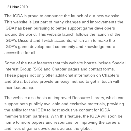
21 Nov 2019
The IGDA is proud to announce the launch of our new website.
This website is just part of many changes and improvements the
IGDA has been pursuing to better support game developers
around the world. This website launch follows the launch of the
IGDA’s Discord and Twitch accounts, which aim to make the
IGDA’s game development community and knowledge more
accessible for all.
Some of the new features that this website boasts include Special
Interest Group (SIG) and Chapter pages and contact forms.
These pages not only offer additional information on Chapters
and SIGs, but also provide an easy method to get in touch with
their leadership.
The website also hosts an improved Resource Library, which can
support both publicly available and exclusive materials, providing
the ability for the IGDA to host exclusive content for IGDA
members from partners. With this feature, the IGDA will soon be
home to more papers and resources for improving the careers
and lives of game developers across the globe.