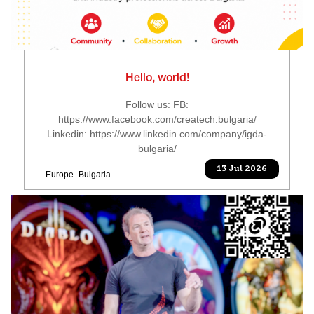
Hello, world!
Follow us: FB:
https://www.facebook.com/createch.bulgaria/
Linkedin: https://www.linkedin.com/company/igda-
bulgaria/
13 Jul 2026
Europe- Bulgaria