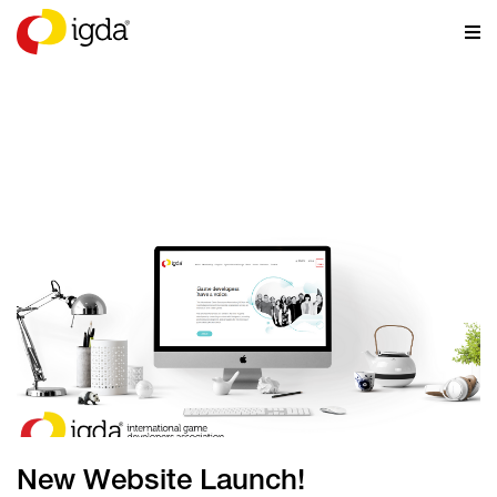
NEWS
New Website Launch!