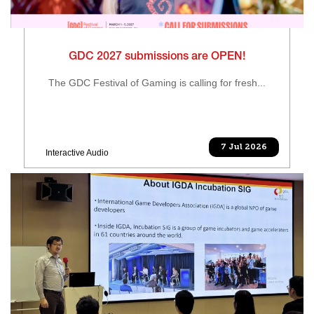
GDC 2027 submissions are OPEN!
The GDC Festival of Gaming is calling for fresh...
7 Jul 2026
Interactive Audio