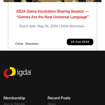
IGDA Game Incubation Sharing Session —
“Games Are the New Universal Language”
Event date: May 26, 2026 | IGDA Shenzhen...
29 Jun 2026
China - Shenzhen
Membership
Recent Posts
Join or Renew
News