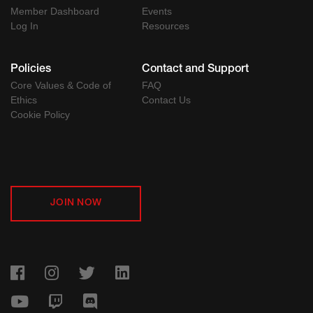
Member Dashboard
Events
Log In
Resources
Policies
Contact and Support
Core Values & Code of
FAQ
Ethics
Contact Us
Cookie Policy
JOIN NOW