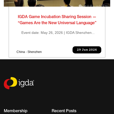
IGDA Game Incubation Sharing Session —
“Games Are the New Universal Language”
Event date: May 26, 2026 | IGDA Shenzhen...
29 Jun 2026
China - Shenzhen
Membership
Recent Posts