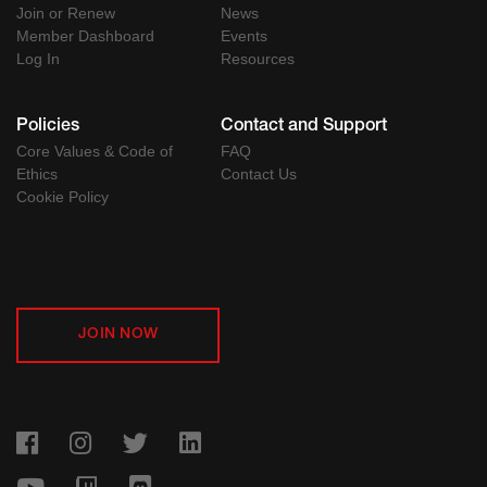
Join or Renew
News
Member Dashboard
Events
Log In
Resources
Policies
Contact and Support
Core Values & Code of
FAQ
Ethics
Contact Us
Cookie Policy
JOIN NOW