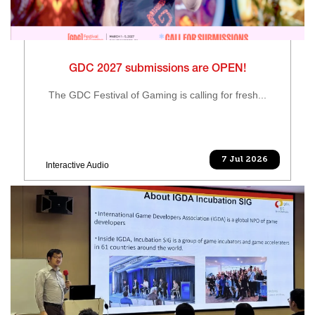
GDC 2027 submissions are OPEN!
The GDC Festival of Gaming is calling for fresh...
7 Jul 2026
Interactive Audio