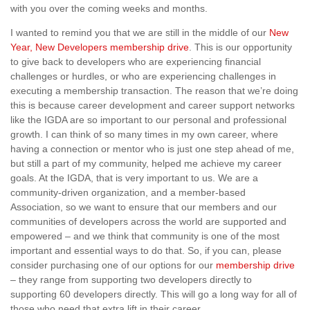
with you over the coming weeks and months.
I wanted to remind you that we are still in the middle of our
New
Year, New Developers membership drive
. This is our opportunity
to give back to developers who are experiencing financial
challenges or hurdles, or who are experiencing challenges in
executing a membership transaction. The reason that we’re doing
this is because career development and career support networks
like the IGDA are so important to our personal and professional
growth. I can think of so many times in my own career, where
having a connection or mentor who is just one step ahead of me,
but still a part of my community, helped me achieve my career
goals. At the IGDA, that is very important to us. We are a
community-driven organization, and a member-based
Association, so we want to ensure that our members and our
communities of developers across the world are supported and
empowered – and we think that community is one of the most
important and essential ways to do that. So, if you can, please
consider purchasing one of our options for our
membership drive
– they range from supporting two developers directly to
supporting 60 developers directly. This will go a long way for all of
those who need that extra lift in their career.