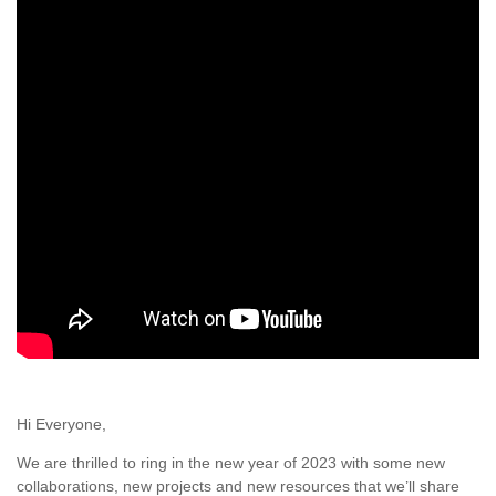
Hi Everyone,
We are thrilled to ring in the new year of 2023 with some new
collaborations, new projects and new resources that we’ll share