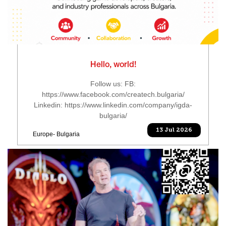
Hello, world!
Follow us: FB:
https://www.facebook.com/createch.bulgaria/
Linkedin: https://www.linkedin.com/company/igda-
bulgaria/
13 Jul 2026
Europe- Bulgaria