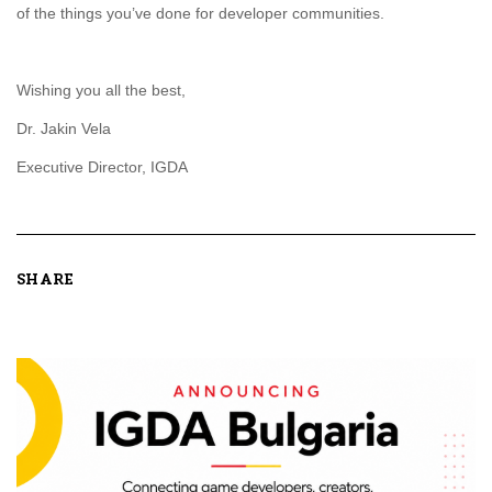
of the things you’ve done for developer communities.
Wishing you all the best,
Dr. Jakin Vela
Executive Director, IGDA
SHARE