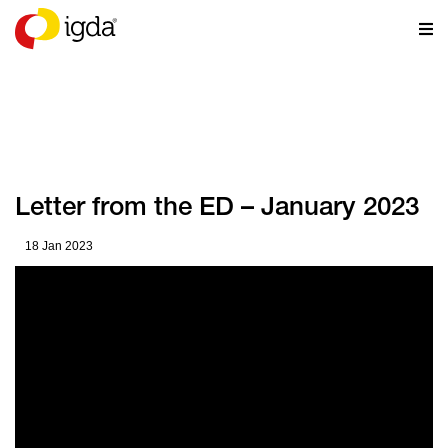
NEWS
Letter from the ED – January 2023
18 Jan 2023