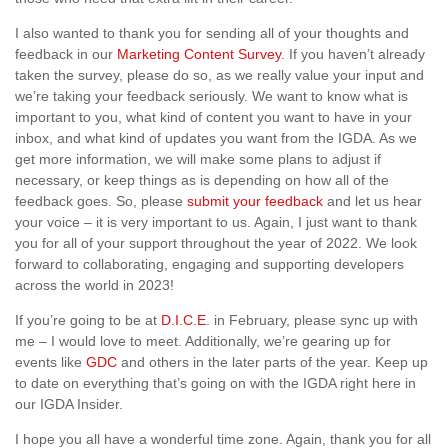
I also wanted to thank you for sending all of your thoughts and
feedback in our
Marketing Content Survey
. If you haven’t already
taken the survey, please do so, as we really value your input and
we’re taking your feedback seriously. We want to know what is
important to you, what kind of content you want to have in your
inbox, and what kind of updates you want from the IGDA. As we
get more information, we will make some plans to adjust if
necessary, or keep things as is depending on how all of the
feedback goes. So, please
submit your feedback
and let us hear
your voice – it is very important to us. Again, I just want to thank
you for all of your support throughout the year of 2022. We look
forward to collaborating, engaging and supporting developers
across the world in 2023!
If you’re going to be at
D.I.C.E.
in February, please sync up with
me – I would love to meet. Additionally, we’re gearing up for
events like
GDC
and others in the later parts of the year. Keep up
to date on everything that’s going on with the IGDA right here in
our IGDA Insider.
I hope you all have a wonderful time zone. Again, thank you for all