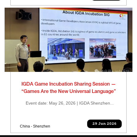
IGDA Game Incubation Sharing Session —
“Games Are the New Universal Language”
Event date: May 26, 2026 | IGDA Shenzhen...
29 Jun 2026
China - Shenzhen