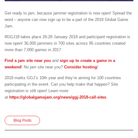
Get ready to jam, because jammer registration is now open! Spread the
word – anyone can now sign up to be a part of the 2018 Global Game
Jam.
#GGJ18 takes place 26-28 January 2018 and participant registration is
now open! 36,000 jammers in 700 sites across 95 countries created
more than 7,000 games in 2017.
Find a jam site near you
and
sign up to create a game in a
weekend
! No jam site near you?
Consider hosting
!
2018 marks GGJ’s 10th year and they’re aiming for 100 countries
participating in the event. Can you help make that happen? Site
registration is still open! Learn more
at
https://globalgamejam.org/news/ggj-2018-call-sites
.
Blog Posts