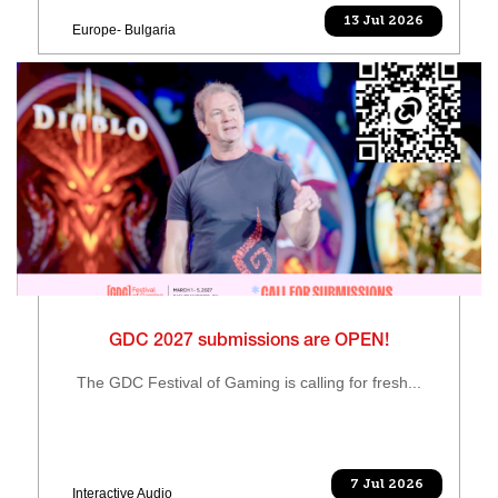
13 Jul 2026
Europe- Bulgaria
GDC 2027 submissions are OPEN!
The GDC Festival of Gaming is calling for fresh...
7 Jul 2026
Interactive Audio