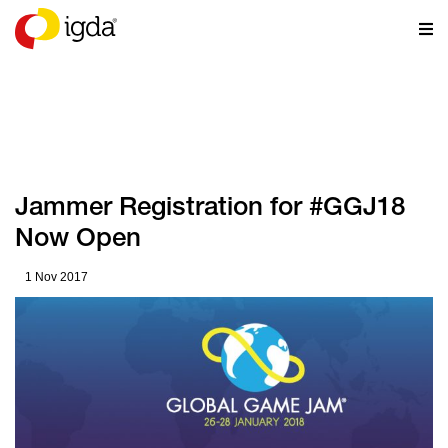
NEWS
Jammer Registration for #GGJ18
Now Open
1 Nov 2017