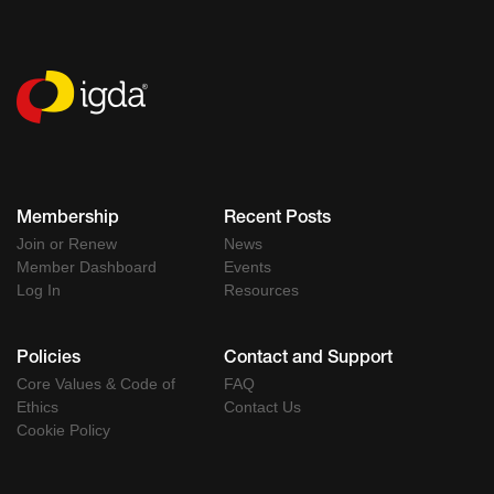
Membership
Recent Posts
Join or Renew
News
Member Dashboard
Events
Log In
Resources
Policies
Contact and Support
Core Values & Code of
FAQ
Ethics
Contact Us
Cookie Policy