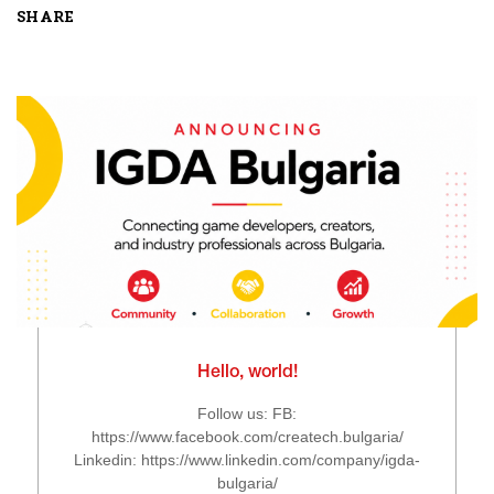
SHARE
Hello, world!
Follow us: FB:
https://www.facebook.com/createch.bulgaria/
Linkedin: https://www.linkedin.com/company/igda-
bulgaria/