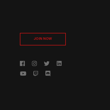
JOIN NOW