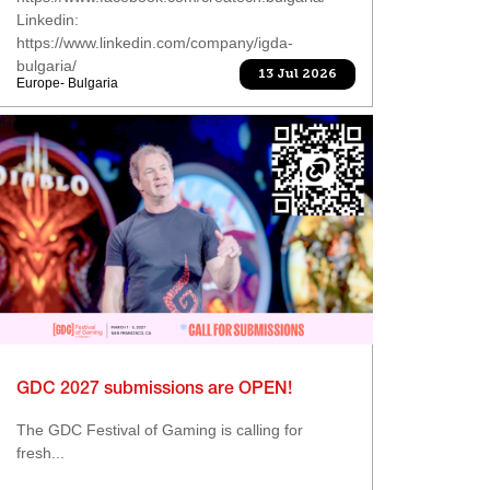
Linkedin:
https://www.linkedin.com/company/igda-
bulgaria/
13 Jul 2026
Europe- Bulgaria
GDC 2027 submissions are OPEN!
The GDC Festival of Gaming is calling for
fresh...