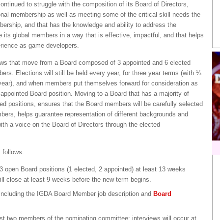
tinued to struggle with the composition of its Board of Directors,
tional membership as well as meeting some of the critical skill needs the
bership, and that has the knowledge and ability to address the
 its global members in a way that is effective, impactful, and that helps
erience as game developers.
aws that move from a Board composed of 3 appointed and 6 elected
. Elections will still be held every year, for three year terms (with ⅓
 year), and when members put themselves forward for consideration as
appointed Board position. Moving to a Board that has a majority of
cted positions, ensures that the Board members will be carefully selected
bers, helps guarantee representation of different backgrounds and
h a voice on the Board of Directors through the elected
 follows:
 3 open Board positions (1 elected, 2 appointed) at least 13 weeks
ll close at least 9 weeks before the new term begins.
 including the IGDA Board Member job description and
Board
east two members of the nominating committee; interviews will occur at