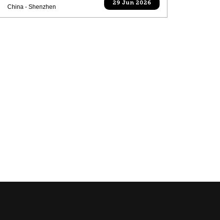
29 Jun 2026
China - Shenzhen