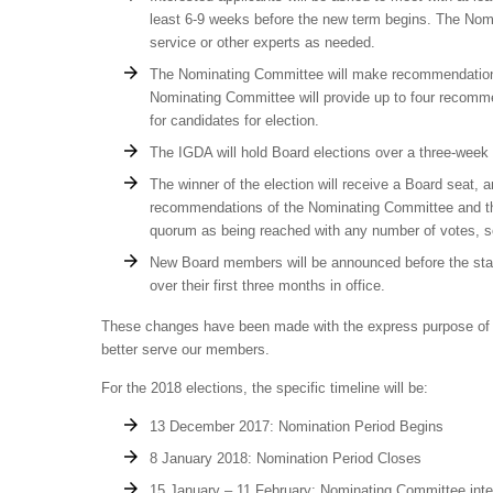
least 6-9 weeks before the new term begins. The Nom
service or other experts as needed.
The Nominating Committee will make recommendations
Nominating Committee will provide up to four recomm
for candidates for election.
The IGDA will hold Board elections over a three-week 
The winner of the election will receive a Board seat,
recommendations of the Nominating Committee and th
quorum as being reached with any number of votes, so 
New Board members will be announced before the start o
over their first three months in office.
These changes have been made with the express purpose of im
better serve our members.
For the 2018 elections, the specific timeline will be:
13 December 2017: Nomination Period Begins
8 January 2018: Nomination Period Closes
15 January – 11 February: Nominating Committee int