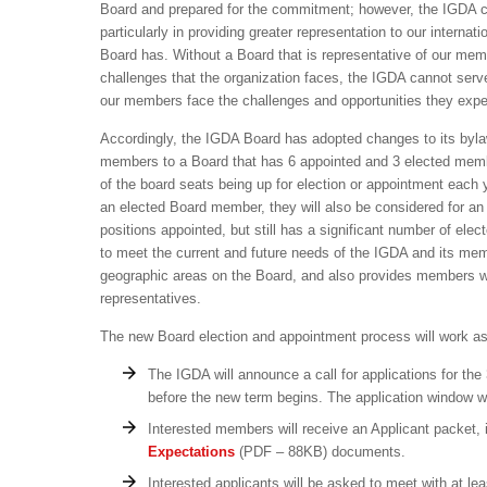
Board and prepared for the commitment; however, the IGDA con
particularly in providing greater representation to our interna
Board has. Without a Board that is representative of our mem
challenges that the organization faces, the IGDA cannot serve
our members face the challenges and opportunities they exp
Accordingly, the IGDA Board has adopted changes to its byl
members to a Board that has 6 appointed and 3 elected members
of the board seats being up for election or appointment each
an elected Board member, they will also be considered for an 
positions appointed, but still has a significant number of ele
to meet the current and future needs of the IGDA and its mem
geographic areas on the Board, and also provides members wit
representatives.
The new Board election and appointment process will work as
The IGDA will announce a call for applications for the
before the new term begins. The application window wi
Interested members will receive an Applicant packet,
Expectations
(PDF – 88KB) documents.
Interested applicants will be asked to meet with at l