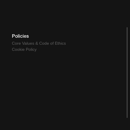
Policies
Core Values & Code of Ethics
Cookie Policy