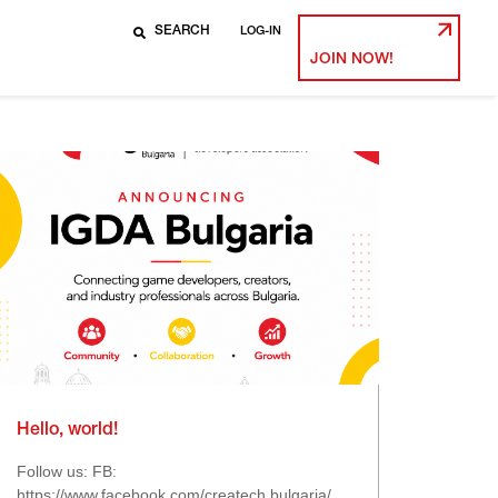
LOG-IN
JOIN NOW!
Hello, world!
Follow us: FB:
https://www.facebook.com/createch.bulgaria/