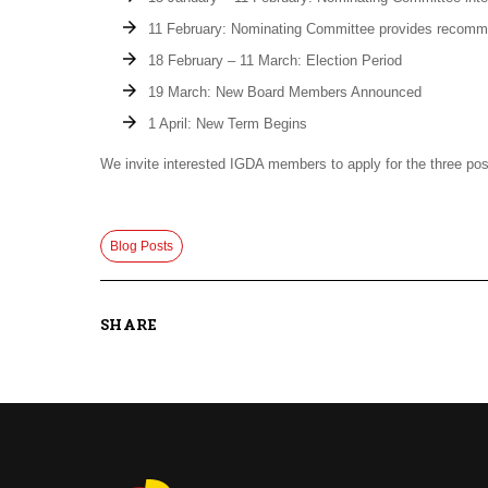
11 February: Nominating Committee provides recomm
18 February – 11 March: Election Period
19 March: New Board Members Announced
1 April: New Term Begins
We invite interested IGDA members to apply for the three posi
Blog Posts
SHARE