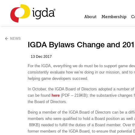
About
Membership
C
NEWS
IGDA Bylaws Change and 2018
13 Dec 2017
For the IGDA, everything we do must be to support game deve
consistently evaluate how we’re doing in our mission, and to
helping game developers succeed.
In October, the IGDA Board of Directors adopted a number o
can be found
here
(PDF – 219KB); the substantive changes f
the Board of Directors.
Being a member of the IGDA Board of Directors can be a difficul
members who were qualified to hold a Board position as well a
88KB) needed to fulfill the duties of a Board member. Over t
former members of the IGDA Board, to ensure that potential B