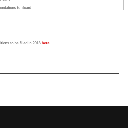
endations to Board
tions to be filled in 2018
here
.