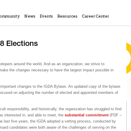
ommunity
News
Events
Resources
Career Center
 Elections
lopers around the world. And as an organization, we strive to
 make the changes necessary to have the largest impact possible in
f important changes to the IGDA Bylaws. An updated copy of the bylaws
ocused on adjusting the number of elected and appointed members of
t responsibility, and historically, the organization has struggled to find
s interested in, and able to meet, the
substantial commitment
(PDF –
he last five years, the IGDA adopted a vetting process, conducted by
oard candidates were both aware of the challenges of serving on the