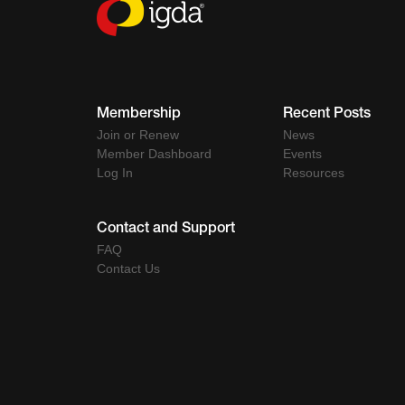
Membership
Recent Posts
Join or Renew
News
Member Dashboard
Events
Log In
Resources
Contact and Support
FAQ
Contact Us