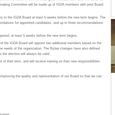
inating Committee will be made up of IGDA members with prior Board
 to the IGDA Board at least 6 weeks before the new term begins. The
endations for appointed candidates, and up to three recommendations
period, at least 5 weeks before the new term begins.
 and the IGDA Board will appoint two additional members based on the
e needs of the organization. The Bylaw changes have also defined
the election will always be valid.
f their term, and will receive training on their new responsibilities
proving the quality and representation of our Board so that we can
erviews