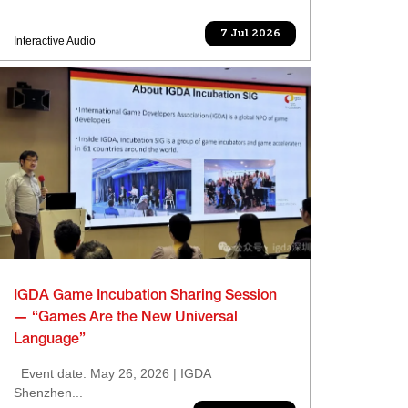
7 Jul 2026
Interactive Audio
IGDA Game Incubation Sharing Session
— “Games Are the New Universal
Language”
Event date: May 26, 2026 | IGDA
Shenzhen...