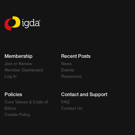
Membership
Recent Posts
Join or Renew
News
Member Dashboard
Events
Log In
Resources
Policies
Contact and Support
Core Values & Code of
FAQ
Ethics
Contact Us
Cookie Policy