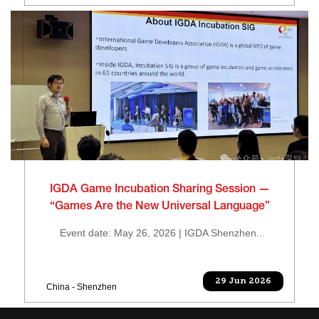
IGDA Game Incubation Sharing Session —
“Games Are the New Universal Language”
Event date: May 26, 2026 | IGDA Shenzhen...
29 Jun 2026
China - Shenzhen