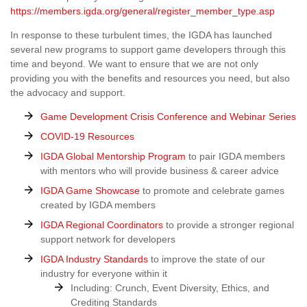
https://members.igda.org/general/register_member_type.asp
In response to these turbulent times, the IGDA has launched
several new programs to support game developers through this
time and beyond. We want to ensure that we are not only
providing you with the benefits and resources you need, but also
the advocacy and support.
Game Development Crisis Conference and Webinar Series
COVID-19 Resources
IGDA Global Mentorship Program
to pair IGDA members
with mentors who will provide business & career advice
IGDA Game Showcase
to promote and celebrate games
created by IGDA members
IGDA Regional Coordinators
to provide a stronger regional
support network for developers
IGDA Industry Standards
to improve the state of our
industry for everyone within it
Including: Crunch, Event Diversity, Ethics, and
Crediting Standards