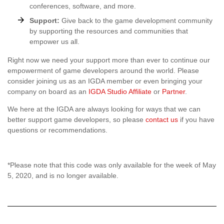
conferences, software, and more.
Support:
Give back to the game development community
by supporting the resources and communities that
empower us all.
Right now we need your support more than ever to continue our
empowerment of game developers around the world. Please
consider joining us as an IGDA member or even bringing your
company on board as an
IGDA Studio Affiliate
or
Partner
.
We here at the IGDA are always looking for ways that we can
better support game developers, so please
contact us
if you have
questions or recommendations.
*Please note that this code was only available for the week of May
5, 2020, and is no longer available.