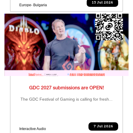
13 Jul 2026
Europe- Bulgaria
GDC 2027 submissions are OPEN!
The GDC Festival of Gaming is calling for fresh...
7 Jul 2026
Interactive Audio