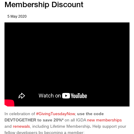
Membership Discount
5 May 2020
In celebration of
#GivingTuesdayNow
,
use the code
DEVTOGETHER to save 20%*
on all IGDA
new memberships
and
renewals
, including Lifetime Membership
.
Help support your
fellow developers by becoming a member: