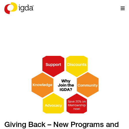
NEWS
Giving Back – New Programs and