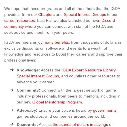
We hope that these programs and all of the others that the IGDA
provides, from our
Chapters
and
Special Interest Groups
to our
career resources
. Last Fall we also launched our own
Discord
community
where you can connect with staff of the IGDA and
seek advice and input from your peers.
IGDA members enjoy
many benefits
, from thousands of dollars in
exclusive discounts on software and events to a wealth of
knowledge and resources to boost their careers and improve their
professional lives:
Knowledge:
Access the
IGDA Expert Resource Library
,
Special Interest Groups
, and countless other resources to
advance your career.
Community:
Connect with the largest network of game
industry professionals, from peers to mentors, including in
our new
Global Mentorship Program
.
Advocacy:
Ensure your voice is heard by
governments
,
games studios, and companies around the world.
Discounts:
Access
thousands of dollars in savings
on