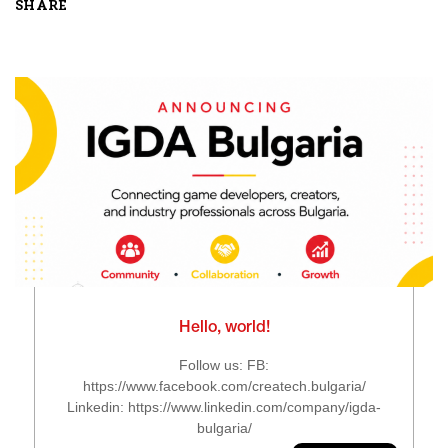
SHARE
Hello, world!
Follow us: FB:
https://www.facebook.com/createch.bulgaria/
Linkedin: https://www.linkedin.com/company/igda-
bulgaria/