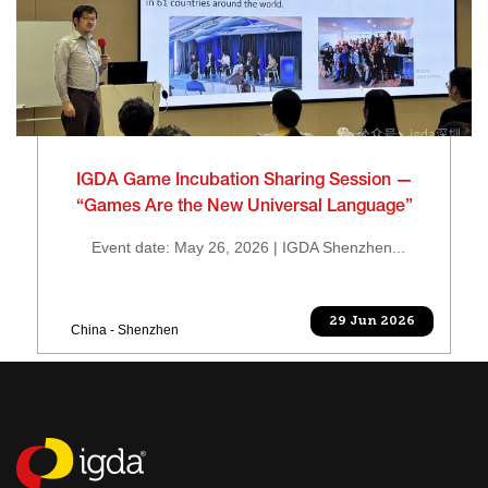
IGDA Game Incubation Sharing Session —
“Games Are the New Universal Language”
Event date: May 26, 2026 | IGDA Shenzhen...
29 Jun 2026
China - Shenzhen