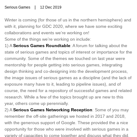
|
Serious Games
12 Dec 2019
Winter is coming (for those of us in the northern hemisphere) and
with it, planning for GDC 2020, where we have some exciting
collaborations and events we’re working on!
Some of the things we’re working on include:
1) A
Serious Games Roundtable
: A forum for talking about the
state of serious games and topics of interest or importance for the
community. Some of the themes we touched on last year were
mentorship for people getting into serious games, integrating
design thinking and co-designing into the development process,
the image issues of serious games as a discipline (and the lack of
exposure many have to it, leading to pipeline issues), and of
course, the need for a repository of successful games and related
research. While a few of the topics brought up are new to this
year, others come up perennially.
2) A
Serious Games Networking Reception
: Some of you may
remember the off-site gatherings we hosted in 2017 and 2018,
with the generous support of Google. These provided the a nice
opportunity for those who were involved with serious games in a
variety of capacities to come together and discuss what they did,