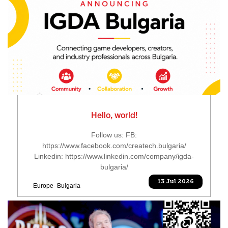
Hello, world!
Follow us: FB:
https://www.facebook.com/createch.bulgaria/
Linkedin: https://www.linkedin.com/company/igda-
bulgaria/
13 Jul 2026
Europe- Bulgaria