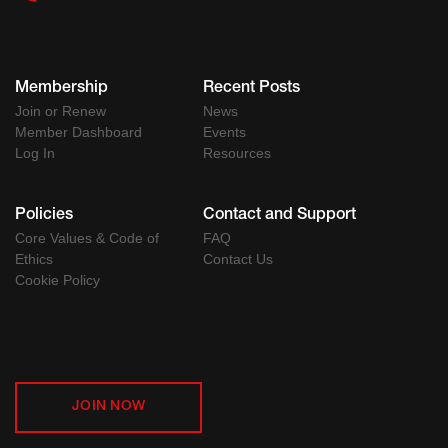
Membership
Recent Posts
Join or Renew
News
Member Dashboard
Events
Log In
Resources
Policies
Contact and Support
Core Values & Code of
FAQ
Ethics
Contact Us
Cookie Policy
JOIN NOW