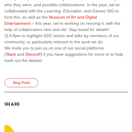
who they were, and possible collaborations. In the past, we’ve
collaborated with the
Learning, Education, and Games
SIG to
host this, as well as the
Museum of Art and Digital
Entertainment
– this year, we’re working on reviving it, with the
help of collaborators new and old. Stay tuned for details!
3) A flyer to highlight GDC tracks and talks by members of our
community, or particularly relevant to the work we do.
We invite you to join us on one of our social platforms
(
Slack
and
Discord!)
if you have suggestions for more or to help
hash out the details!
Blog Posts
SHARE