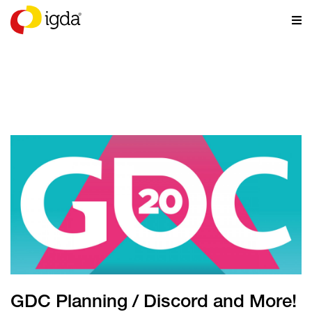
NEWS
GDC Planning / Discord and More!