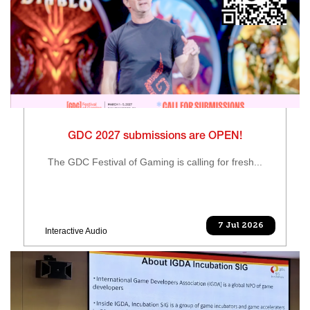
GDC 2027 submissions are OPEN!
The GDC Festival of Gaming is calling for fresh...
7 Jul 2026
Interactive Audio