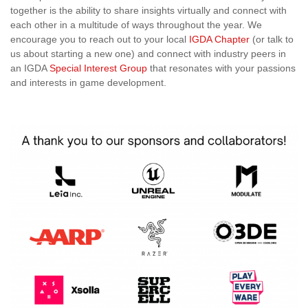
together is the ability to share insights virtually and connect with
each other in a multitude of ways throughout the year. We
encourage you to reach out to your local
IGDA Chapter
(or talk to
us about starting a new one) and connect with industry peers in
an IGDA
Special Interest Group
that resonates with your passions
and interests in game development.