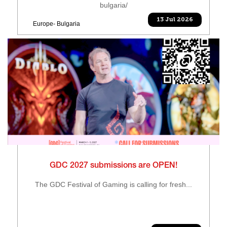
bulgaria/
13 Jul 2026
Europe- Bulgaria
GDC 2027 submissions are OPEN!
The GDC Festival of Gaming is calling for fresh...