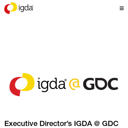
NEWS
Executive Director’s IGDA @ GDC