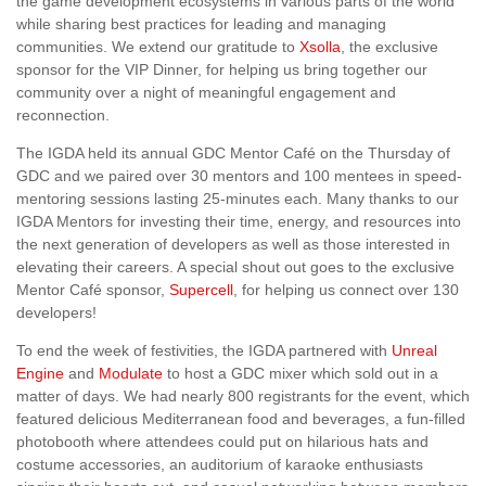
the game development ecosystems in various parts of the world
while sharing best practices for leading and managing
communities. We extend our gratitude to
Xsolla
, the exclusive
sponsor for the VIP Dinner, for helping us bring together our
community over a night of meaningful engagement and
reconnection.
The IGDA held its annual GDC Mentor Café on the Thursday of
GDC and we paired over 30 mentors and 100 mentees in speed-
mentoring sessions lasting 25-minutes each. Many thanks to our
IGDA Mentors for investing their time, energy, and resources into
the next generation of developers as well as those interested in
elevating their careers. A special shout out goes to the exclusive
Mentor Café sponsor,
Supercell
, for helping us connect over 130
developers!
To end the week of festivities, the IGDA partnered with
Unreal
Engine
and
Modulate
to host a GDC mixer which sold out in a
matter of days. We had nearly 800 registrants for the event, which
featured delicious Mediterranean food and beverages, a fun-filled
photobooth where attendees could put on hilarious hats and
costume accessories, an auditorium of karaoke enthusiasts