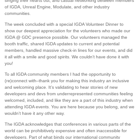
singing their hearts out, and casual networking between members
of IGDA, Unreal Engine, Modulate, and other industry
communities.
The week concluded with a special IGDA Volunteer Dinner to
show our deepest appreciation for the volunteers who made our
IGDA @ GDC presence possible. Our volunteers managed the
booth traffic, shared IGDA updates to current and potential
members, handled massive check-in lines for our events, and did
it all with a smile and good spirits. We couldn’t have done it with
you!
To all IGDA community members I had the opportunity to
(re)connect with–thank you for making this industry an inclusive
and welcoming place. It’s validating to hear stories of new
developers and devs from underrepresented communities feeling
welcomed, included, and like they are a part of this industry when
attending IGDA events. You are here because you belong, and we
wouldn’t have it any other way.
The IGDA acknowledges that conferences in various parts of the
world can be prohibitively expensive and often inaccessible for
developers. Part of what binds our international community