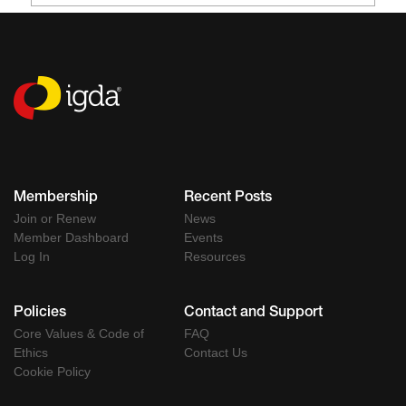
Membership
Recent Posts
Join or Renew
News
Member Dashboard
Events
Log In
Resources
Policies
Contact and Support
Core Values & Code of
FAQ
Ethics
Contact Us
Cookie Policy