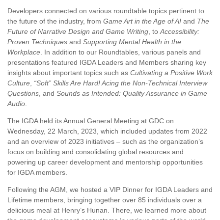
Developers connected on various roundtable topics pertinent to
the future of the industry, from
Game Art in the Age of AI
and
The
Future of Narrative Design and Game Writing
, to
Accessibility:
Proven Techniques
and
Supporting Mental Health in the
Workplace
. In addition to our Roundtables, various panels and
presentations featured IGDA Leaders and Members sharing key
insights about important topics such as
Cultivating a Positive Work
Culture
,
“Soft” Skills Are Hard! Acing the Non-Technical Interview
Questions
, and
Sounds as Intended: Quality Assurance in Game
Audio
.
The IGDA held its Annual General Meeting at GDC on
Wednesday, 22 March, 2023, which included updates from 2022
and an overview of 2023 initiatives – such as the organization’s
focus on building and consolidating global resources and
powering up career development and mentorship opportunities
for IGDA members.
Following the AGM, we hosted a VIP Dinner for IGDA Leaders and
Lifetime members, bringing together over 85 individuals over a
delicious meal at Henry’s Hunan. There, we learned more about