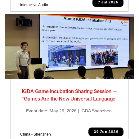
7 Jul 2026
Interactive Audio
IGDA Game Incubation Sharing Session —
“Games Are the New Universal Language”
Event date: May 26, 2026 | IGDA Shenzhen...
29 Jun 2026
China - Shenzhen