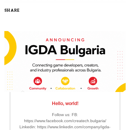
SHARE
Hello, world!
Follow us: FB:
https://www.facebook.com/createch.bulgaria/
Linkedin: https://www.linkedin.com/company/igda-