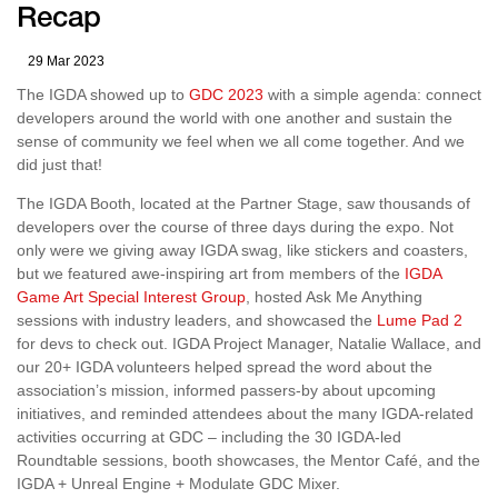
Recap
29 Mar 2023
The IGDA showed up to
GDC 2023
with a simple agenda: connect
developers around the world with one another and sustain the
sense of community we feel when we all come together. And we
did just that!
The IGDA Booth, located at the Partner Stage, saw thousands of
developers over the course of three days during the expo. Not
only were we giving away IGDA swag, like stickers and coasters,
but we featured awe-inspiring art from members of the
IGDA
Game Art Special Interest Group
, hosted Ask Me Anything
sessions with industry leaders, and showcased the
Lume Pad 2
for devs to check out. IGDA Project Manager, Natalie Wallace, and
our 20+ IGDA volunteers helped spread the word about the
association’s mission, informed passers-by about upcoming
initiatives, and reminded attendees about the many IGDA-related
activities occurring at GDC – including the 30 IGDA-led
Roundtable sessions, booth showcases, the Mentor Café, and the
IGDA + Unreal Engine + Modulate GDC Mixer.