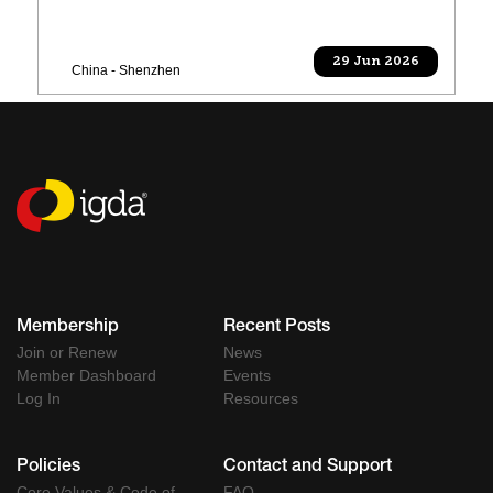
29 Jun 2026
China - Shenzhen
Membership
Recent Posts
Join or Renew
News
Member Dashboard
Events
Log In
Resources
Policies
Contact and Support
Core Values & Code of
FAQ