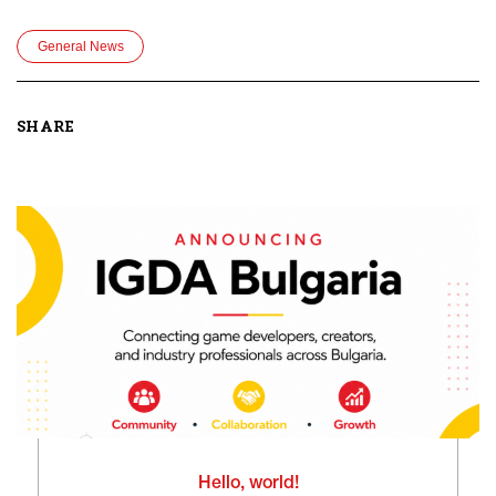
General News
SHARE
Hello, world!