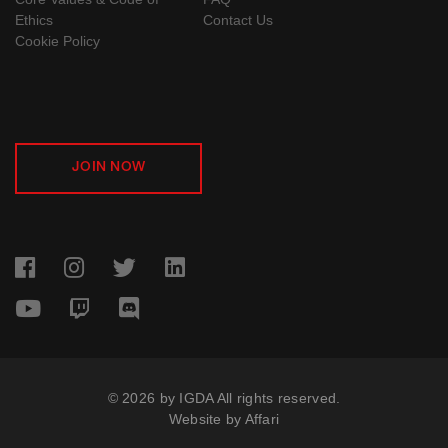
Ethics
Contact Us
Cookie Policy
JOIN NOW
© 2026 by IGDA All rights reserved.
Website by
Affari