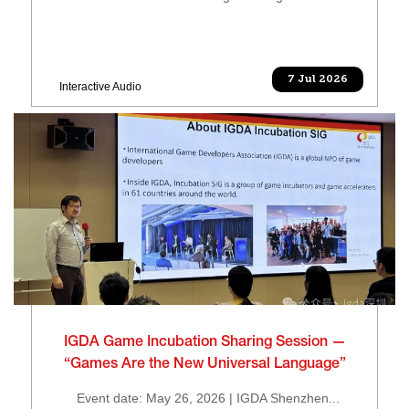
7 Jul 2026
Interactive Audio
IGDA Game Incubation Sharing Session —
“Games Are the New Universal Language”
Event date: May 26, 2026 | IGDA Shenzhen...