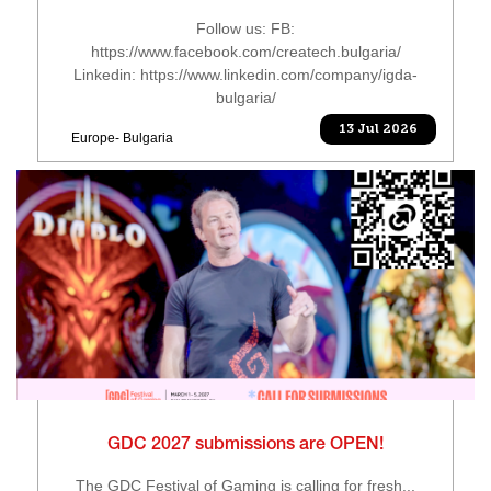
Follow us: FB:
https://www.facebook.com/createch.bulgaria/
Linkedin: https://www.linkedin.com/company/igda-
bulgaria/
13 Jul 2026
Europe- Bulgaria
GDC 2027 submissions are OPEN!
The GDC Festival of Gaming is calling for fresh...