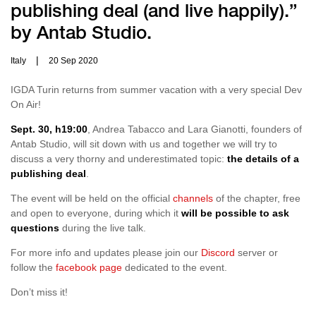
publishing deal (and live happily).”
by Antab Studio.
|
Italy
20 Sep 2020
IGDA Turin returns from summer vacation with a very special Dev
On Air!
Sept. 30, h19:00
, Andrea Tabacco and Lara Gianotti, founders of
Antab Studio, will sit down with us and together we will try to
discuss a very thorny and underestimated topic:
the details of a
publishing deal
.
The event will be held on the official
channels
of the chapter, free
and open to everyone, during which it
will be possible to ask
questions
during the live talk.
For more info and updates please join our
Discord
server or
follow the
facebook page
dedicated to the event.
Don’t miss it!