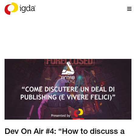
NEWS
Dev On Air #4: “How to discuss a