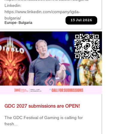
Linkedin:
https://www.linkedin.com/company/igda-
bulgaria/
13 Jul 2026
Europe- Bulgaria
GDC 2027 submissions are OPEN!
The GDC Festival of Gaming is calling for
fresh...