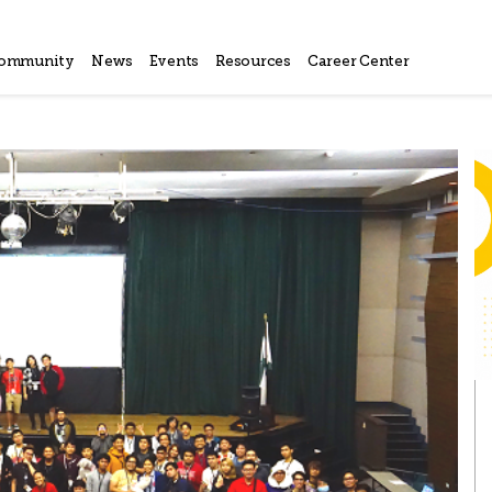
ommunity
News
Events
Resources
Career Center