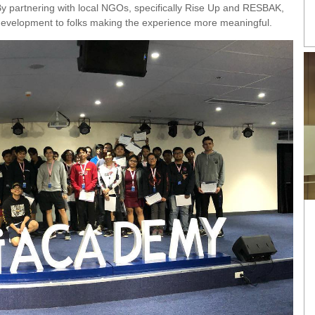
By partnering with local NGOs, specifically Rise Up and RESBAK,
evelopment to folks making the experience more meaningful.