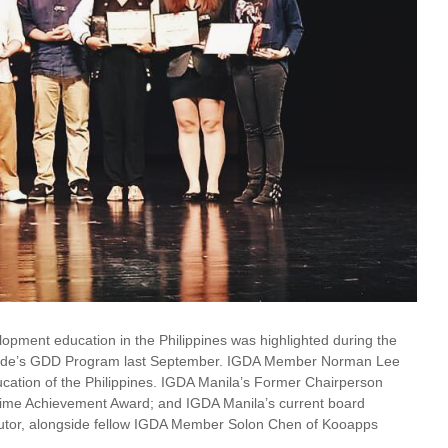
opment education in the Philippines was highlighted during the
Benilde’s GDD Program last September. IGDA Member Norman Lee
ation of the Philippines. IGDA Manila’s Former Chairperson
time Achievement Award; and IGDA Manila’s current board
or, alongside fellow IGDA Member Solon Chen of Kooapps