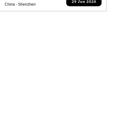
29 Jun 2026
China - Shenzhen