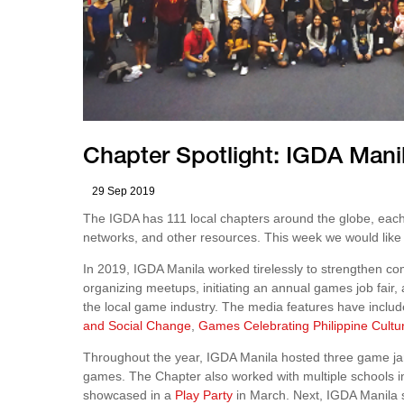
Chapter Spotlight: IGDA Mani
29 Sep 2019
The IGDA has 111 local chapters around the globe, each
networks, and other resources. This week we would like 
In 2019, IGDA Manila worked tirelessly to strengthen 
organizing meetups, initiating an annual games job fair,
the local game industry. The media features have inclu
and Social Change
,
Games Celebrating Philippine Cultu
Throughout the year, IGDA Manila hosted three game ja
games. The Chapter also worked with multiple schools 
showcased in a
Play Party
in March. Next, IGDA Manila 