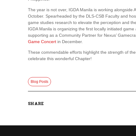
The year is not over, IGDA Manila is working alongside 
October. Spearheaded by the DLS-CSB Faculty and host
game studies research to elevate the perception and the 
IGDA Manila is organizing the first locally initiated game
supporting as a Community Partner for Nexus’ Gamecr
Game Concert
in December.
These commendable efforts highlight the strength of t
celebrate this wonderful Chapter!
Blog Posts
SHARE