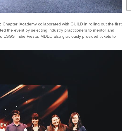
 Chapter iAcademy collaborated with GUILD in rolling out the first
d the event by selecting industry practitioners to mentor and
o ESGS’ Indie Fiesta. MDEC also graciously provided tickets to