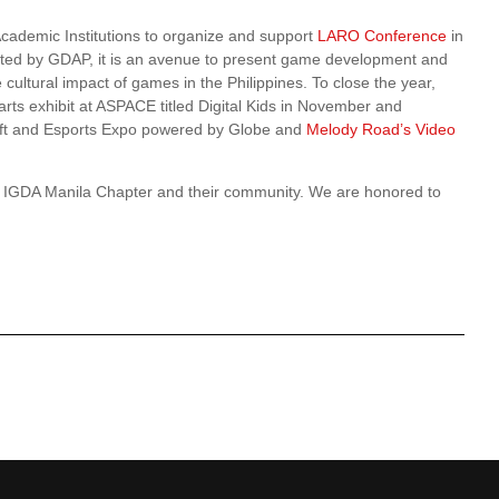
Academic Institutions to organize and support
LARO Conference
in
ed by GDAP, it is an avenue to present game development and
cultural impact of games in the Philippines. To close the year,
 arts exhibit at ASPACE titled Digital Kids in November and
aft and Esports Expo powered by Globe and
Melody Road’s Video
he IGDA Manila Chapter and their community. We are honored to