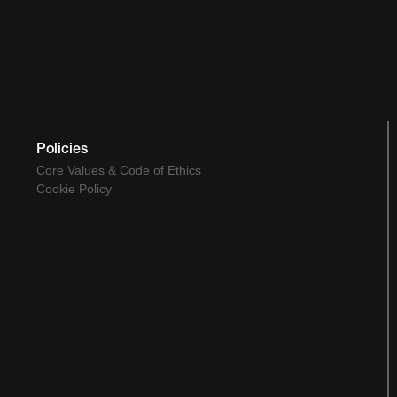
Policies
Core Values & Code of Ethics
Cookie Policy