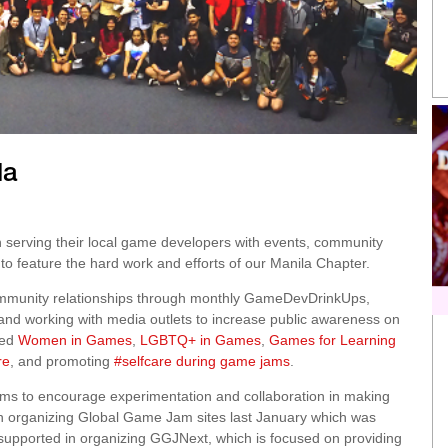
la
 serving their local game developers with events, community
to feature the hard work and efforts of our Manila Chapter.
community relationships through monthly GameDevDrinkUps,
 and working with media outlets to increase public awareness on
ded
Women in Games
,
LGBTQ+ in Games
,
Games for Learning
re
, and promoting
#selfcare during game jams
.
ms to encourage experimentation and collaboration in making
in organizing Global Game Jam sites last January which was
supported in organizing GGJNext, which is focused on providing