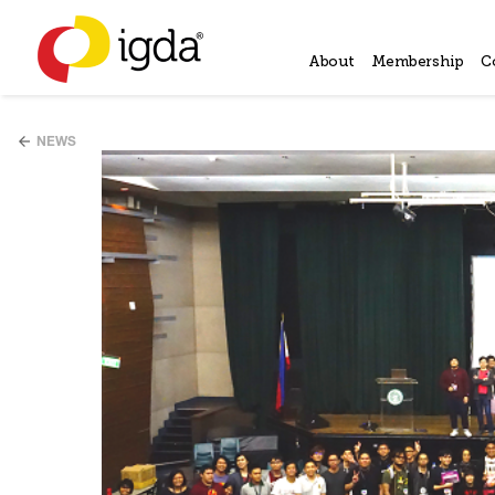
About
Membership
C
NEWS