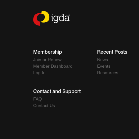
Membership
Recent Posts
Join or Renew
News
Member Dashboard
Events
Log In
Resources
Contact and Support
FAQ
Contact Us