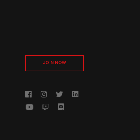
JOIN NOW