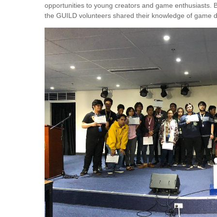
opportunities to young creators and game enthusiasts. 
the GUILD volunteers shared their knowledge of game d