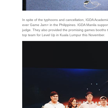
In spite of the typhoons and cancellation, IGDA Academic
ever Game Jam+ in the Philippines. IGDA Manila supporte
judge. They also provided the promising games booths t
top team for Level Up in Kuala Lumpur this November.