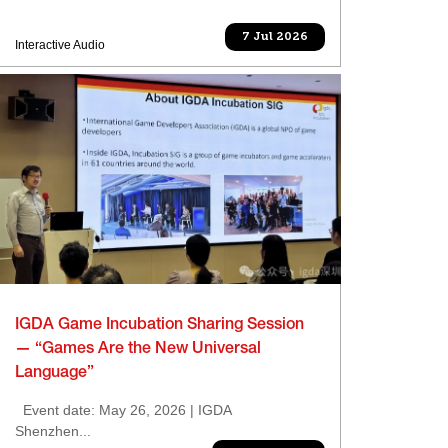
7 Jul 2026
Interactive Audio
IGDA Game Incubation Sharing Session
— “Games Are the New Universal
Language”
Event date: May 26, 2026 | IGDA
Shenzhen...