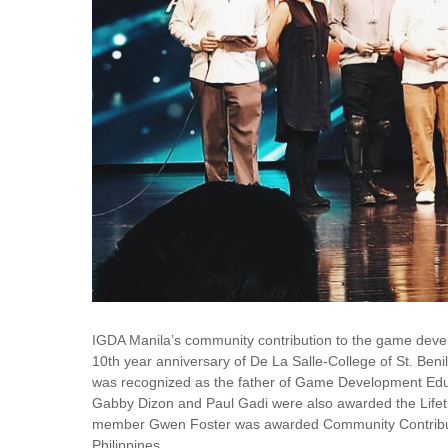
IGDA Manila’s community contribution to the game devel
10th year anniversary of De La Salle-College of St. 
was recognized as the father of Game Development Educ
Gabby Dizon and Paul Gadi were also awarded the Life
member Gwen Foster was awarded Community Contribut
Philippines.