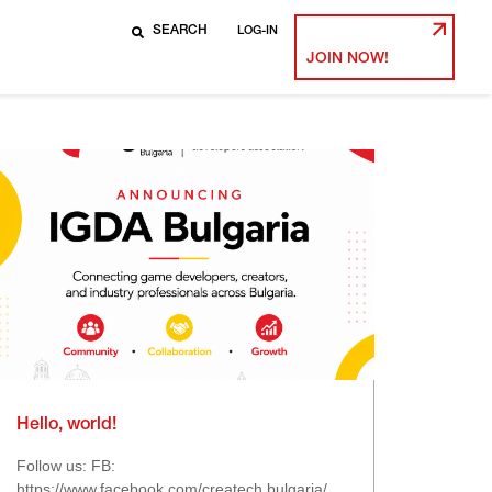
LOG-IN
JOIN NOW!
Hello, world!
Follow us: FB:
https://www.facebook.com/createch.bulgaria/