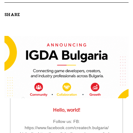
SHARE
Hello, world!
Follow us: FB:
https://www.facebook.com/createch.bulgaria/