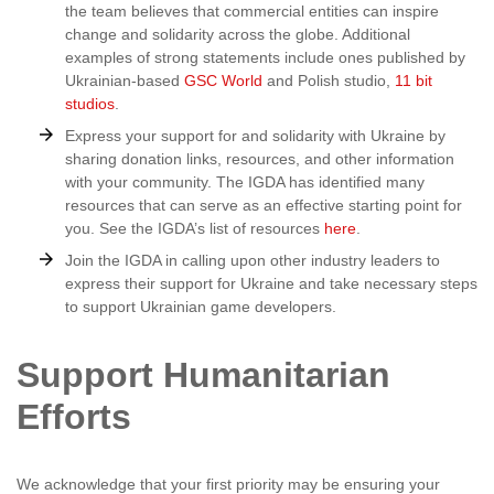
the team believes that commercial entities can inspire
change and solidarity across the globe. Additional
examples of strong statements include ones published by
Ukrainian-based
GSC World
and Polish studio,
11 bit
studios
.
Express your support for and solidarity with Ukraine by
sharing donation links, resources, and other information
with your community. The IGDA has identified many
resources that can serve as an effective starting point for
you. See the IGDA’s list of resources
here
.
Join the IGDA in calling upon other industry leaders to
express their support for Ukraine and take necessary steps
to support Ukrainian game developers.
Support Humanitarian
Efforts
We acknowledge that your first priority may be ensuring your