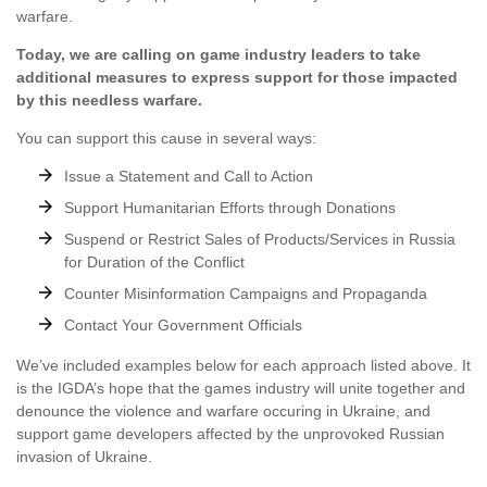
warfare.
Today, we are calling on game industry leaders to take
additional measures to express support for those impacted
by this needless warfare.
You can support this cause in several ways:
Issue a Statement and Call to Action
Support Humanitarian Efforts through Donations
Suspend or Restrict Sales of Products/Services in Russia
for Duration of the Conflict
Counter Misinformation Campaigns and Propaganda
Contact Your Government Officials
We’ve included examples below for each approach listed above. It
is the IGDA’s hope that the games industry will unite together and
denounce the violence and warfare occuring in Ukraine, and
support game developers affected by the unprovoked Russian
invasion of Ukraine.