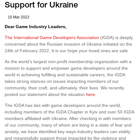
Support for Ukraine
10 Mar 2022
Dear Game Industry Leaders,
The International Game Developers Association
(IGDA) is deeply
concerned about the Russian invasion of Ukraine initiated on the
24th of February 2022. It is our hope your loved ones are safe.
As the world’s largest non-profit membership organization with a
mission to support and empower game developers around the
world in achieving fulfilling and sustainable careers, the IGDA
takes strong stances on issues impacting members of our
community, their craft, and ultimately, their lives. We recently
posted our statement about the situation
here
.
The IGDA has ties with game developers around the world,
including members of the IGDA Chapter in Kyiv and over 50 IGDA
members affiliated with Ukraine. After checking in with members
of our community, many of whom are living in a state of fear and
anxiety, we have identified key ways industry leaders can visibly
and meaningfully support those impacted by the violence and