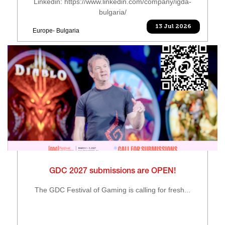
Linkedin: https://www.linkedin.com/company/igda-
bulgaria/
13 Jul 2026
Europe- Bulgaria
GDC 2027 submissions are OPEN!
The GDC Festival of Gaming is calling for fresh...