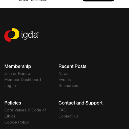
Membership
Recent Posts
Join or Renew
News
Member Dashboard
Events
Log In
Resources
Policies
Contact and Support
Core Values & Code of
FAQ
Ethics
Contact Us
Cookie Policy