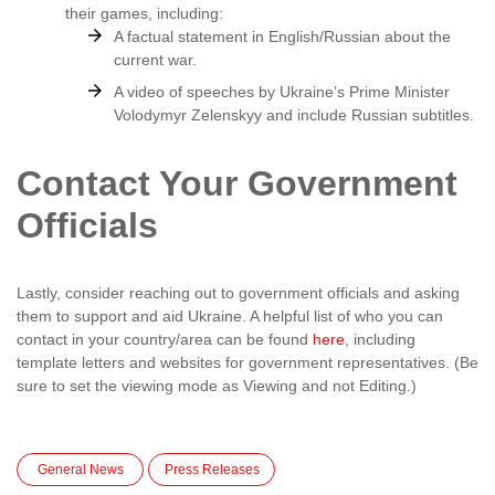
their games, including:
A factual statement in English/Russian about the
current war.
A video of speeches by Ukraine’s Prime Minister
Volodymyr Zelenskyy and include Russian subtitles.
Contact Your Government
Officials
Lastly, consider reaching out to government officials and asking
them to support and aid Ukraine. A helpful list of who you can
contact in your country/area can be found
here
, including
template letters and websites for government representatives. (Be
sure to set the viewing mode as Viewing and not Editing.)
General News
Press Releases