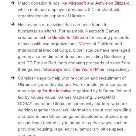
Match donation funds like
Microsoft
and
Activision Blizzard
,
which matched employee donations 2:1 for charitable
organizations in support of Ukraine.
Host events or activities that can raise funds for
humanitarian efforts. For example, Necrosoft Games
created an
itch.io Bundle for Ukraine
for sharing proceeds
of sales with two organizations: Voices of Children and
International Medical Corps. Other studios have leveraged
games as a medium for donations, including Beetlewing
and CD Projekt Red, both donating proceeds of sales from
their games,
Slipaways
and
This War of Mine
, respectively.
Consider ways to help with relocation and recruitment of
Ukrainian game developers. For example, your company
may
sign up for the initiative
organized by InGame Job and
led by Values Value, Games Gathering, DevGAMM,
GDBAY and other Ukrainian community leaders, who are
working together to collect information about studios willing
and able to hire Ukrainian game developers. Studios may
also indicate their ability to support in other ways, such as
providing housing, legal advice, temporary office space,
and more.