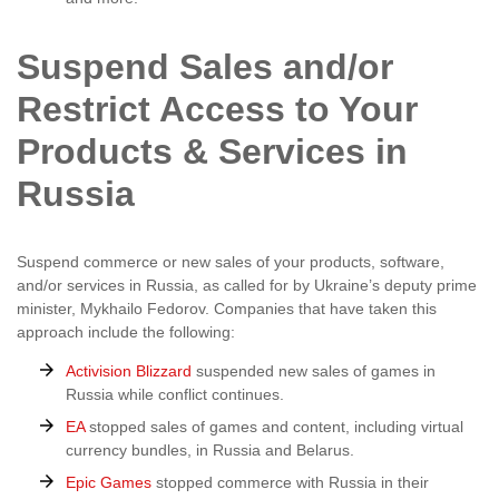
Suspend Sales and/or
Restrict Access to Your
Products & Services in
Russia
Suspend commerce or new sales of your products, software,
and/or services in Russia, as called for by Ukraine’s deputy prime
minister, Mykhailo Fedorov. Companies that have taken this
approach include the following:
Activision Blizzard
suspended new sales of games in
Russia while conflict continues.
EA
stopped sales of games and content, including virtual
currency bundles, in Russia and Belarus.
Epic Games
stopped commerce with Russia in their