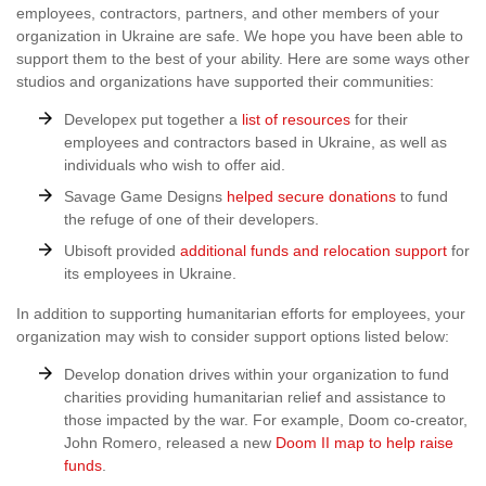
employees, contractors, partners, and other members of your
organization in Ukraine are safe. We hope you have been able to
support them to the best of your ability. Here are some ways other
studios and organizations have supported their communities:
Developex put together a
list of resources
for their
employees and contractors based in Ukraine, as well as
individuals who wish to offer aid.
Savage Game Designs
helped secure donations
to fund
the refuge of one of their developers.
Ubisoft provided
additional funds and relocation support
for
its employees in Ukraine.
In addition to supporting humanitarian efforts for employees, your
organization may wish to consider support options listed below:
Develop donation drives within your organization to fund
charities providing humanitarian relief and assistance to
those impacted by the war. For example, Doom co-creator,
John Romero, released a new
Doom II map to help raise
funds
.