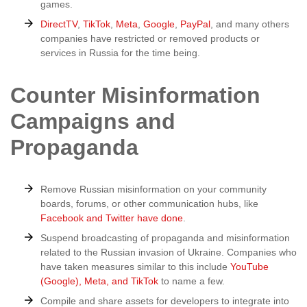
games.
DirectTV
,
TikTok
,
Meta
,
Google
,
PayPal
, and many others
companies have restricted or removed products or
services in Russia for the time being.
Counter Misinformation
Campaigns and
Propaganda
Remove Russian misinformation on your community
boards, forums, or other communication hubs, like
Facebook and Twitter have done
.
Suspend broadcasting of propaganda and misinformation
related to the Russian invasion of Ukraine. Companies who
have taken measures similar to this include
YouTube
(Google), Meta, and TikTok
to name a few.
Compile and share assets for developers to integrate into