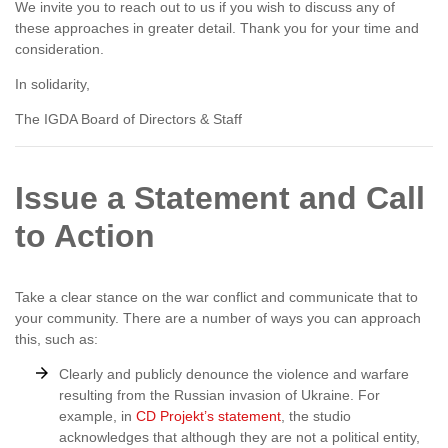
We invite you to reach out to us if you wish to discuss any of
these approaches in greater detail. Thank you for your time and
consideration.
In solidarity,
The IGDA Board of Directors & Staff
Issue a Statement and Call
to Action
Take a clear stance on the war conflict and communicate that to
your community. There are a number of ways you can approach
this, such as:
Clearly and publicly denounce the violence and warfare
resulting from the Russian invasion of Ukraine. For
example, in
CD Projekt’s statement
, the studio
acknowledges that although they are not a political entity,