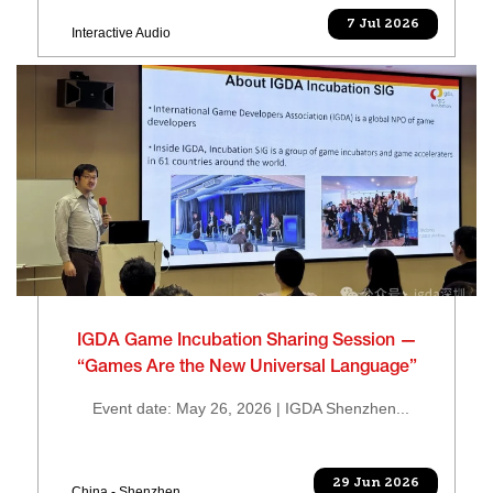
7 Jul 2026
Interactive Audio
IGDA Game Incubation Sharing Session —
“Games Are the New Universal Language”
Event date: May 26, 2026 | IGDA Shenzhen...
29 Jun 2026
China - Shenzhen