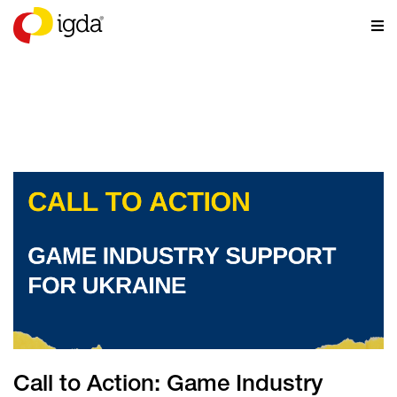
NEWS
Call to Action: Game Industry