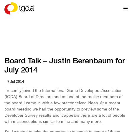
NEWS
Board Talk – Justin Berenbaum for
July 2014
7 Jul 2014
I recently joined the International Game Developers Association
(IGDA) Board of Directors and as one of the rookie members of
the board I came in with a few preconceived ideas. At a recent
board meeting we had the opportunity to preview some of the
Developer Survey results and it appears there are a lot of people
with misconceptions similar to mine and many more.
So, I wanted to take the opportunity to speak to some of these