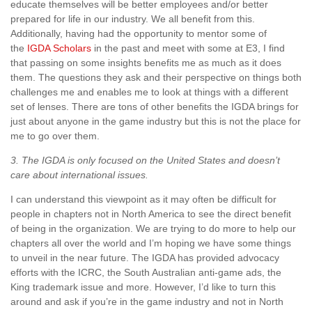
educate themselves will be better employees and/or better
prepared for life in our industry. We all benefit from this.
Additionally, having had the opportunity to mentor some of
the
IGDA Scholars
in the past and meet with some at E3, I find
that passing on some insights benefits me as much as it does
them. The questions they ask and their perspective on things both
challenges me and enables me to look at things with a different
set of lenses. There are tons of other benefits the IGDA brings for
just about anyone in the game industry but this is not the place for
me to go over them.
3. The IGDA is only focused on the United States and doesn’t
care about international issues.
I can understand this viewpoint as it may often be difficult for
people in chapters not in North America to see the direct benefit
of being in the organization. We are trying to do more to help our
chapters all over the world and I’m hoping we have some things
to unveil in the near future. The IGDA has provided advocacy
efforts with the ICRC, the South Australian anti-game ads, the
King trademark issue and more. However, I’d like to turn this
around and ask if you’re in the game industry and not in North