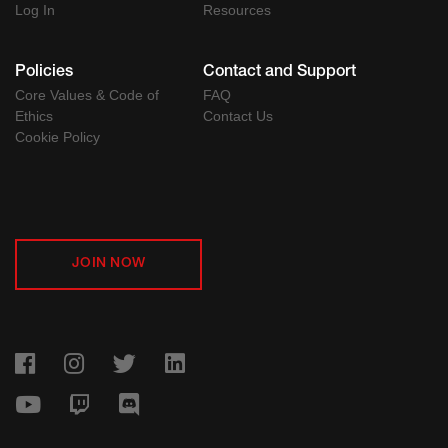
Log In
Resources
Policies
Contact and Support
Core Values & Code of
FAQ
Ethics
Contact Us
Cookie Policy
JOIN NOW