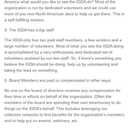
America what would you like to see the IGDA do? Most of the
organization is run by dedicated volunteers and we could use
more of you non-North American devs to help us get there. This is
a self-fulfilling mission.
4. The IGDA has a big staff.
The IGDA only has two paid staff members, a few vendors and a
large number of volunteers. Most of what you see the IGDA doing
is accomplished by a very enthusiastic and dedicated set of
volunteers assisted by our two staff. So, if there’s something you
believe the IGDA should be doing, help us by volunteering and
taking the lead on something.
5. Board Members are paid or compensated in other ways.
No one on the board of directors receives any compensation for
their time or efforts on behalf of the organization. Often the
members of the board are spending their own time/money to do
things on the IGDA’s behalf. This includes leveraging our
collective networks to find benefits for the organization’s members
and to help put on events, webinars, etc.