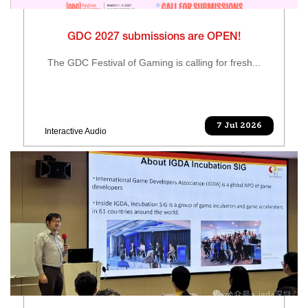
GDC 2027 submissions are OPEN!
The GDC Festival of Gaming is calling for fresh...
7 Jul 2026
Interactive Audio