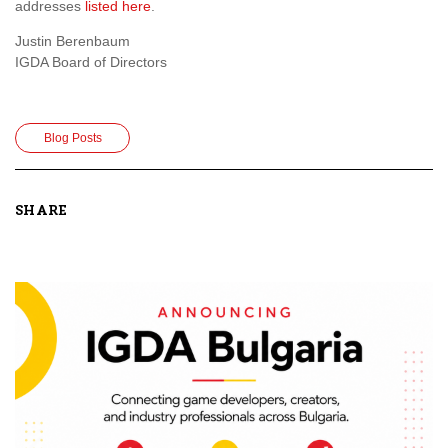
addresses
listed here
.
Justin Berenbaum
IGDA Board of Directors
Blog Posts
SHARE