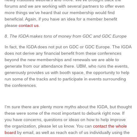
forums and we are working with several partners to offer even
more things we’ve heard that our membership would find
beneficial. Again, if you have an idea for a member benefit
please
contact us
.
8. The IGDA makes tons of money from GDC and GDC Europe
In fact, the IGDA does not put on GDC or GDC Europe. The IGDA
does not derive any financial benefit from these conferences
beyond the new memberships and renewals we are able to
generate from our attendance there. UBM, who runs the events,
generously provides us with booth space, the opportunity to help
run some of the tracks and to participate in events surrounding
the conferences.
I’m sure there are plenty more myths about the IGDA, but thought
these were some of the most important to debunk right now. If
you have concerns, questions or ideas on how to help improve
the organization, please let us know. You can
contact the whole
board
by email, as well as reach each of us individually using the