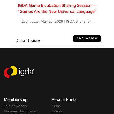
IGDA Game Incubation Sharing Session —
“Games Are the New Universal Language”
Event date: May 26, 2026 | IGDA Shenzhen...
29 Jun 2026
China - Shenzhen
Membership
Recent Posts
Join or Renew
News
Member Dashboard
Events