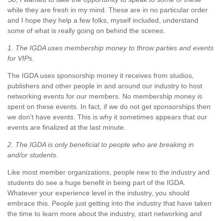
while they are fresh in my mind. These are in no particular order
and I hope they help a few folks, myself included, understand
some of what is really going on behind the scenes.
1. The IGDA uses membership money to throw parties and events
for VIPs.
The IGDA uses sponsorship money it receives from studios,
publishers and other people in and around our industry to host
networking events for our members. No membership money is
spent on these events. In fact, if we do not get sponsorships then
we don’t have events. This is why it sometimes appears that our
events are finalized at the last minute.
2. The IGDA is only beneficial to people who are breaking in
and/or students.
Like most member organizations, people new to the industry and
students do see a huge benefit in being part of the IGDA.
Whatever your experience level in the industry, you should
embrace this. People just getting into the industry that have taken
the time to learn more about the industry, start networking and