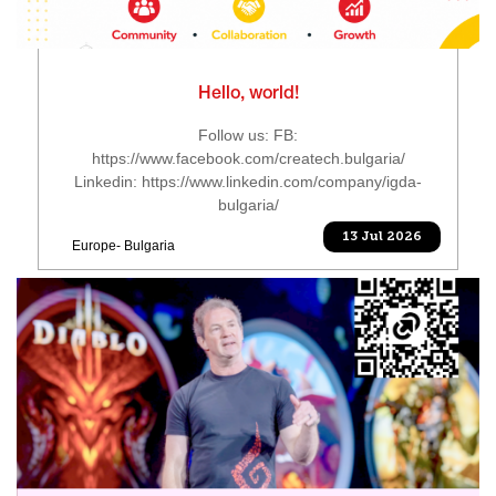
Hello, world!
Follow us: FB:
https://www.facebook.com/createch.bulgaria/
Linkedin: https://www.linkedin.com/company/igda-
bulgaria/
13 Jul 2026
Europe- Bulgaria