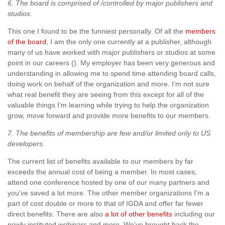
6. The board is comprised of /controlled by major publishers and
studios.
This one I found to be the funniest personally. Of all the
members
of the board
, I am the only one currently at a publisher, although
many of us have worked with major publishers or studios at some
point in our careers (). My employer has been very generous and
understanding in allowing me to spend time attending board calls,
doing work on behalf of the organization and more. I’m not sure
what real benefit they are seeing from this except for all of the
valuable things I’m learning while trying to help the organization
grow, move forward and provide more benefits to our members.
7. The benefits of membership are few and/or limited only to US
developers.
The current list of benefits available to our members by far
exceeds the annual cost of being a member. In most cases,
attend one conference hosted by one of our many partners and
you’ve saved a lot more. The other member organizations I’m a
part of cost double or more to that of IGDA and offer far fewer
direct benefits. There are also
a lot of other benefits
including our
newly instituted webinars and more. We’ve brought back the