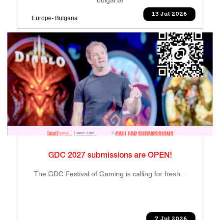
13 Jul 2026
Europe- Bulgaria
GDC 2027 submissions are OPEN!
The GDC Festival of Gaming is calling for fresh...
7 Jul 2026