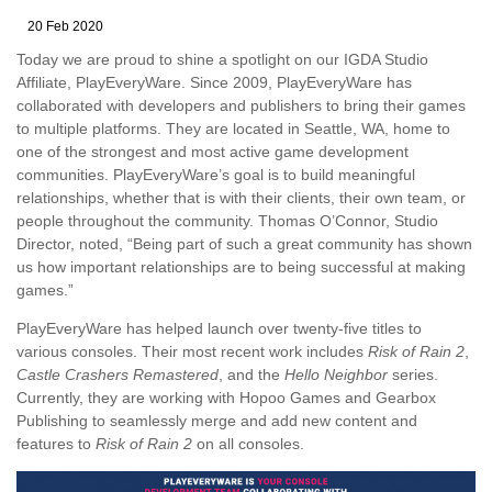
20 Feb 2020
Today we are proud to shine a spotlight on our IGDA Studio
Affiliate, PlayEveryWare. Since 2009, PlayEveryWare has
collaborated with developers and publishers to bring their games
to multiple platforms. They are located in Seattle, WA, home to
one of the strongest and most active game development
communities. PlayEveryWare’s goal is to build meaningful
relationships, whether that is with their clients, their own team, or
people throughout the community. Thomas O’Connor, Studio
Director, noted, “Being part of such a great community has shown
us how important relationships are to being successful at making
games.”
PlayEveryWare has helped launch over twenty-five titles to
various consoles. Their most recent work includes
Risk of Rain 2
,
Castle Crashers Remastered
, and the
Hello Neighbor
series.
Currently, they are working with Hopoo Games and Gearbox
Publishing to seamlessly merge and add new content and
features to
Risk of Rain 2
on all consoles.