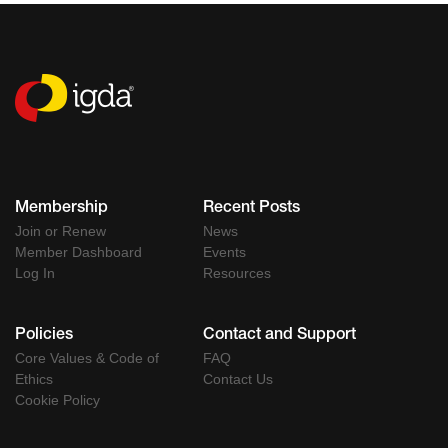
Membership
Recent Posts
Join or Renew
News
Member Dashboard
Events
Log In
Resources
Policies
Contact and Support
Core Values & Code of
FAQ
Ethics
Contact Us
Cookie Policy