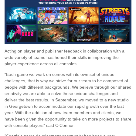
Acting on player and publisher feedback in collaboration with a
wide variety of teams has honed their skills in improving the
player experience across all consoles.
“Each game we work on comes with its own set of unique
challenges, that is why we strive for our team to be composed of
people with different backgrounds. We believe through our shared
creativity we are able to solve these unique challenges and
deliver the best results. In September, we moved to a new studio
in Georgetown to accommodate our rapid growth over the last
year. With the addition of new team members and clients, we
have been given the opportunity to take on more projects to share
with console players” said O’Connor.
“Seattle’s game development community has been a very