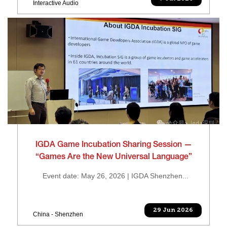
Interactive Audio
IGDA Game Incubation Sharing Session —
“Games Are the New Universal Language”
Event date: May 26, 2026 | IGDA Shenzhen...
29 Jun 2026
China - Shenzhen