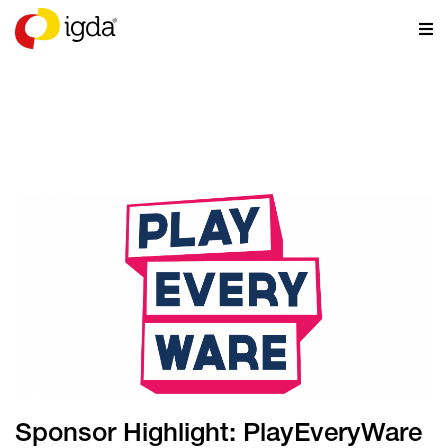
NEWS
Sponsor Highlight: PlayEveryWare