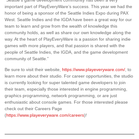
important part of PlayEveryWare’s success. This year we had the
honor of being a sponsor of the Seattle Indies Expo during PAX
West. Seattle Indies and the IGDA have been a great way for our
team to learn and grow from the wealth of knowledge this
community holds, as well as share our own knowledge along the
way. At the heart of PlayEveryWare is a passion for sharing indie
games with more players, and that passion is shared with the
people of Seattle Indies, the IGDA, and the game development
community of Seattle.”
Be sure to visit their website,
https://www.playeveryware.com/
, to
learn more about their studio. For career opportunities, the studio
is currently looking for super talented game developers to join
their team, especially those interested in engine programming,
graphics programming, network programming, or are just
enthusiastic about console games. For those interested please
check out their Careers Page
(
https://www.playeveryware.com/careers
)!