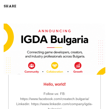
SHARE
Hello, world!
Follow us: FB:
https://www.facebook.com/createch.bulgaria/
Linkedin: https://www.linkedin.com/company/igda-
bulgaria/