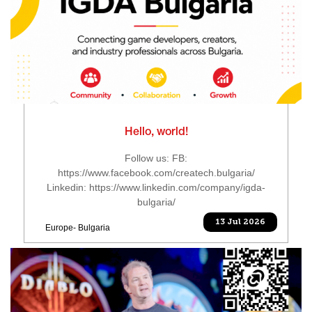
Hello, world!
Follow us: FB:
https://www.facebook.com/createch.bulgaria/
Linkedin: https://www.linkedin.com/company/igda-
bulgaria/
13 Jul 2026
Europe- Bulgaria