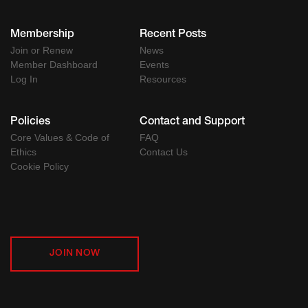
Membership
Recent Posts
Join or Renew
News
Member Dashboard
Events
Log In
Resources
Policies
Contact and Support
Core Values & Code of
FAQ
Ethics
Contact Us
Cookie Policy
JOIN NOW