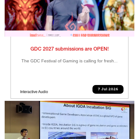
GDC 2027 submissions are OPEN!
The GDC Festival of Gaming is calling for fresh...
7 Jul 2026
Interactive Audio