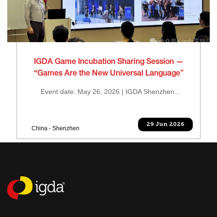
IGDA Game Incubation Sharing Session —
“Games Are the New Universal Language”
Event date: May 26, 2026 | IGDA Shenzhen...
29 Jun 2026
China - Shenzhen