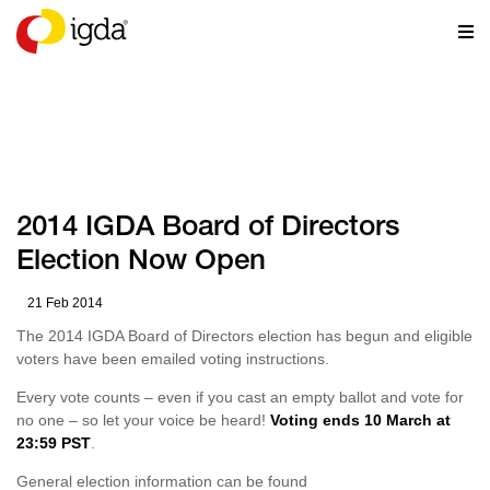
NEWS
2014 IGDA Board of Directors
Election Now Open
21 Feb 2014
The 2014 IGDA Board of Directors election has begun and eligible
voters have been emailed voting instructions.
Every vote counts – even if you cast an empty ballot and vote for
no one – so let your voice be heard!
Voting ends 10 March at
23:59 PST
.
General election information can be found