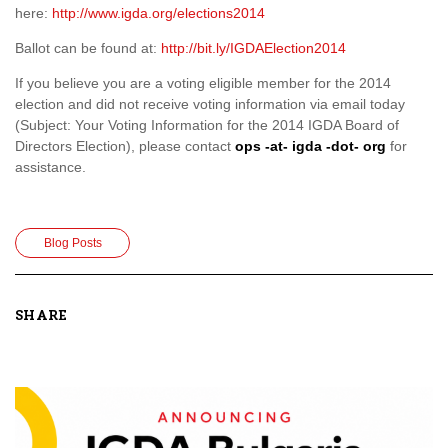
here:
http://www.igda.org/elections2014
Ballot can be found at:
http://bit.ly/IGDAElection2014
If you believe you are a voting eligible member for the 2014
election and did not receive voting information via email today
(Subject: Your Voting Information for the 2014 IGDA Board of
Directors Election), please contact
ops -at- igda -dot- org
for
assistance.
Blog Posts
SHARE