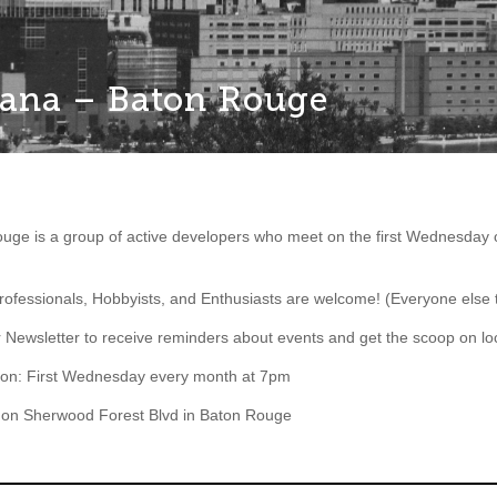
iana – Baton Rouge
uge is a group of active developers who meet on the first Wednesday 
fessionals, Hobbyists, and Enthusiasts are welcome! (Everyone else 
r Newsletter to receive reminders about events and get the scoop on 
ion: First Wednesday every month at 7pm
on Sherwood Forest Blvd in Baton Rouge