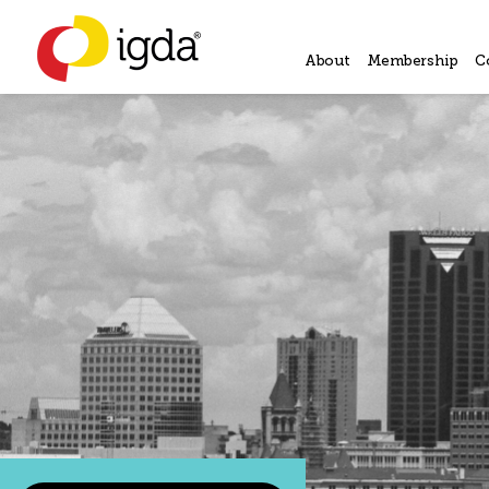
About
Membership
C