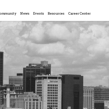
ommunity
News
Events
Resources
Career Center