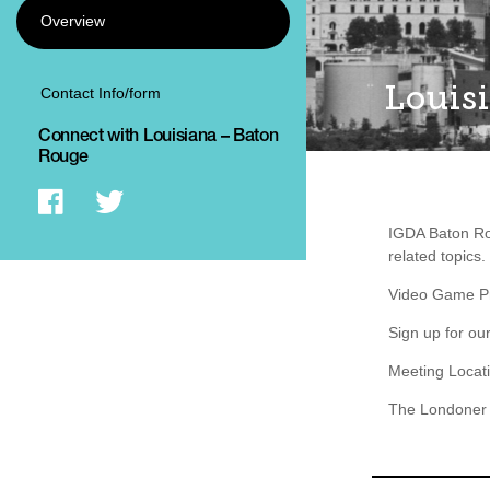
Overview
Louis
Contact Info/form
Connect with Louisiana – Baton
Rouge
IGDA Baton Ro
related topics.
Video Game Pro
Sign up for ou
Meeting Locat
The Londoner 