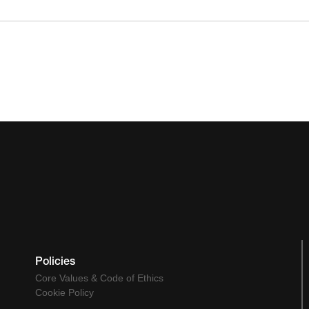
Policies
Core Values & Code of Ethics
Cookie Policy