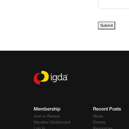
Submit
Membership
Recent Posts
Join or Renew
News
Member Dashboard
Events
Log In
Resources