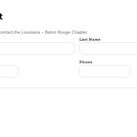
t
 contact the Louisiana – Baton Rouge Chapter.
Last Name
Phone