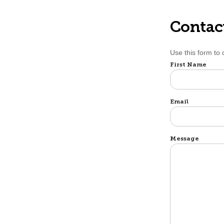
Contac
Use this form to
Name
First Name
Email
Message