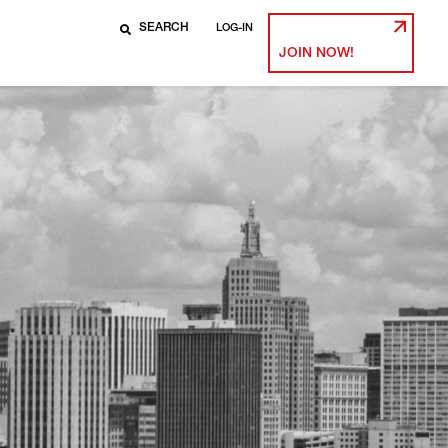
LOG-IN
JOIN NOW!