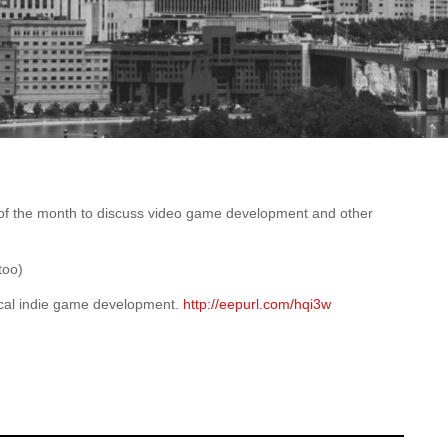
of the month to discuss video game development and other
too)
local indie game development.
http://eepurl.com/hqi3w