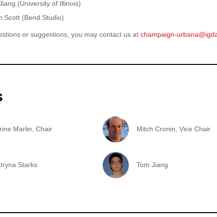
iang (University of Illinois)
 Scott (Bend Studio)
estions or suggestions, you may contact us at
champaign-urbana@igd
s
rine Marlin, Chair
Mitch Cronin, Vice Chair
atryna Starks
Tom Jiang