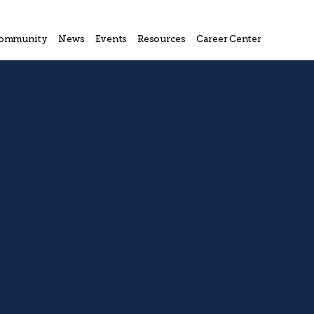
ommunity
News
Events
Resources
Career Center