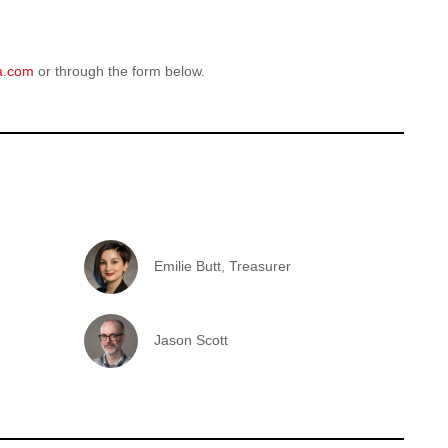
a.com
or through the form below.
Emilie Butt, Treasurer
Jason Scott