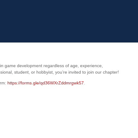
 in game development regardless of age, experience,
al, student, or hobbyist, you’re invited to join our chapter!
orm:
https://forms.gle/qd36WXrZddmrgwk57
.