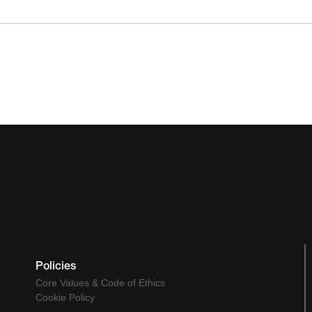
Policies
Core Values & Code of Ethics
Cookie Policy