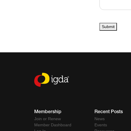
Submit
Membership
Recent Posts
Join or Renew
News
Member Dashboard
Events