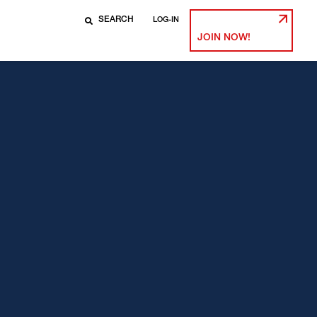
LOG-IN
JOIN NOW!