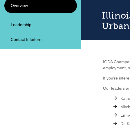
Overview
Illin
Urban
Leadership
Contact Info/form
IGDA Champaign
employment, sc
If you’re inte
Our leaders ar
Kathe
Mitch
Emili
Dr. K