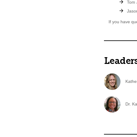
Tom J
Jason
If you have qu
Leader
Kathe
Dr. K