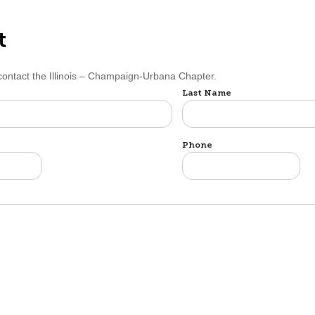
t
 contact the Illinois – Champaign-Urbana Chapter.
Last Name
Phone