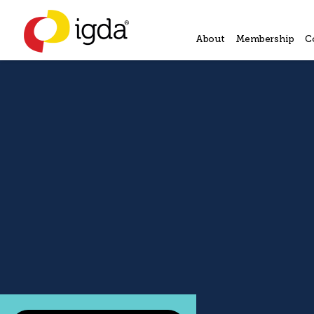
About
Membership
C