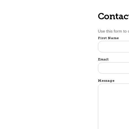
Contac
Use this form to
Name
First Name
Email
Message