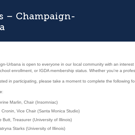
ois – Champaign-
a
-Urbana is open to everyone in our local community with an interest
hool enrollment, or IGDA membership status. Whether you’re a profession
rested in participating, please take a moment to complete the following f
e:
rine Marlin, Chair (Insomniac)
 Cronin, Vice Chair (Santa Monica Studio)
e Butt, Treasurer (University of Illinois)
atryna Starks (University of Illinois)