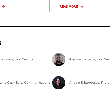
READ MORE
s
tos Bikos, Co-Chairman
Akis Zachariadis, Co-Cha
anis Gavriilidis, Communications
Angelo Diktopoulos, Proj