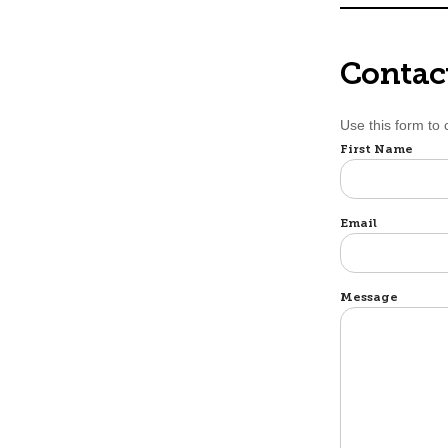
Contac
Use this form to
Name
First Name
Email
Message