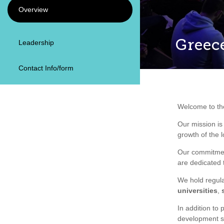
Overview
Greec
Leadership
Contact Info/form
Welcome to t
Our mission is
growth of the
Our commitmen
are dedicated 
We hold regula
universities
,
In addition to 
development s