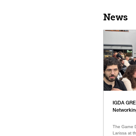
News
IGDA GREE
Networkin
The Game D
Larissa at th