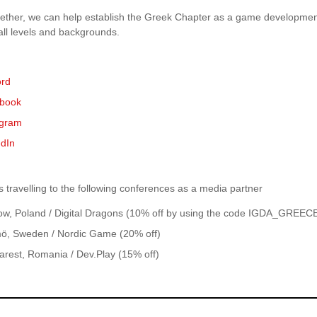
ether, we can help establish the Greek Chapter as a game developmen
all levels and backgrounds.
ord
book
agram
edIn
 travelling to the following conferences as a media partner
ow, Poland / Digital Dragons (10% off by using the code IGDA_GREEC
ö, Sweden / Nordic Game (20% off)
arest, Romania / Dev.Play (15% off)