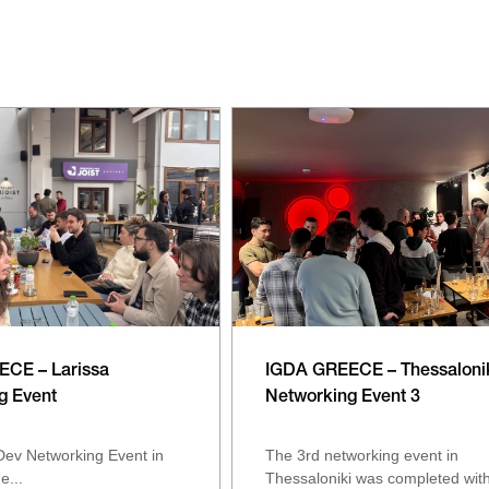
CE – Larissa
IGDA GREECE – Thessaloni
g Event
Networking Event 3
ev Networking Event in
The 3rd networking event in
e...
Thessaloniki was completed with