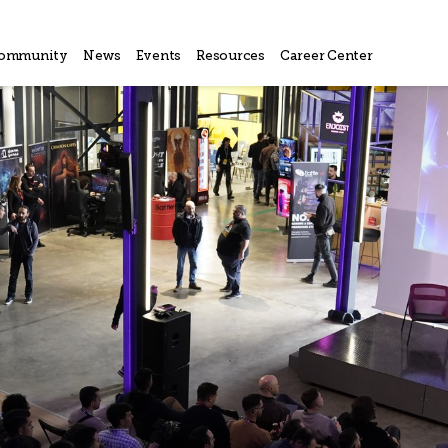
ommunity
News
Events
Resources
Career Center