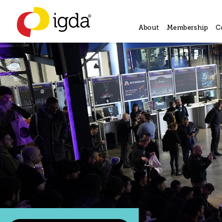
About
Membership
C