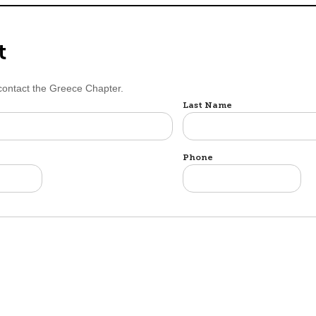
t
 contact the Greece Chapter.
Last Name
Phone