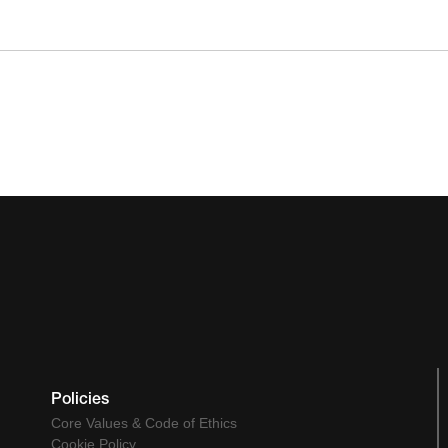
Policies
Core Values & Code of Ethics
Cookie Policy