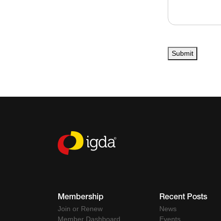
Submit
Membership
Recent Posts
Join or Renew
News
Member Dashboard
Events