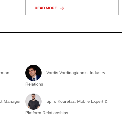
READ MORE
irman
Vardis Vardinogiannis, Industry
Relations
ect Manager
Spiro Kouretas, Mobile Expert &
Platform Relationships