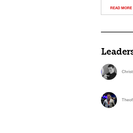
READ MORE
Leader
Chris
Theof