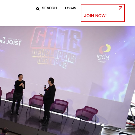
LOG-IN
JOIN NOW!