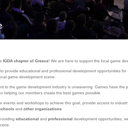
e
he
IGDA chapter of Greece
! We are here to support the local game de
 to provide educational and professional development opportunities fo
 local game development scene.
t to the game development industry is unwavering. Games have the po
to helping our members create the best games possible.
r events and workshops to achieve this goal, provide access to industr
schools
and
other
organizations
.
providing
educational
and
professional
development opportunities, we
cene.