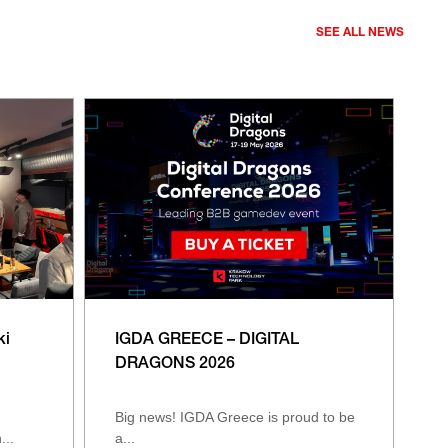
SEE ALL NEWS
ki
IGDA GREECE – DIGITAL
DRAGONS 2026
Big news! IGDA Greece is proud to be
...
a...