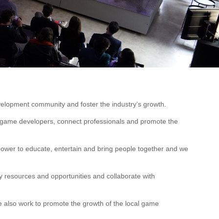
velopment community and foster the industry’s growth.
r game developers, connect professionals and promote the
wer to educate, entertain and bring people together and we
y resources and opportunities and collaborate with
 also work to promote the growth of the local game