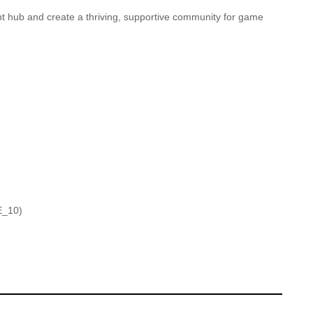
t hub and create a thriving, supportive community for game
E_10)