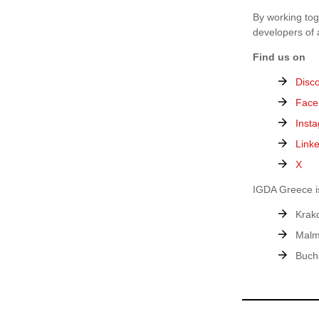
By working tog
developers of 
Find us on
Disc
Face
Inst
Link
X
IGDA Greece is
Krak
Malm
Buch