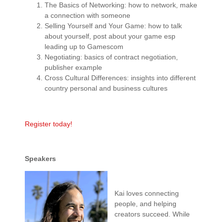
The Basics of Networking: how to network, make
a connection with someone
Selling Yourself and Your Game: how to talk
about yourself, post about your game esp
leading up to Gamescom
Negotiating: basics of contract negotiation,
publisher example
Cross Cultural Differences: insights into different
country personal and business cultures
Register today!
Speakers
Kai loves connecting
people, and helping
creators succeed. While