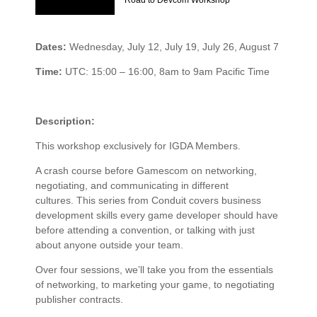
Road to Devcom Workshop
Dates:
Wednesday, July 12, July 19, July 26, August 7
Time:
UTC: 15:00 – 16:00, 8am to 9am Pacific Time
Description:
This workshop exclusively for IGDA Members.
A crash course before Gamescom on networking,
negotiating, and communicating in different
cultures. This series from Conduit covers business
development skills every game developer should have
before attending a convention, or talking with just
about anyone outside your team.
Over four sessions, we’ll take you from the essentials
of networking, to marketing your game, to negotiating
publisher contracts.