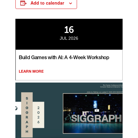
Add to calendar
16
JUL 2026
Build Games with AI: A 4-Week Workshop
LEARN MORE