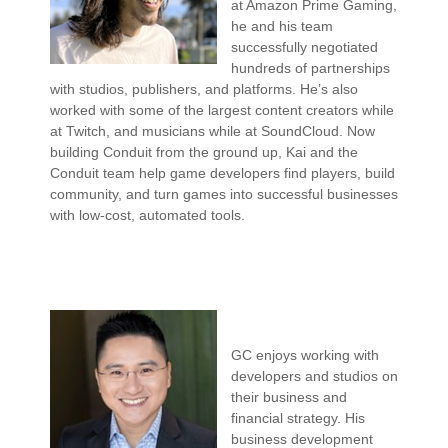
at Amazon Prime Gaming,
he and his team
successfully negotiated
hundreds of partnerships
with studios, publishers, and platforms. He’s also
worked with some of the largest content creators while
at Twitch, and musicians while at SoundCloud. Now
building Conduit from the ground up, Kai and the
Conduit team help game developers find players, build
community, and turn games into successful businesses
with low-cost, automated tools.
GC enjoys working with
developers and studios on
their business and
financial strategy. His
business development