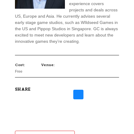
experience covers
projects and deals across
US, Europe and Asia. He currently advises several
early stage game studios, such as WIldseed Games in
the US and Pippop Studios in Singapore. GC is always
excited to meet new developers and learn about the
innovative games they’re creating.
Cost:
Venue:
Free
SHARE