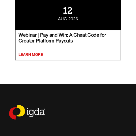
12
AUG 2026
Webinar | Pay and Win: A Cheat Code for
Creator Platform Payouts
LEARN MORE