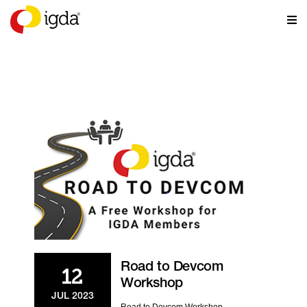
EVENTS
Road to Devcom
12
Workshop
JUL 2023