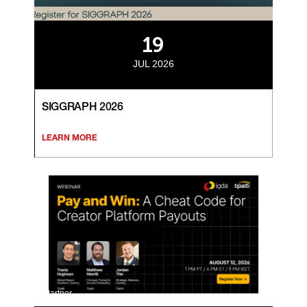
19
JUL 2026
SIGGRAPH 2026
LEARN MORE
Partner