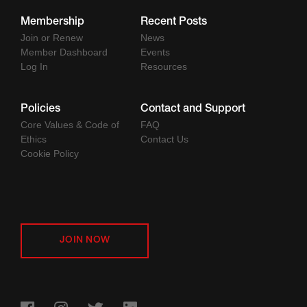
Membership
Recent Posts
Join or Renew
News
Member Dashboard
Events
Log In
Resources
Policies
Contact and Support
Core Values & Code of
FAQ
Ethics
Contact Us
Cookie Policy
JOIN NOW