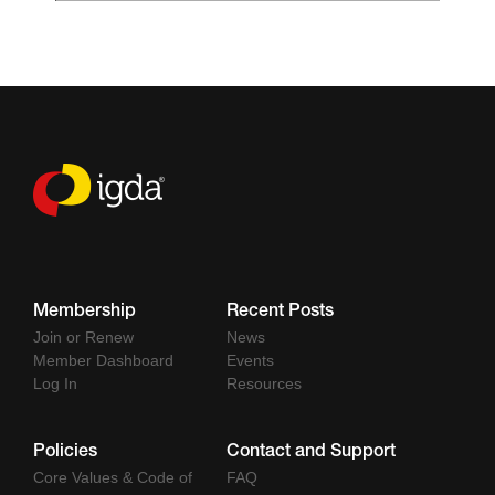
Membership
Recent Posts
Join or Renew
News
Member Dashboard
Events
Log In
Resources
Policies
Contact and Support
Core Values & Code of
FAQ