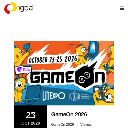
EVENTS
23
GameOn 2026
OCT 2026
|
GameOn 2026
Vilnius,