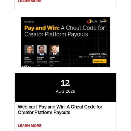
LEARN MORE
Partner
12
AUG 2026
Webinar | Pay and Win: A Cheat Code for
Creator Platform Payouts
LEARN MORE