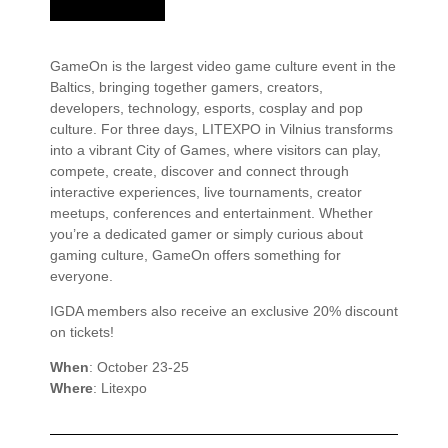
GameOn is the largest video game culture event in the
Baltics, bringing together gamers, creators,
developers, technology, esports, cosplay and pop
culture. For three days, LITEXPO in Vilnius transforms
into a vibrant City of Games, where visitors can play,
compete, create, discover and connect through
interactive experiences, live tournaments, creator
meetups, conferences and entertainment. Whether
you’re a dedicated gamer or simply curious about
gaming culture, GameOn offers something for
everyone.
IGDA members also receive an exclusive 20% discount
on tickets!
When
: October 23-25
Where
: Litexpo