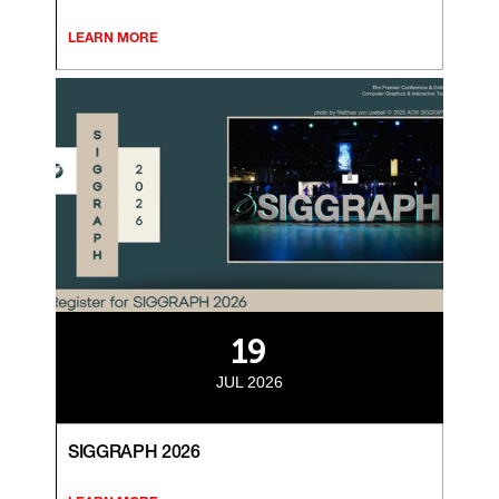
LEARN MORE
19
JUL 2026
SIGGRAPH 2026