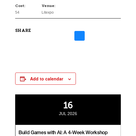
Cost:
Venue:
54
Litexpo
SHARE
Add to calendar
16
JUL 2026
Build Games with AI: A 4-Week Workshop