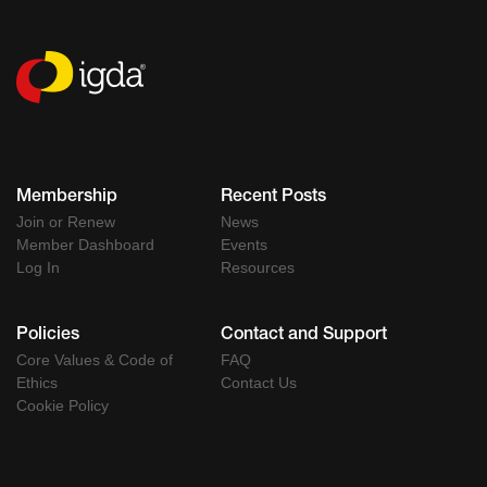
Membership
Recent Posts
Join or Renew
News
Member Dashboard
Events
Log In
Resources
Policies
Contact and Support
Core Values & Code of
FAQ
Ethics
Contact Us
Cookie Policy