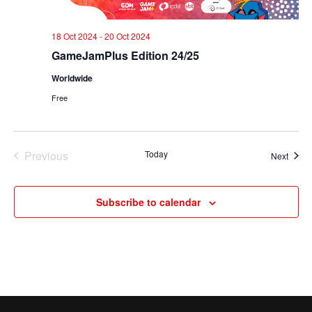
18 Oct 2024
-
20 Oct 2024
GameJamPlus Edition 24/25
Worldwide
Free
Previous
Today
Event
Next
Events
Subscribe to calendar