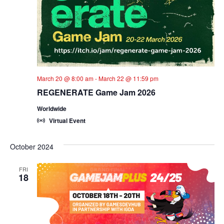
March 20 @ 8:00 am
-
March 22 @ 11:59 pm
REGENERATE Game Jam 2026
Worldwide
Virtual Event
October 2024
FRI
18