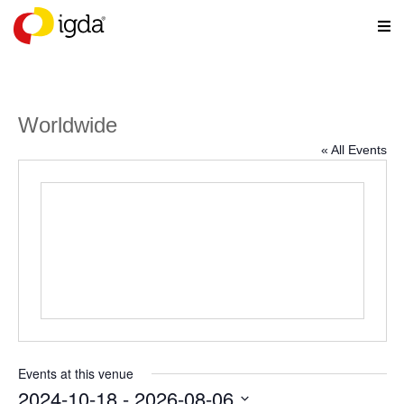
Worldwide
« All Events
Events at this venue
2024-10-18
 - 
2026-08-06